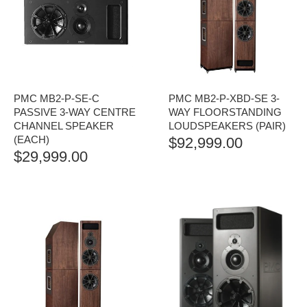
PMC MB2-P-SE-C
PMC MB2-P-XBD-SE 3-
PASSIVE 3-WAY CENTRE
WAY FLOORSTANDING
CHANNEL SPEAKER
LOUDSPEAKERS (PAIR)
(EACH)
$
92,999.00
$
29,999.00