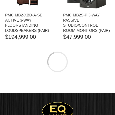
PMC MB2-XBD-A-SE
PMC MB2S-P 3-WAY
ACTIVE 3-WAY
PASSIVE
FLOORSTANDING
STUDIO/CONTROL
LOUDSPEAKERS (PAIR)
ROOM MONITORS (PAIR)
$
194,999.00
$
47,999.00