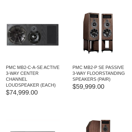
PMC MB2-C-A-SE ACTIVE
PMC MB2-P SE PASSIVE
3-WAY CENTER
3-WAY FLOORSTANDING
CHANNEL
SPEAKERS (PAIR)
LOUDSPEAKER (EACH)
$
59,999.00
$
74,999.00