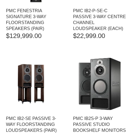
PMC FENESTRIA
PMC IB2-P-SE-C
SIGNATURE 3-WAY
PASSIVE 3-WAY CENTRE
FLOORSTANDING
CHANNEL
SPEAKERS (PAIR)
LOUDSPEAKER (EACH)
$
129,999.00
$
22,999.00
PMC IB2-SE PASSIVE 3-
PMC IB2S-P 3-WAY
WAY FLOORSTANDING
PASSIVE STUDIO
LOUDSPEAKERS (PAIR)
BOOKSHELF MONITORS