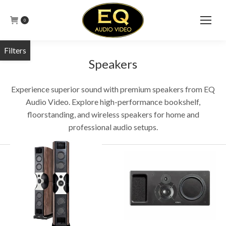
0
Speakers
Experience superior sound with premium speakers from EQ
Audio Video. Explore high-performance bookshelf,
floorstanding, and wireless speakers for home and
professional audio setups.