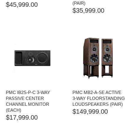
(PAIR)
$
45,999.00
$
35,999.00
PMC IB2S-P-C 3-WAY
PMC MB2-A-SE ACTIVE
PASSIVE CENTER
3-WAY FLOORSTANDING
CHANNEL MONITOR
LOUDSPEAKERS (PAIR)
(EACH)
$
149,999.00
$
17,999.00