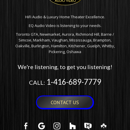
HiFi Audio & Luxury Home Theater Excellence.
EQ Audio Video is listening to your needs.
Toronto GTA, Newmarket, Aurora, Richmond Hill, Barrie /
Simcoe, Markham, Vaughan, Mississauga, Brampton,
Oakville, Burlington, Hamilton, Kitchener, Guelph, Whitby,
Pickering, Oshawa
We're listening, to get you listening!
1-416-689-7779
CALL:
CONTACT US