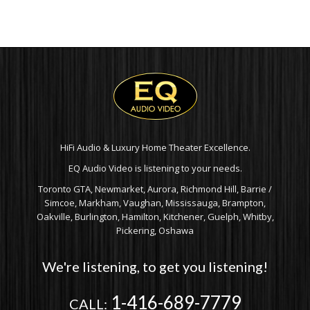
RANGE:
$169
$349.99
TH
THROUGH
$199
$449.99
HiFi Audio & Luxury Home Theater Excellence.
EQ Audio Video is listening to your needs.
Toronto GTA, Newmarket, Aurora, Richmond Hill, Barrie /
Simcoe, Markham, Vaughan, Mississauga, Brampton,
Oakville, Burlington, Hamilton, Kitchener, Guelph, Whitby,
Pickering, Oshawa
We're listening, to get you listening!
1-416-689-7779
CALL: