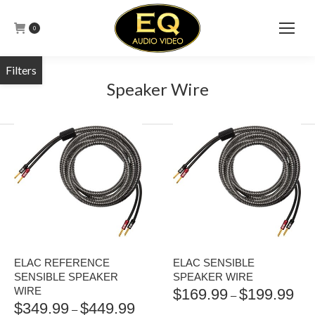
0
Speaker Wire
ELAC REFERENCE
ELAC SENSIBLE
SENSIBLE SPEAKER
SPEAKER WIRE
WIRE
$
169.99
$
199.99
PRI
–
$
349.99
$
449.99
PRICE
RAN
–