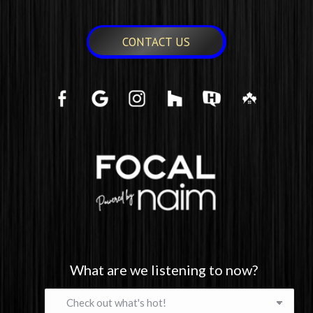
CONTACT US
What are we listening to now?
What
are