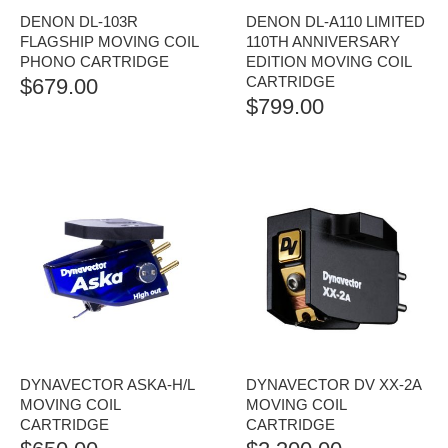
DENON DL-103R
DENON DL-A110 LIMITED
FLAGSHIP MOVING COIL
110TH ANNIVERSARY
PHONO CARTRIDGE
EDITION MOVING COIL
CARTRIDGE
$
679.00
$
799.00
DYNAVECTOR ASKA-H/L
DYNAVECTOR DV XX-2A
MOVING COIL
MOVING COIL
CARTRIDGE
CARTRIDGE