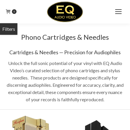
0
Phono Cartridges & Needles
Cartridges & Needles — Precision for Audiophiles
Unlock the full sonic potential of your vinyl with EQ Audio
Video’s curated selection of phono cartridges and stylus
needles. These products are designed specifically for
discerning audiophiles. Engineered for accuracy, clarity, and
exceptional detail, these components ensure every nuance
of your records is faithfully reproduced.