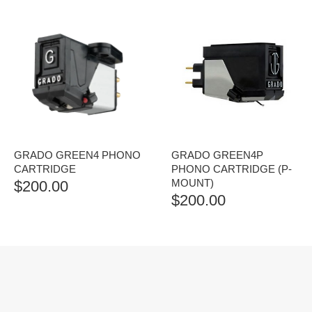
GRADO GREEN4 PHONO
GRADO GREEN4P
CARTRIDGE
PHONO CARTRIDGE (P-
MOUNT)
$
200.00
$
200.00