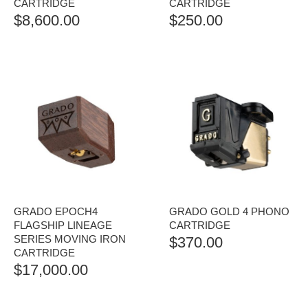
CARTRIDGE
CARTRIDGE
$
8,600.00
$
250.00
GRADO EPOCH4
GRADO GOLD 4 PHONO
FLAGSHIP LINEAGE
CARTRIDGE
SERIES MOVING IRON
$
370.00
CARTRIDGE
$
17,000.00