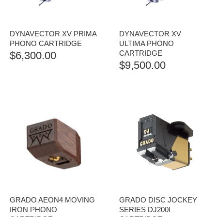
DYNAVECTOR XV PRIMA
DYNAVECTOR XV
PHONO CARTRIDGE
ULTIMA PHONO
CARTRIDGE
$
6,300.00
$
9,500.00
GRADO AEON4 MOVING
GRADO DISC JOCKEY
IRON PHONO
SERIES DJ200I