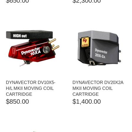
$
650.00
$
2,300.00
DYNAVECTOR DV10X5-
DYNAVECTOR DV20X2A
H/L MKII MOVING COIL
MKII MOVING COIL
CARTRIDGE
CARTRIDGE
$
850.00
$
1,400.00