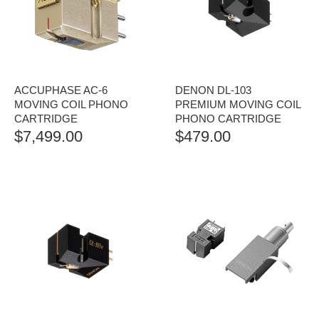
ACCUPHASE AC-6
DENON DL-103
MOVING COIL PHONO
PREMIUM MOVING COIL
CARTRIDGE
PHONO CARTRIDGE
$
7,499.00
$
479.00