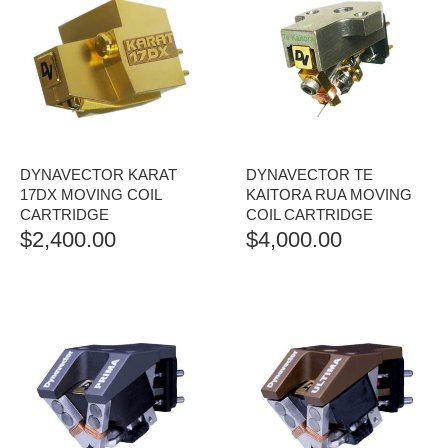
DYNAVECTOR KARAT
DYNAVECTOR TE
17DX MOVING COIL
KAITORA RUA MOVING
CARTRIDGE
COIL CARTRIDGE
$
2,400.00
$
4,000.00