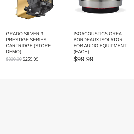
GRADO SILVER 3
ISOACOUSTICS OREA
PRESTIGE SERIES
BORDEAUX ISOLATOR
CARTRIDGE (STORE
FOR AUDIO EQUIPMENT
DEMO)
(EACH)
$
99.99
ORIGINAL
CURRENT
$
330.00
$
259.99
PRICE
PRICE
WAS:
IS:
$330.00.
$259.99.