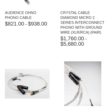
AUDIENCE OHNO
CRYSTAL CABLE
PHONO CABLE
DIAMOND MICRO 2
SERIES INTERCONNECT
$
821.00
$
938.00
PRICE
–
PHONO WITH GROUND
RANGE:
WIRE (XLR/RCA) (PAIR)
$821.00
$
1,760.00
THROUGH
–
$
5,680.00
$938.00
PRICE
RANGE:
$1,760.00
THROUGH
$5,680.00