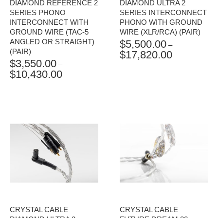
DIAMOND REFERENCE 2
DIAMOND ULTRA 2
SERIES PHONO
SERIES INTERCONNECT
INTERCONNECT WITH
PHONO WITH GROUND
GROUND WIRE (TAC-5
WIRE (XLR/RCA) (PAIR)
ANGLED OR STRAIGHT)
$
5,500.00
–
(PAIR)
$
17,820.00
PRICE
$
3,550.00
RANGE:
–
$
10,430.00
PRICE
$5,500.00
RANGE:
THROUGH
$3,550.00
$17,820.00
THROUGH
$10,430.00
CRYSTAL CABLE
CRYSTAL CABLE