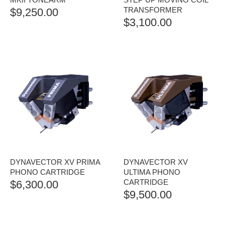
TRANSFORMER
$
9,250.00
$
3,100.00
DYNAVECTOR XV PRIMA
DYNAVECTOR XV
PHONO CARTRIDGE
ULTIMA PHONO
CARTRIDGE
$
6,300.00
$
9,500.00