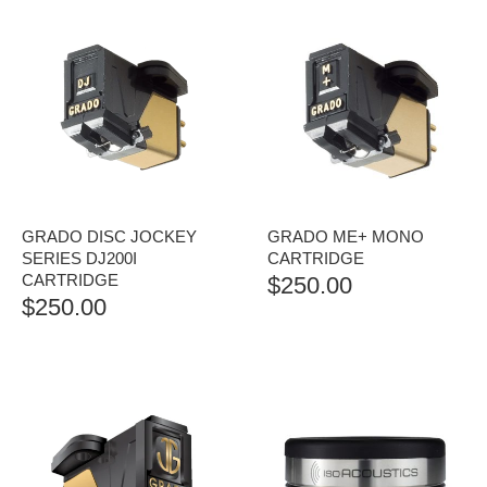
GRADO DISC JOCKEY
GRADO ME+ MONO
SERIES DJ200I
CARTRIDGE
CARTRIDGE
$
250.00
$
250.00