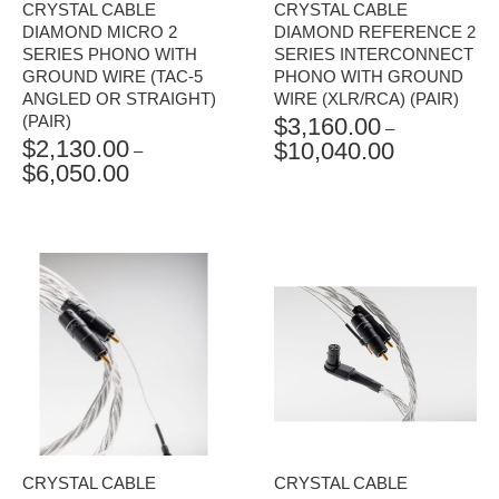
CRYSTAL CABLE
CRYSTAL CABLE
DIAMOND MICRO 2
DIAMOND REFERENCE 2
SERIES PHONO WITH
SERIES INTERCONNECT
GROUND WIRE (TAC-5
PHONO WITH GROUND
ANGLED OR STRAIGHT)
WIRE (XLR/RCA) (PAIR)
(PAIR)
$
3,160.00
–
$
2,130.00
$
10,040.00
PRICE
–
$
6,050.00
PRICE
RANGE:
RANGE:
$3,160.00
$2,130.00
THROUGH
THROUGH
$10,040.00
$6,050.00
CRYSTAL CABLE
CRYSTAL CABLE