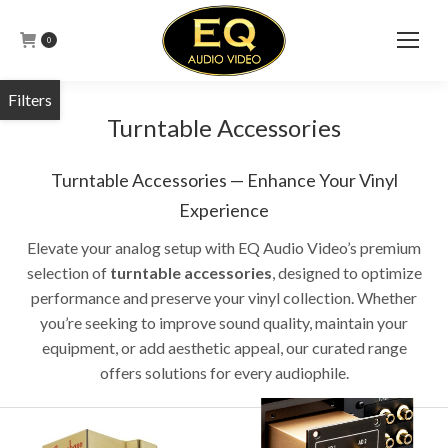
0
Turntable Accessories
Turntable Accessories — Enhance Your Vinyl
Experience
Elevate your analog setup with EQ Audio Video’s premium
selection of
turntable accessories
, designed to optimize
performance and preserve your vinyl collection.
Whether
you’re seeking to improve sound quality, maintain your
equipment, or add aesthetic appeal, our curated range
offers solutions for every audiophile.