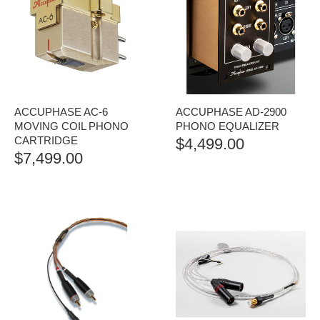
ACCUPHASE AC-6
ACCUPHASE AD-2900
MOVING COIL PHONO
PHONO EQUALIZER
CARTRIDGE
$
4,499.00
$
7,499.00