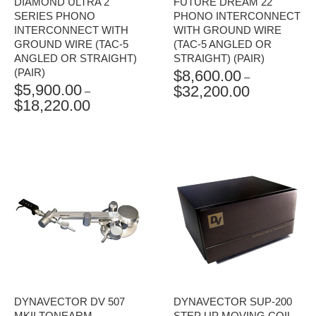
DIAMOND ULTRA 2
FUTURE DREAM 22
SERIES PHONO
PHONO INTERCONNECT
INTERCONNECT WITH
WITH GROUND WIRE
GROUND WIRE (TAC-5
(TAC-5 ANGLED OR
ANGLED OR STRAIGHT)
STRAIGHT) (PAIR)
(PAIR)
$
8,600.00
–
$
5,900.00
$
32,200.00
PRICE
–
$
18,220.00
PRICE
RANGE:
RANGE:
$8,600.00
$5,900.00
THROUGH
THROUGH
$32,200.00
$18,220.00
DYNAVECTOR DV 507
DYNAVECTOR SUP-200
MKII TONEARM
STEP UP MOVING COIL