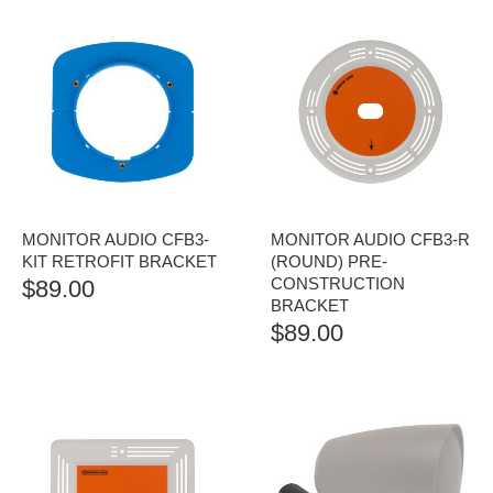
MONITOR AUDIO CFB3-
MONITOR AUDIO CFB3-R
KIT RETROFIT BRACKET
(ROUND) PRE-
CONSTRUCTION
$
89.00
BRACKET
$
89.00