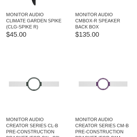
MONITOR AUDIO
MONITOR AUDIO
CLIMATE GARDEN SPIKE
CMBOX-R SPEAKER
(CLG-SPIKE R)
BACK BOX
$
45.00
$
135.00
MONITOR AUDIO
MONITOR AUDIO
CREATOR SERIES CL-B
CREATOR SERIES CM-B
PRE-CONSTRUCTION
PRE-CONSTRUCTION