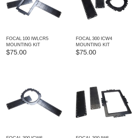
FOCAL 100 IWLCR5
FOCAL 300 ICW4
MOUNTING KIT
MOUNTING KIT
$
75.00
$
75.00
FOCAL 300 ICW6
FOCAL 300 IW6