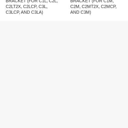
BRACKET (FOR C1L, C2L,
BRACKET (FOR C1M,
C2LT2X, C2LCP, C3L,
C2M, C2MT2X, C2MCP,
C3LCP, AND C3LA)
AND C3M)
MONITOR AUDIO
MONITOR AUDIO
CREATOR SERIES CS-B
CREATOR SERIES WM-B
PRE-CONSTRUCTION
PRE-CONSTRUCTION
BRACKET (FOR C1S AND
BRACKET (FOR W1ME,
C2S)
W1M, W2M, W2MCP, AND
W3M)