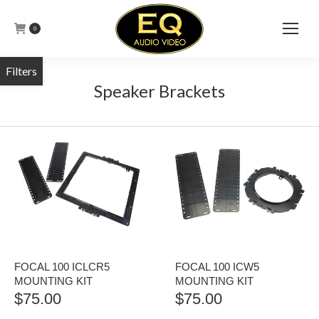
0
Speaker Brackets
FOCAL 100 ICLCR5
FOCAL 100 ICW5
MOUNTING KIT
MOUNTING KIT
$
75.00
$
75.00