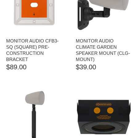
MONITOR AUDIO CFB3-
MONITOR AUDIO
SQ (SQUARE) PRE-
CLIMATE GARDEN
CONSTRUCTION
SPEAKER MOUNT (CLG-
BRACKET
MOUNT)
$
89.00
$
39.00