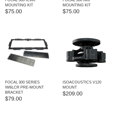
MOUNTING KIT
MOUNTING KIT
$
75.00
$
75.00
FOCAL 300 SERIES
ISOACOUSTICS V120
IW6LCR PRE-MOUNT
MOUNT
BRACKET
$
209.00
$
79.00