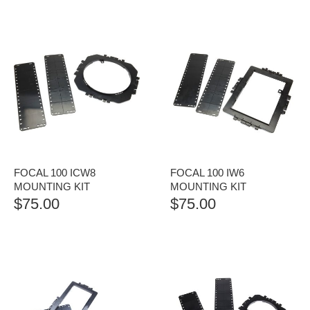
FOCAL 100 ICW8
FOCAL 100 IW6
MOUNTING KIT
MOUNTING KIT
$
75.00
$
75.00