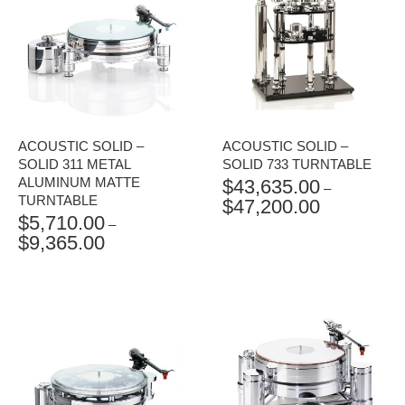
ACOUSTIC SOLID –
ACOUSTIC SOLID –
SOLID 311 METAL
SOLID 733 TURNTABLE
ALUMINUM MATTE
$
43,635.00
–
TURNTABLE
$
47,200.00
PRICE
$
5,710.00
RANGE:
–
$
9,365.00
PRICE
$43,635.00
RANGE:
THROUGH
$5,710.00
$47,200.00
THROUGH
$9,365.00