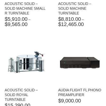
ACOUSTIC SOLID –
ACOUSTIC SOLID –
SOLID MACHINE SMALL
SOLID MACHINE
R TURNTABLE
TURNTABLE
$
5,910.00
$
8,810.00
–
–
$
9,565.00
$
12,465.00
PRICE
PRICE
RANGE:
RANGE:
$5,910.00
$8,810.00
THROUGH
THROUGH
$9,565.00
$12,465.00
ACOUSTIC SOLID –
AUDIA FLIGHT FL PHONO
SOLID ROYAL
PREAMPLIFIER
TURNTABLE
$
9,000.00
$
15,290.00
–