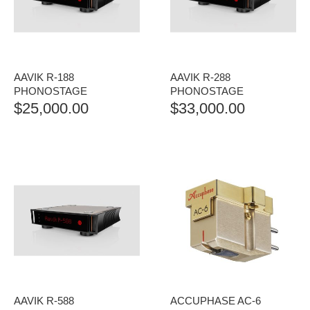
AAVIK R-188
AAVIK R-288
PHONOSTAGE
PHONOSTAGE
$
25,000.00
$
33,000.00
AAVIK R-588
ACCUPHASE AC-6