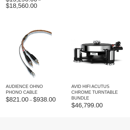
$
18,560.00
PRICE
RANGE:
$15,290.00
THROUGH
$18,560.00
AUDIENCE OHNO
AVID HIFI ACUTUS
PHONO CABLE
CHROME TURNTABLE
BUNDLE
$
821.00
$
938.00
PRICE
–
$
46,799.00
RANGE:
$821.00
THROUGH
$938.00