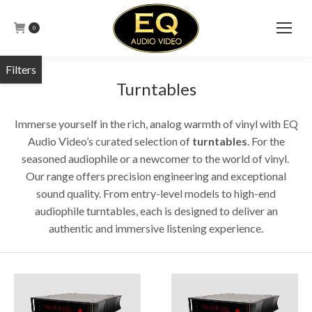
0
Turntables
Immerse yourself in the rich, analog warmth of vinyl with EQ
Audio Video’s curated selection of
turntables
.
For the
seasoned audiophile or a newcomer to the world of vinyl.
Our range offers precision engineering and exceptional
sound quality.
From entry-level models to high-end
audiophile turntables, each is designed to deliver an
authentic and immersive listening experience.