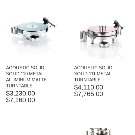
ACOUSTIC SOLID –
ACOUSTIC SOLID –
SOLID 110 METAL
SOLID 111 METAL
ALUMINUM MATTE
TURNTABLE
TURNTABLE
$
4,110.00
–
$
3,230.00
$
7,765.00
PRICE
–
$
7,160.00
PRICE
RANGE:
RANGE:
$4,110.00
$3,230.00
THROUGH
THROUGH
$7,765.00
$7,160.00