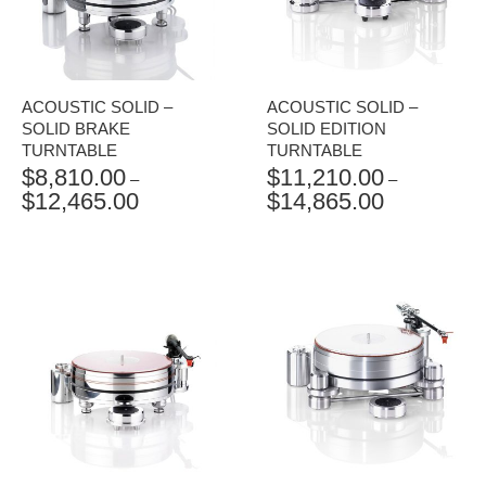
ACOUSTIC SOLID –
ACOUSTIC SOLID –
SOLID BRAKE
SOLID EDITION
TURNTABLE
TURNTABLE
$
8,810.00
$
11,210.00
–
–
$
12,465.00
$
14,865.00
PRICE
PRICE
RANGE:
RANGE:
$8,810.00
$11,210.00
THROUGH
THROUGH
$12,465.00
$14,865.00