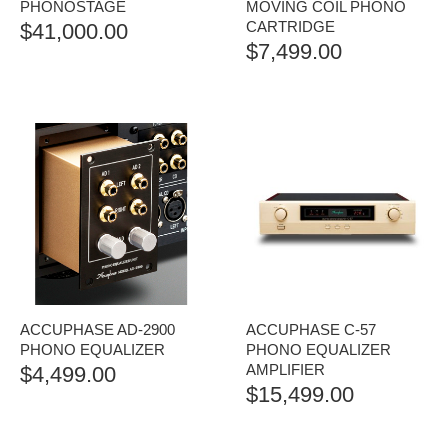
PHONOSTAGE
MOVING COIL PHONO
CARTRIDGE
$
41,000.00
$
7,499.00
ACCUPHASE AD-2900
ACCUPHASE C-57
PHONO EQUALIZER
PHONO EQUALIZER
AMPLIFIER
$
4,499.00
$
15,499.00