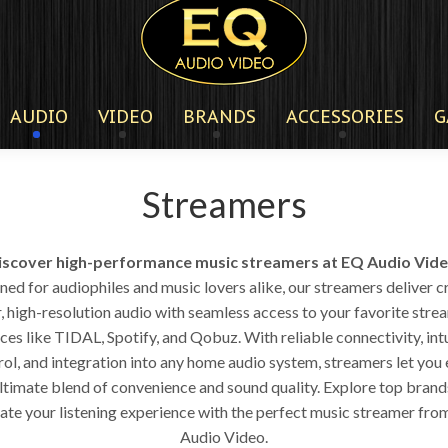
AUDIO
VIDEO
BRANDS
ACCESSORIES
G
Streamers
iscover high-performance music streamers at EQ Audio Vide
ed for audiophiles and music lovers alike, our streamers deliver c
r, high-resolution audio with seamless access to your favorite stre
ces like TIDAL, Spotify, and Qobuz. With reliable connectivity, int
rol, and integration into any home audio system, streamers let you 
ultimate blend of convenience and sound quality. Explore top brand
ate your listening experience with the perfect music streamer fr
Audio Video.