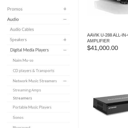
Promos
Audio
Audio Cables
AAVIK U-288 ALL-IN
Speakers
AMPLIFIER
$
41,000.00
Digital Media Players
Naim Mu-so
CD players & Transports
Network Music Streamers
Streaming Amps
Streamers
Portable Music Players
Sonos
Bluesound