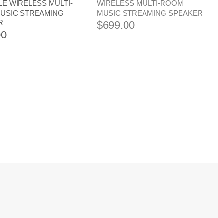
E WIRELESS MULTI-
WIRELESS MULTI-ROOM
USIC STREAMING
MUSIC STREAMING SPEAKER
R
$
699.00
00
GE AUDIO EXN100
CAMBRIDGE AUDIO MXN10
K PLAYER
COMPACT NETWORK PLAYER
.00
$
749.00