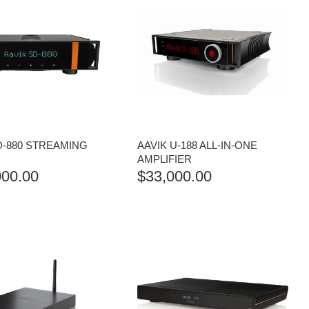
D-880 STREAMING
AAVIK U-188 ALL-IN-ONE
AMPLIFIER
000.00
$
33,000.00