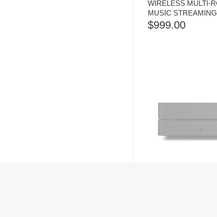
WIRELESS MULTI-
MUSIC STREAMING
$
999.00
BLUESOUND VAULT 
NETWORK HARD DR
RIPPER AND STRE