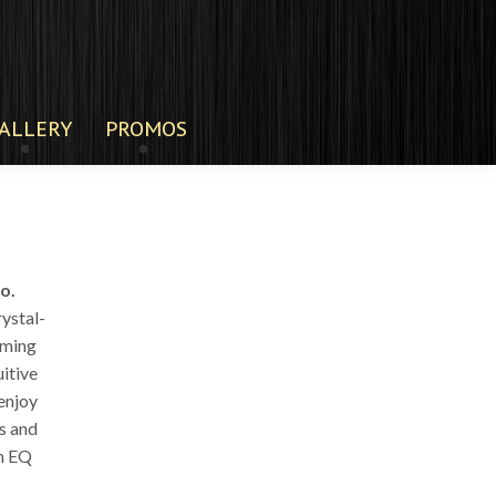
ALLERY
PROMOS
o.
rystal-
aming
uitive
enjoy
s and
om EQ