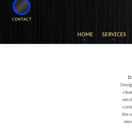
CONTACT
HOME
SERVICES
D
Design
clea
servi
cont
the 
elev