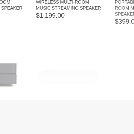
ROOM
WIRELESS MULTI-ROOM
PORTABL
 SPEAKER
MUSIC STREAMING SPEAKER
ROOM M
SPEAKE
$
1,199.00
$
399.
2I
CAMBRIDGE AUDIO AXN10
CAMBRID
IVE CD
NETWORK PLAYER
NETWOR
AMER
$
799.00
$
2,699