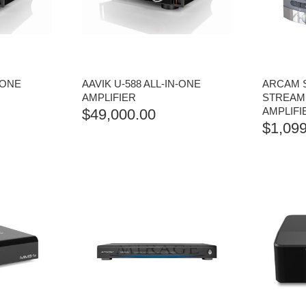
-ONE
AAVIK U-588 ALL-IN-ONE
ARCAM 
AMPLIFIER
STREAME
AMPLIFI
$
49,000.00
$
1,099