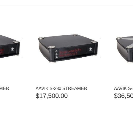
AMER
AAVIK S-280 STREAMER
AAVIK S
$
17,500.00
$
36,5