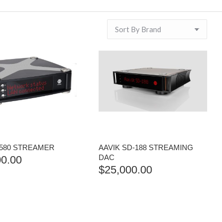
-580 STREAMER
AAVIK SD-188 STREAMING
DAC
00.00
$
25,000.00