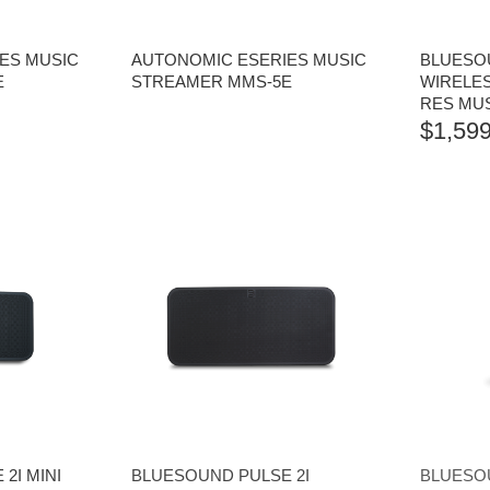
ES MUSIC
AUTONOMIC ESERIES MUSIC
BLUESO
E
STREAMER MMS-5E
WIRELES
RES MU
$
1,599
2I MINI
BLUESOUND PULSE 2I
BLUESOU