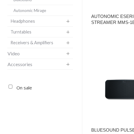
Autonomic Mirage
AUTONOMIC ESERI
Headphones
STREAMER MMS-1
Turntables
Receivers & Amplifiers
Video
Accessories
On sale
BLUESOUND PULSE 