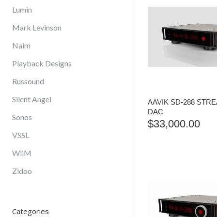
Lumin
Mark Levinson
Naim
Playback Designs
Russound
Silent Angel
AAVIK SD-288 STR
DAC
Sonos
$
33,000.00
VSSL
WiiM
Zidoo
Categories