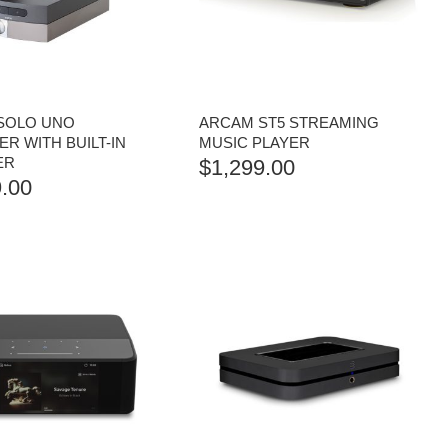
SOLO UNO
ARCAM ST5 STREAMING
R WITH BUILT-IN
MUSIC PLAYER
ER
$
1,299.00
.00