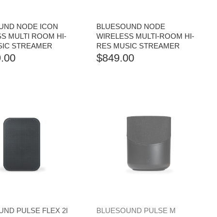
UND NODE ICON
BLUESOUND NODE
S MULTI ROOM HI-
WIRELESS MULTI-ROOM HI-
SIC STREAMER
RES MUSIC STREAMER
.00
$
849.00
ND PULSE FLEX 2I
BLUESOUND PULSE M