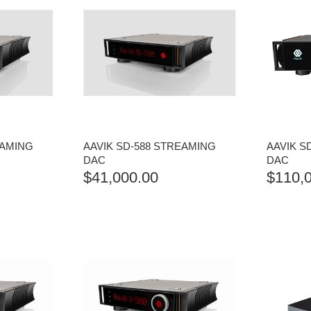
EAMING
AAVIK SD-588 STREAMING
AAVIK S
DAC
DAC
$
41,000.00
$
110,