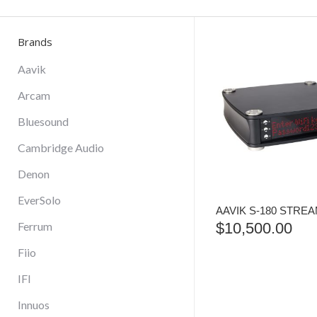
Brands
Aavik
Arcam
Bluesound
Cambridge Audio
Denon
EverSolo
AAVIK S-180 STRE
Ferrum
$
10,500.00
Fiio
IFI
Innuos