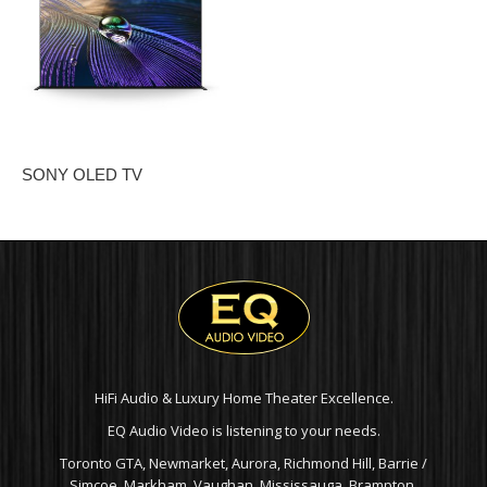
SONY OLED TV
HiFi Audio & Luxury Home Theater Excellence.
EQ Audio Video is listening to your needs.
Toronto GTA, Newmarket, Aurora, Richmond Hill, Barrie /
Simcoe, Markham, Vaughan, Mississauga, Brampton,