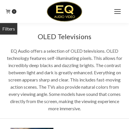
0
OLED Televisions
EQ Audio offers a selection of OLED televisions. OLED
technology features self-illuminating pixels. This allows for
incredibly deep blacks and dazzling brights. The contrast
between light and dark is greatly enhanced. Everything on
screen appears sharp and clear. This includes fast-moving
action scenes. The TVs also provide natural colors from
every viewing angle. Some models have sound that comes
directly from the screen, making the viewing experience
more immersive.