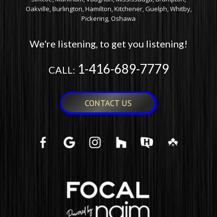
Oakville, Burlington, Hamilton, Kitchener, Guelph, Whitby,
Pickering, Oshawa
We're listening, to get you listening!
1-416-689-7779
CALL:
CONTACT US