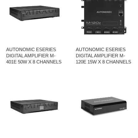
AUTONOMIC ESERIES
AUTONOMIC ESERIES
DIGITAL AMPLIFIER M-
DIGITAL AMPLIFIER M-
401E 50W X 8 CHANNELS
120E 15W X 8 CHANNELS