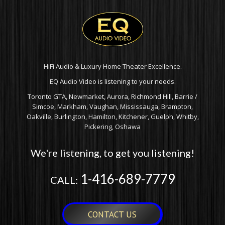
HiFi Audio & Luxury Home Theater Excellence.
EQ Audio Video is listening to your needs.
Toronto GTA, Newmarket, Aurora, Richmond Hill, Barrie /
Simcoe, Markham, Vaughan, Mississauga, Brampton,
Oakville, Burlington, Hamilton, Kitchener, Guelph, Whitby,
Pickering, Oshawa
We're listening, to get you listening!
1-416-689-7779
CALL:
CONTACT US