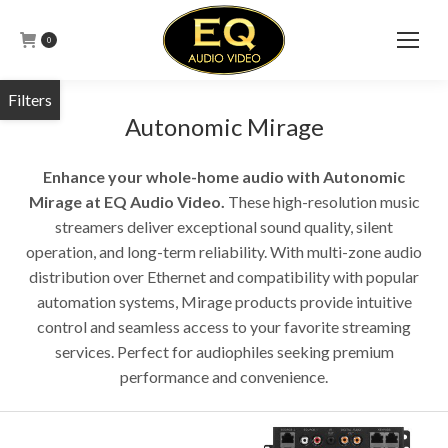
0
Autonomic Mirage
Enhance your whole-home audio with Autonomic
Mirage at EQ Audio Video.
These high-resolution music
streamers deliver exceptional sound quality, silent
operation, and long-term reliability. With multi-zone audio
distribution over Ethernet and compatibility with popular
automation systems, Mirage products provide intuitive
control and seamless access to your favorite streaming
services. Perfect for audiophiles seeking premium
performance and convenience.