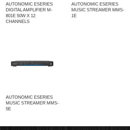
AUTONOMIC ESERIES
AUTONOMIC ESERIES
DIGITAL AMPLIFIER M-
MUSIC STREAMER MMS-
801E 50W X 12
1E
CHANNELS
AUTONOMIC ESERIES
MUSIC STREAMER MMS-
5E