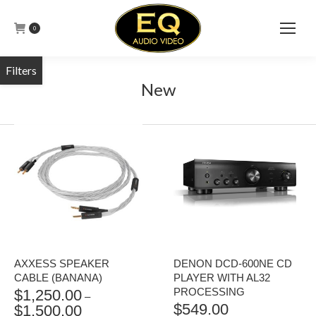
0
New
AXXESS SPEAKER
DENON DCD-600NE CD
CABLE (BANANA)
PLAYER WITH AL32
PROCESSING
$
1,250.00
–
$
549.00
$
1,500.00
PRICE