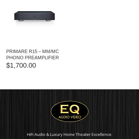
PRIMARE R15 – MM/MC
PHONO PREAMPLIFIER
$
1,700.00
HiFi Audio & Luxury Home Theater Excellence.