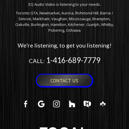
EQ Audio Video is listening to your needs.
Toronto GTA, Newmarket, Aurora, Richmond Hill, Barrie /
Simcoe, Markham, Vaughan, Mississauga, Brampton,
Oakville, Burlington, Hamilton, Kitchener, Guelph, Whitby,
Pickering, Oshawa
We're listening, to get you listening!
1-416-689-7779
CALL:
CONTACT US