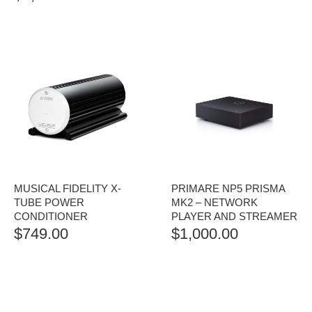
RANGE:
$1,250.00
THROUGH
$1,500.00
MUSICAL FIDELITY X-
PRIMARE NP5 PRISMA
TUBE POWER
MK2 – NETWORK
CONDITIONER
PLAYER AND STREAMER
$
749.00
$
1,000.00