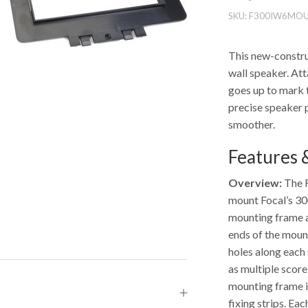
SKU:
F300IW6MO
This new-constru
wall speaker. Att
goes up to mark t
precise speaker 
smoother.
Features &
Overview:
The F
mount Focal’s 300
mounting frame al
ends of the mount
holes along each
as multiple score
mounting frame in
fixing strips. Ea