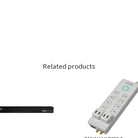
Related products