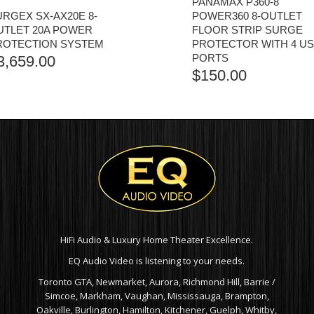
PANAMAX P360-8
URGEX SX-AX20E 8-
POWER360 8-OUTLET
UTLET 20A POWER
FLOOR STRIP SURGE
ROTECTION SYSTEM
PROTECTOR WITH 4 U
PORTS
3,659.00
$
150.00
HiFi Audio & Luxury Home Theater Excellence.
EQ Audio Video is listening to your needs.
Toronto GTA, Newmarket, Aurora, Richmond Hill, Barrie /
Simcoe, Markham, Vaughan, Mississauga, Brampton,
Oakville, Burlington, Hamilton, Kitchener, Guelph, Whitby,