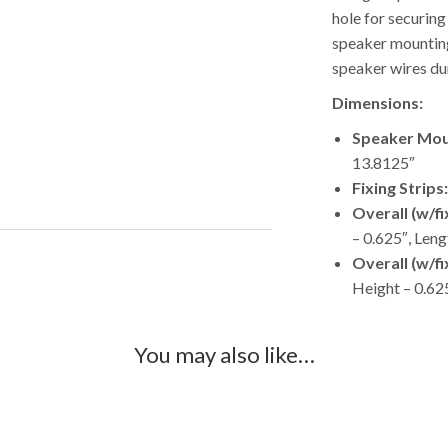
hole for securing
speaker mounting
speaker wires dur
Dimensions:
Speaker Mou
13.8125″
Fixing Strips:
Overall (w/f
– 0.625″, Leng
Overall (w/f
Height – 0.62
You may also like…