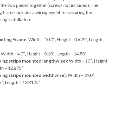
 the two pieces together (screws not included). The
 frame includes a wiring eyelet for securing the
ing installation.
nting Frame:
Width – 10.0″, Height – 0.625″, Length –
Width – 4.0″, Height – 0.10″, Length – 14.50″
ixing strips mounted lengthwise):
Width – 10″, Height
th – 42.875″
ixing strips mounted widthwise):
Width – 39.0″,
5″, Length – 13.8125″