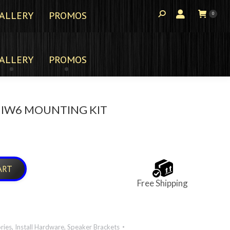
ALLERY
PROMOS
0
ALLERY
PROMOS
 IW6 MOUNTING KIT
ART
Free Shipping
ries
,
Install Hardware
,
Speaker Brackets