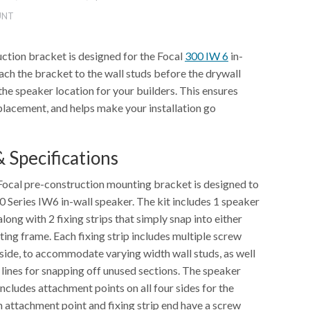
UNT
ction bracket is designed for the Focal
300 IW 6
in-
ach the bracket to the wall studs before the drywall
he speaker location for your builders. This ensures
placement, and helps make your installation go
 Specifications
ocal pre-construction mounting bracket is designed to
 Series IW6 in-wall speaker. The kit includes 1 speaker
ong with 2 fixing strips that simply snap into either
ing frame. Each fixing strip includes multiple screw
 side, to accommodate varying width wall studs, as well
 lines for snapping off unused sections. The speaker
cludes attachment points on all four sides for the
ch attachment point and fixing strip end have a screw