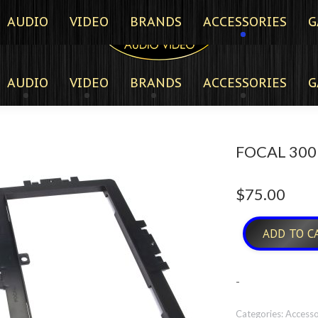
AUDIO
VIDEO
BRANDS
ACCESSORIES
G
AUDIO
VIDEO
BRANDS
ACCESSORIES
G
FOCAL 300
$
75.00
ADD TO C
-
Categories:
Accesso