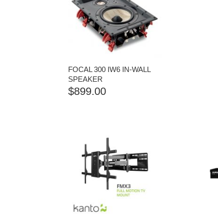
FOCAL 300 IW6 IN-WALL
SPEAKER
$
899.00