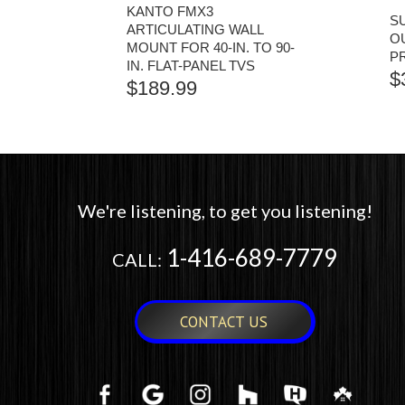
KANTO FMX3
S
ARTICULATING WALL
O
MOUNT FOR 40-IN. TO 90-
P
IN. FLAT-PANEL TVS
$
$
189.99
We're listening, to get you listening!
1-416-689-7779
CALL:
CONTACT US