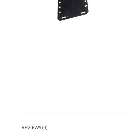
REVIEWS (0)