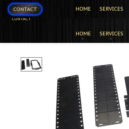
HOME
SERVICES
CONTACT
CONTACT
HOME
SERVICES