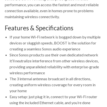
performance, you can access the fastest and most reliable
connection available, even in homes prone to problems
maintaining wireless connectivity.
Features & Specifications
If your home Wi-Fi network is bogged down by multiple
devices or sluggish speeds, BOOST is the solution for
creating a seamless Sonos audio experience
Since Sonos products use their own dedicated network
it’ll neutralize interference from other wireless devices,
providing unparalleled reliability with enterprise-grade
wireless performance
The 3 internal antennas broadcast in all directions,
creating uniform wireless coverage for every room in
your home
Easy setup: just plug it in, connect to your Wi-Fi router
using the included Ethernet cable, and you’re done