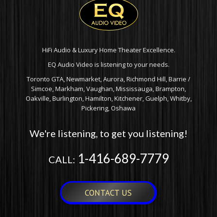
HiFi Audio & Luxury Home Theater Excellence.
EQ Audio Video is listening to your needs.
Toronto GTA, Newmarket, Aurora, Richmond Hill, Barrie /
Simcoe, Markham, Vaughan, Mississauga, Brampton,
Oakville, Burlington, Hamilton, Kitchener, Guelph, Whitby,
Pickering, Oshawa
We're listening, to get you listening!
1-416-689-7779
CALL:
CONTACT US