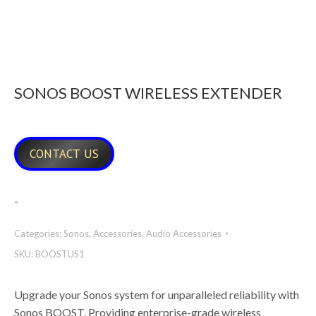
SONOS BOOST WIRELESS EXTENDER
CONTACT US
-
Categories:
Sonos
,
Accessories
,
Audio Accessories
SKU:
BOOSTUS1
Upgrade your Sonos system for unparalleled reliability with
Sonos BOOST. Providing enterprise-grade wireless