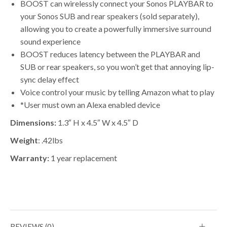
BOOST can wirelessly connect your Sonos PLAYBAR to
your Sonos SUB and rear speakers (sold separately),
allowing you to create a powerfully immersive surround
sound experience
BOOST reduces latency between the PLAYBAR and
SUB or rear speakers, so you won’t get that annoying lip-
sync delay effect
Voice control your music by telling Amazon what to play
*User must own an Alexa enabled device
Dimensions:
1.3″ H x 4.5″ W x 4.5″ D
Weight
: .42lbs
Warranty:
1 year replacement
REVIEWS (0)