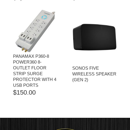
PANAMAX P360-8
POWER360 8-
OUTLET FLOOR
SONOS FIVE
STRIP SURGE
WIRELESS SPEAKER
PROTECTOR WITH 4
(GEN 2)
USB PORTS
$
150.00