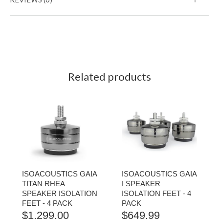
Related products
ISOACOUSTICS GAIA
ISOACOUSTICS GAIA
TITAN RHEA
I SPEAKER
SPEAKER ISOLATION
ISOLATION FEET - 4
FEET - 4 PACK
PACK
$
1,299.00
$
649.99