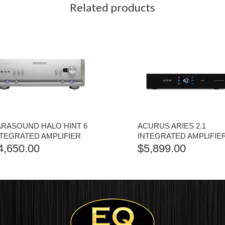
Related products
ARASOUND HALO HINT 6
ACURUS ARIES 2.1
NTEGRATED AMPLIFIER
INTEGRATED AMPLIFIE
4,650.00
$
5,899.00