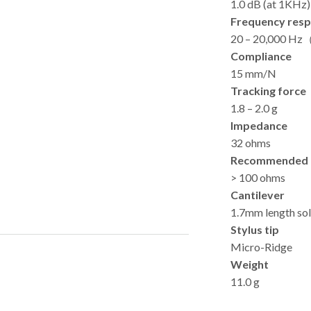
1.0 dB (at 1KHz)
Frequency res
20 – 20,000 H
Compliance
15 mm/N
Tracking force
1.8 – 2.0 g
Impedance
32 ohms
Recommended 
> 100 ohms
Cantilever
1.7mm length so
Stylus tip
Micro-Ridge
Weight
11.0 g