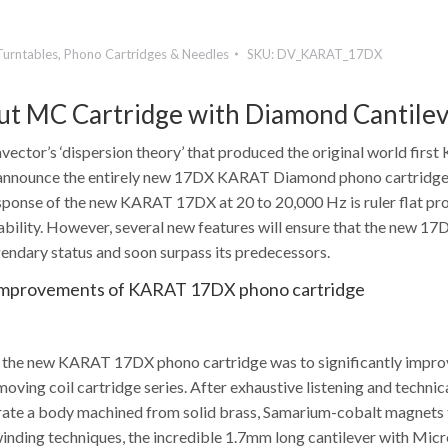
Turntables
,
Phono Cartridges & Needles
SKU:
DV_KARAT_17DX
t MC Cartridge with Diamond Cantile
ector’s ‘dispersion theory’ that produced the original world firs
announce the entirely new 17DX KARAT Diamond phono cartridge. 
sponse of the new KARAT 17DX at 20 to 20,000 Hz is ruler flat pr
bility. However, several new features will ensure that the new 17D
gendary status and soon surpass its predecessors.
Improvements of KARAT 17DX phono cartridge
r the new KARAT 17DX phono cartridge was to significantly impr
ving coil cartridge series. After exhaustive listening and technic
ate a body machined from solid brass, Samarium-cobalt magnets f
inding techniques, the incredible 1.7mm long cantilever with Micro