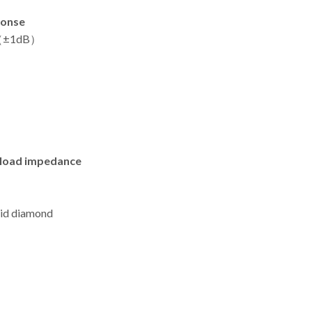
ponse
z（±1dB）
load impedance
lid diamond