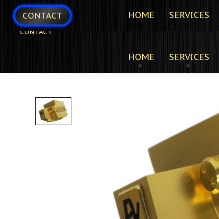
HOME
SERVICES
CONTACT
CONTACT
HOME
SERVICES