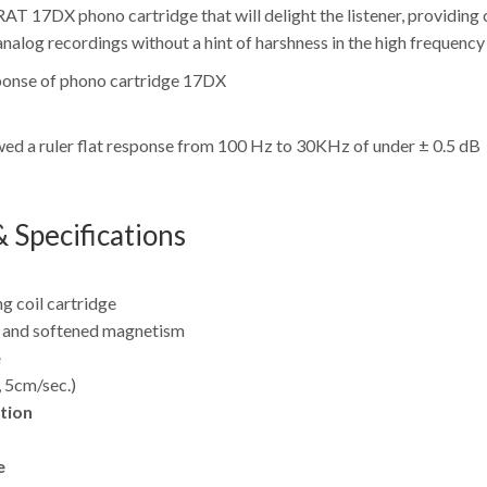
T 17DX phono cartridge that will delight the listener, providing c
nalog recordings without a hint of harshness in the high frequency
d a ruler flat response from 100 Hz to 30KHz of under ± 0.5 dB
 Specifications
g coil cartridge
r and softened magnetism
e
 5cm/sec.)
tion
e