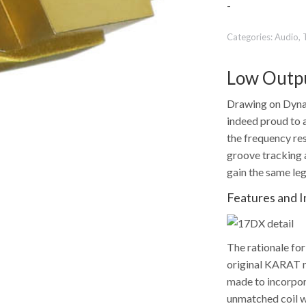
-
Categories:
Audio
,
Low Outpu
Drawing on Dynav
indeed proud to 
the frequency re
groove tracking a
gain the same le
Features and 
The rationale fo
original KARAT mo
made to incorpor
unmatched coil w