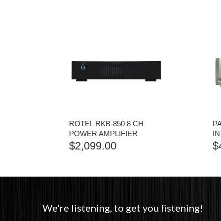
ROTEL RKB-850 8 CH
P
POWER AMPLIFIER
I
$
2,099.00
$
We're listening, to get you listening!