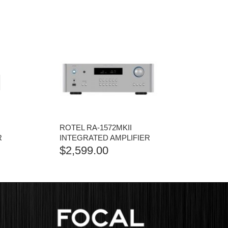
ROTEL RA-1572MKII
R
INTEGRATED AMPLIFIER
$
2,599.00