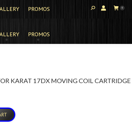
ALLERY
PROMOS
0
ALLERY
PROMOS
OR KARAT 17DX MOVING COIL CARTRIDGE
ART