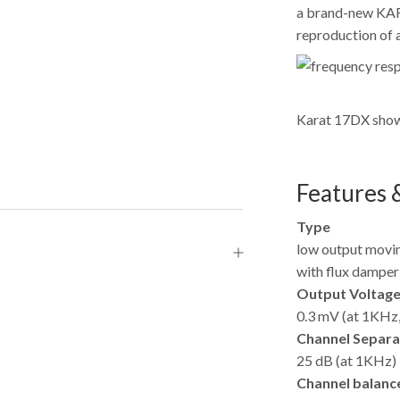
a brand-new KARA
reproduction of a
Karat 17DX showe
Features &
Type
low output movin
with flux dampe
Output Voltag
0.3 mV (at 1KHz,
Channel Separa
25 dB (at 1KHz)
Channel balanc