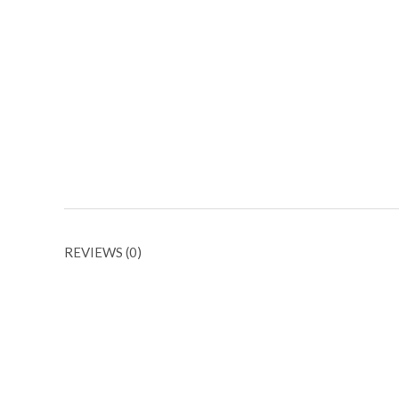
REVIEWS (0)