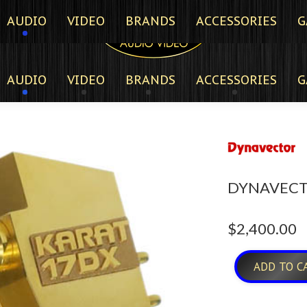
AUDIO
VIDEO
BRANDS
ACCESSORIES
G
AUDIO
VIDEO
BRANDS
ACCESSORIES
G
DYNAVECT
$
2,400.00
ADD TO C