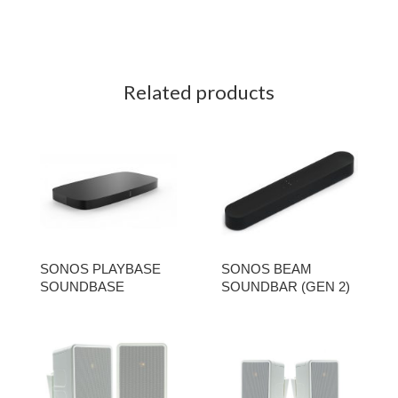
Related products
SONOS PLAYBASE
SONOS BEAM
SOUNDBASE
SOUNDBAR (GEN 2)