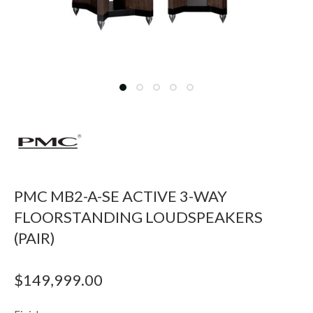
PMC MB2-A-SE ACTIVE 3-WAY
FLOORSTANDING LOUDSPEAKERS
(PAIR)
$
149,999.00