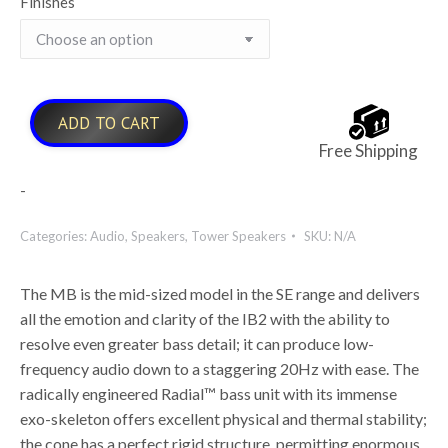
Finishes
ADD TO CART
Free Shipping
-
Categories:
Audio
,
Speakers
,
Tower Speakers
SKU:
N/A
The MB is the mid-sized model in the SE range and delivers
all the emotion and clarity of the IB2 with the ability to
resolve even greater bass detail; it can produce low-
frequency audio down to a staggering 20Hz with ease. The
radically engineered Radial™ bass unit with its immense
exo-skeleton offers excellent physical and thermal stability;
the cone has a perfect rigid structure, permitting enormous