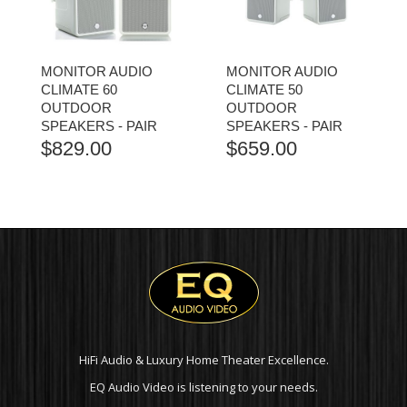
MONITOR AUDIO
MONITOR AUDIO
CLIMATE 60
CLIMATE 50
OUTDOOR
OUTDOOR
SPEAKERS - PAIR
SPEAKERS - PAIR
$
829.00
$
659.00
HiFi Audio & Luxury Home Theater Excellence.
EQ Audio Video is listening to your needs.