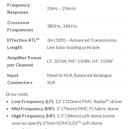
Frequency
20Hz – 25kHz
Response
Crossover
380Hz, 3.8kHz
Frequencies
Effective ATL™
3m (10ft) – Advanced Transmission
Length
Line bass-loading principle
Amplifier Power
LF: 325W; MF: 150W; HF: 150W
per Channel
Input
Neutrik NL8, Balanced Analogue
Connectors
XLR
Drive Units
Low Frequency (LF)
: 12” (310mm) PMC Radial™ driver
Mid Frequency (MF)
: 3” (75mm) PMC75 fabric dome
High Frequency (HF)
: 1.3” (34mm) soft dome (some
sources specify 27mm SONOLEX™ soft dome