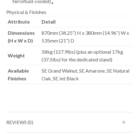
ferrofluid-cooled)
Physical & Finishes
Attribute
Detail
Dimensions
870mm (34.25”) H x 380mm (14.96”) W x
(H x W x D)
535mm (21”) D
58kg (127.9lbs) (plus an optional 17kg
Weight
(37.5lbs) for the dedicated stand)
Available
SE Grand Walnut, SE Amarone, SE Natural
Finishes
Oak, SE Jet Black
REVIEWS (0)