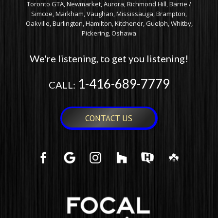
Toronto GTA, Newmarket, Aurora, Richmond Hill, Barrie /
Simcoe, Markham, Vaughan, Mississauga, Brampton,
Oakville, Burlington, Hamilton, Kitchener, Guelph, Whitby,
Pickering, Oshawa
We're listening, to get you listening!
1-416-689-7779
CALL:
CONTACT US