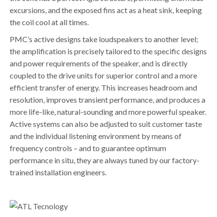
excursions, and the exposed fins act as a heat sink, keeping
the coil cool at all times.
PMC’s active designs take loudspeakers to another level;
the amplification is precisely tailored to the specific designs
and power requirements of the speaker, and is directly
coupled to the drive units for superior control and a more
efficient transfer of energy. This increases headroom and
resolution, improves transient performance, and produces a
more life-like, natural-sounding and more powerful speaker.
Active systems can also be adjusted to suit customer taste
and the individual listening environment by means of
frequency controls – and to guarantee optimum
performance in situ, they are always tuned by our factory-
trained installation engineers.