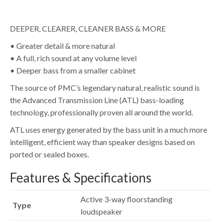
DEEPER, CLEARER, CLEANER BASS & MORE
• Greater detail & more natural
• A full, rich sound at any volume level
• Deeper bass from a smaller cabinet
The source of PMC’s legendary natural, realistic sound is
the Advanced Transmission Line (ATL) bass-loading
technology, professionally proven all around the world.
ATL uses energy generated by the bass unit in a much more
intelligent, efficient way than speaker designs based on
ported or sealed boxes.
Features & Specifications
Active 3-way floorstanding
Type
loudspeaker