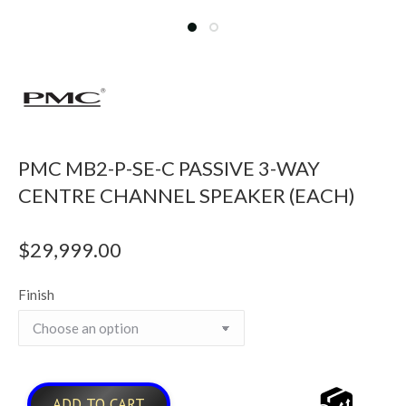
PMC MB2-P-SE-C PASSIVE 3-WAY
CENTRE CHANNEL SPEAKER (EACH)
$
29,999.00
Finish
ADD TO CART