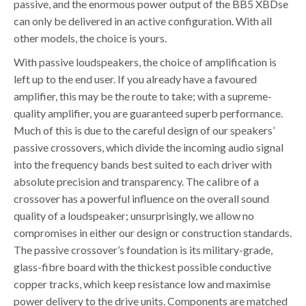
passive, and the enormous power output of the BB5 XBDse
can only be delivered in an active configuration. With all
other models, the choice is yours.
With passive loudspeakers, the choice of amplification is
left up to the end user. If you already have a favoured
amplifier, this may be the route to take; with a supreme-
quality amplifier, you are guaranteed superb performance.
Much of this is due to the careful design of our speakers’
passive crossovers, which divide the incoming audio signal
into the frequency bands best suited to each driver with
absolute precision and transparency. The calibre of a
crossover has a powerful influence on the overall sound
quality of a loudspeaker; unsurprisingly, we allow no
compromises in either our design or construction standards.
The passive crossover’s foundation is its military-grade,
glass-fibre board with the thickest possible conductive
copper tracks, which keep resistance low and maximise
power delivery to the drive units. Components are matched