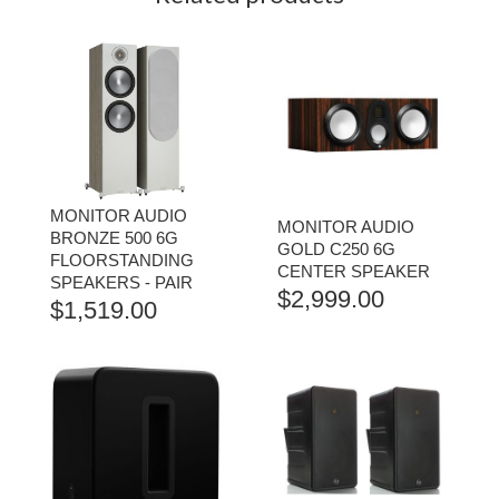
MONITOR AUDIO
MONITOR AUDIO
BRONZE 500 6G
GOLD C250 6G
FLOORSTANDING
CENTER SPEAKER
SPEAKERS - PAIR
$
2,999.00
$
1,519.00