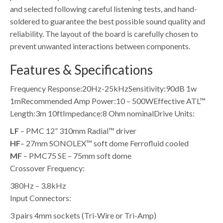
and selected following careful listening tests, and hand-
soldered to guarantee the best possible sound quality and
reliability. The layout of the board is carefully chosen to
prevent unwanted interactions between components.
Features & Specifications
Frequency Response:
20Hz-25kHz
Sensitivity:
90dB 1w
1m
Recommended Amp Power:
10 – 500W
Effective ATL™
Length:
3m 10ft
Impedance:
8 Ohm nominal
Drive Units:
LF
– PMC 12” 310mm Radial™ driver
HF
– 27mm SONOLEX™ soft dome Ferrofluid cooled
MF
– PMC75 SE – 75mm soft dome
Crossover Frequency:
380Hz – 3.8kHz
Input Connectors:
3 pairs 4mm sockets (Tri-Wire or Tri-Amp)