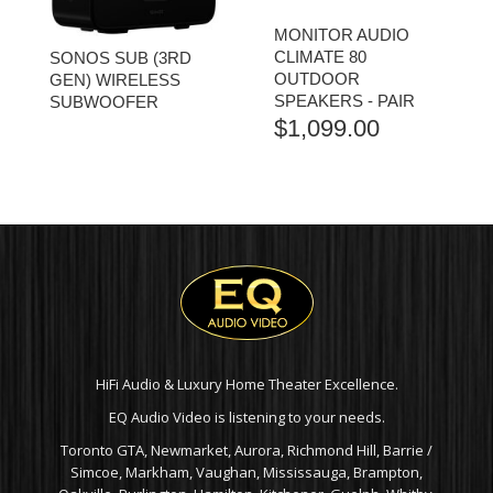
MONITOR AUDIO
CLIMATE 80
SONOS SUB (3RD
OUTDOOR
GEN) WIRELESS
SPEAKERS - PAIR
SUBWOOFER
$
1,099.00
HiFi Audio & Luxury Home Theater Excellence.
EQ Audio Video is listening to your needs.
Toronto GTA, Newmarket, Aurora, Richmond Hill, Barrie /
Simcoe, Markham, Vaughan, Mississauga, Brampton,