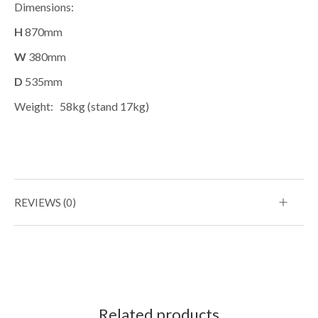
Dimensions:
H
870mm
W
380mm
D
535mm
Weight:
58kg (stand 17kg)
REVIEWS (0)
Related products