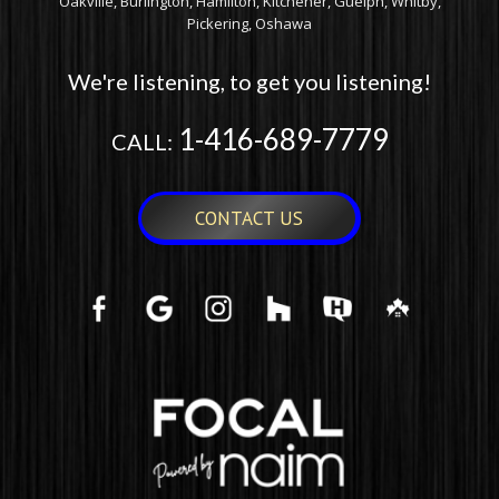
Oakville, Burlington, Hamilton, Kitchener, Guelph, Whitby,
Pickering, Oshawa
We're listening, to get you listening!
1-416-689-7779
CALL:
CONTACT US