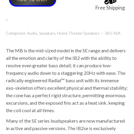
Free Shipping
-
Categories:
Audio
,
Speakers
,
Home Theater Speakers
SKU:
N/A
The MB is the mid-sized model in the SE range and delivers
all the emotion and clarity of the IB2 with the ability to
resolve even greater bass detail; it can produce low-
frequency audio down to a staggering 20Hz with ease. The
radically engineered Radial™ bass unit with its immense
exo-skeleton offers excellent physical and thermal stability;
the cone has a perfect rigid structure, permitting enormous
excursions, and the exposed fins act as a heat sink, keeping
the coil cool at all times.
Many of the SE series loudspeakers are now manufactured
in active and passive versions. The IB2se is exclusively