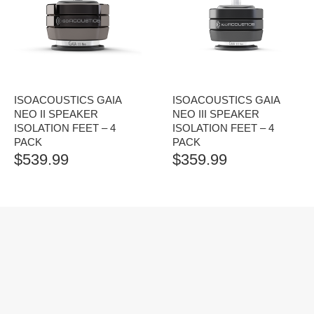
ISOACOUSTICS GAIA
ISOACOUSTICS GAIA
NEO II SPEAKER
NEO III SPEAKER
ISOLATION FEET – 4
ISOLATION FEET – 4
PACK
PACK
$
539.99
$
359.99