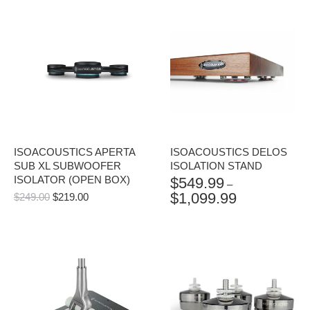
ISOACOUSTICS APERTA
ISOACOUSTICS DELOS
SUB XL SUBWOOFER
ISOLATION STAND
ISOLATOR (OPEN BOX)
$
549.99
–
$
1,099.99
ORIGINAL
CURRENT
$
249.00
$
219.00
PRICE
PRICE
PRICE
RANGE:
WAS:
IS:
$549.99
$249.00.
$219.00.
THROUGH
$1,099.99