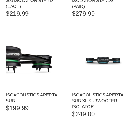
300 ISOLATION STAND
ISOLATION STANDS
(EACH)
(PAIR)
$
219.99
$
279.99
ISOACOUSTICS APERTA
ISOACOUSTICS APERTA
SUB
SUB XL SUBWOOFER
ISOLATOR
$
199.99
$
249.00