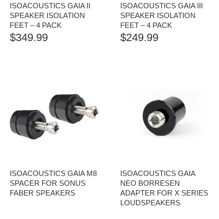
ISOACOUSTICS GAIA II
ISOACOUSTICS GAIA III
SPEAKER ISOLATION
SPEAKER ISOLATION
FEET – 4 PACK
FEET – 4 PACK
$
349.99
$
249.99
ISOACOUSTICS GAIA M8
ISOACOUSTICS GAIA
SPACER FOR SONUS
NEO BORRESEN
FABER SPEAKERS
ADAPTER FOR X SERIES
LOUDSPEAKERS