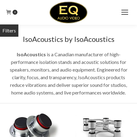
0
IsoAcoustics by IsoAcoustics
IsoAcoustics
is a Canadian manufacturer of high-
performance isolation stands and acoustic solutions for
speakers, monitors, and audio equipment. Engineered for
clarity, focus, and transparency, IsoAcoustics products
reduce vibrations and deliver superior sound for studios,
home audio systems, and live performances worldwide.