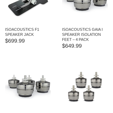
ISOACOUSTICS F1
ISOACOUSTICS GAIA I
SPEAKER JACK
SPEAKER ISOLATION
FEET – 4 PACK
$
699.99
$
649.99