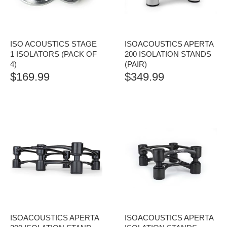
ISO ACOUSTICS STAGE
ISOACOUSTICS APERTA
1 ISOLATORS (PACK OF
200 ISOLATION STANDS
4)
(PAIR)
$
169.99
$
349.99
ISOACOUSTICS APERTA
ISOACOUSTICS APERTA