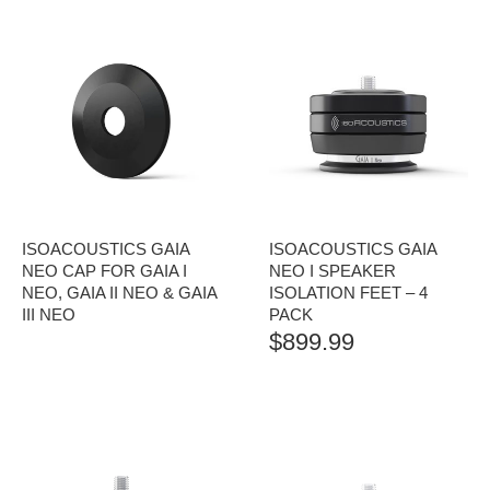
ISOACOUSTICS GAIA
ISOACOUSTICS GAIA
NEO CAP FOR GAIA I
NEO I SPEAKER
NEO, GAIA II NEO & GAIA
ISOLATION FEET – 4
III NEO
PACK
$
899.99