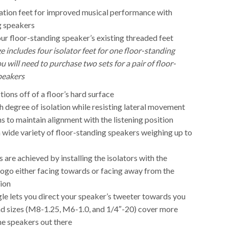
lation feet for improved musical performance with
g speakers
ur floor-standing speaker’s existing threaded feet
e includes four isolator feet for one floor-standing
u will need to purchase two sets for a pair of floor-
peakers
tions off of a floor’s hard surface
h degree of isolation while resisting lateral movement
ns to maintain alignment with the listening position
 wide variety of floor-standing speakers weighing up to
s are achieved by installing the isolators with the
logo either facing towards or facing away from the
tion
le lets you direct your speaker’s tweeter towards you
ad sizes (M8-1.25, M6-1.0, and 1/4″-20) cover more
he speakers out there