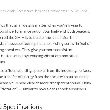
ries
,
Audio Accessories
,
Isolation Components
SKU:
IGAIAIII
ws that small details matter when you’re trying to
op of performance out of your high-end loudspeakers.
ered the GAIA Is to be the finest isolation feet
stainless steel feet replace the existing screw-in feet of
ing speakers. They give you more consistent
better sound by reducing vibrations and other
ons.
ate a floor-standing speaker from its mounting surface.
he transfer of energy from the speaker to surrounding
eans you’ll hear clearer, more transparent sound. Think
r “flotation” — similar to how a car’s shock absorbers
 Specifications