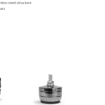
less steel structure
ears