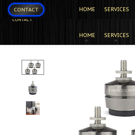
HOME
SERVICES
CONTACT
CONTACT
HOME
SERVICES