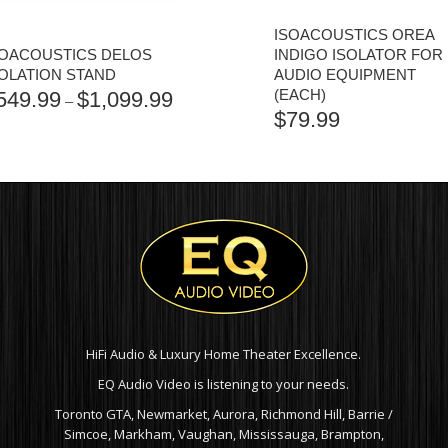
ISOACOUSTICS OREA
SOACOUSTICS DELOS
INDIGO ISOLATOR FOR
SOLATION STAND
AUDIO EQUIPMENT
(EACH)
549.99
$
1,099.99
PRICE
–
$
79.99
RANGE:
$549.99
THROUGH
$1,099.99
HiFi Audio & Luxury Home Theater Excellence.
EQ Audio Video is listening to your needs.
Toronto GTA, Newmarket, Aurora, Richmond Hill, Barrie /
Simcoe, Markham, Vaughan, Mississauga, Brampton,