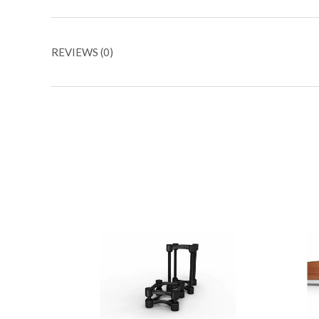
REVIEWS (0)