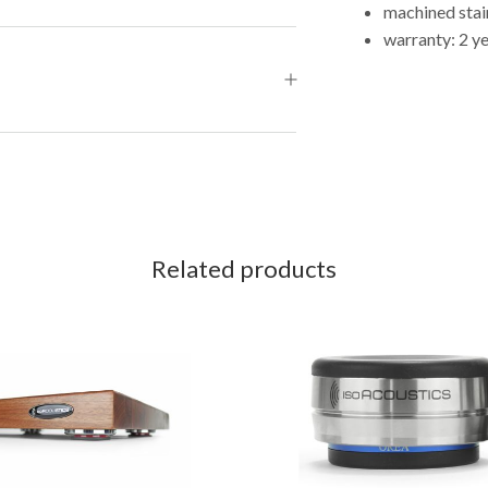
machined stain
warranty: 2 y
Related products