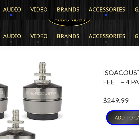
AUDIO
VIDEO
BRANDS
ACCESSORIES
G
AUDIO
VIDEO
BRANDS
ACCESSORIES
G
ISOACOUST
FEET – 4 P
$
249.99
ADD TO C
-