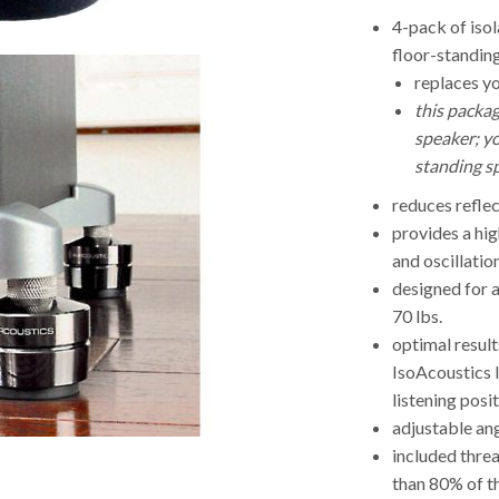
4-pack of iso
floor-standin
replaces yo
this packag
speaker; yo
standing s
reduces reflec
provides a hig
and oscillatio
designed for a
70 lbs.
optimal result
IsoAcoustics 
listening posi
adjustable ang
included thre
than 80% of t