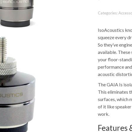
Categories:
Accesso
IsoAcoustics kno
squeeze every dr
So they’ve engine
available. These 
your floor-stand
performance and 
acoustic distorti
The GAIA Is isol
This eliminates t
surfaces, which m
of it like speake
work.
Features &