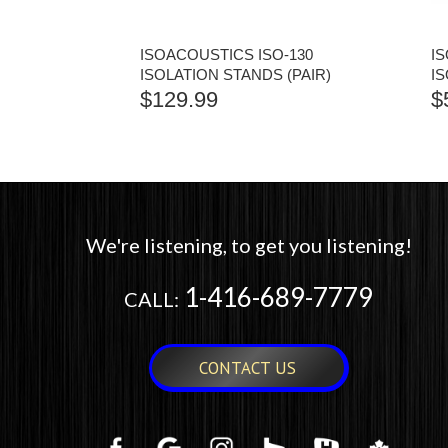
ISOACOUSTICS ISO-130
I
ISOLATION STANDS (PAIR)
I
$
129.99
$
We're listening, to get you listening!
1-416-689-7779
CALL:
CONTACT US