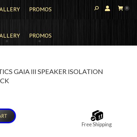
ALLERY
PROMOS
0
ALLERY
PROMOS
ICS GAIA III SPEAKER ISOLATION
ACK
ART
Free Shipping