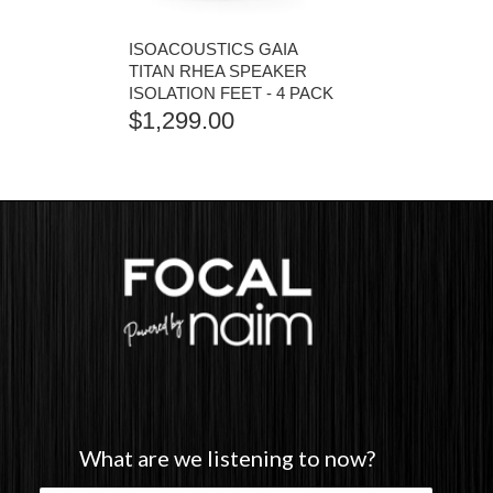
ISOACOUSTICS GAIA
TITAN RHEA SPEAKER
ISOLATION FEET - 4 PACK
$
1,299.00
What are we listening to now?