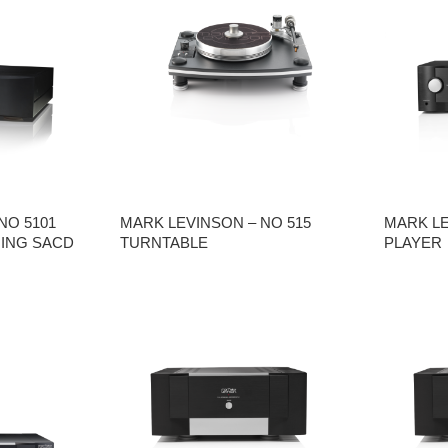
NO 5101
MARK LEVINSON – NO 515
MARK LE
ING SACD
TURNTABLE
PLAYER