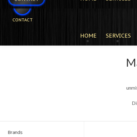
CONTACT
HOME
SERVICES
Ma
unmi
Di
Brands