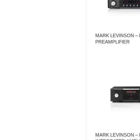
MARK LEVINSON – 
PREAMPLIFIER
MARK LEVINSON – 