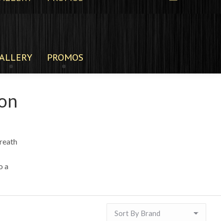
ALLERY
PROMOS
son
reath
o a