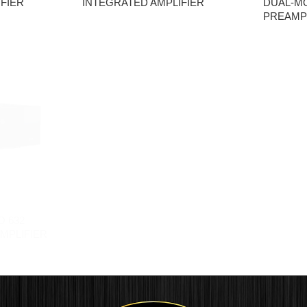
FIER
INTEGRATED AMPLIFIER
DUAL-M
PREAMPL
O 632
MPLIFIER