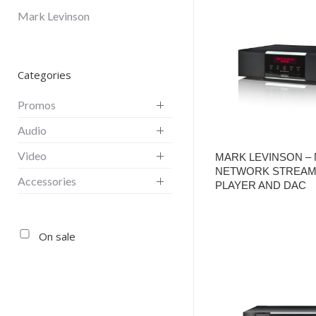
Mark Levinson
Categories
Promos
Audio
Video
MARK LEVINSON – 
NETWORK STREAM
Accessories
PLAYER AND DAC
On sale