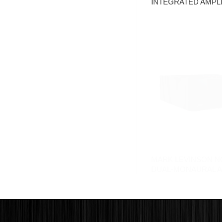
INTEGRATED AMPLI
MARK LEVINSON N
DUAL-MONAURAL A