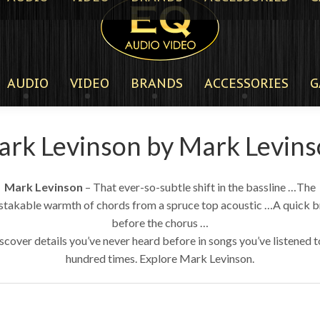
AUDIO
VIDEO
BRANDS
ACCESSORIES
G
rk Levinson by Mark Levin
Mark Levinson
– That ever-so-subtle shift in the bassline …The
stakable warmth of chords from a spruce top acoustic …A quick b
before the chorus …
scover details you’ve never heard before in songs you’ve listened t
hundred times. Explore Mark Levinson.