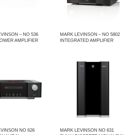
VINSON – NO 536
MARK LEVINSON – NO 5802
OWER AMPLIFIER
INTEGRATED AMPLIFIER
VINSON NO 626
MARK LEVINSON NO 631