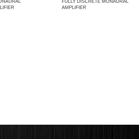
ONAURAL
FULLY DISCRETE MONAURAL
IFIER
AMPLIFIER