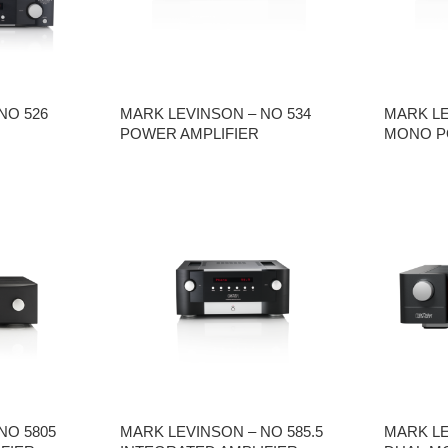
NO 526
MARK LEVINSON – NO 534
MARK LE
POWER AMPLIFIER
MONO P
NO 5805
MARK LEVINSON – NO 585.5
MARK LE