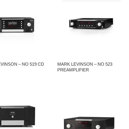
VINSON – NO 519 CD
MARK LEVINSON – NO 523
PREAMPLIFIER