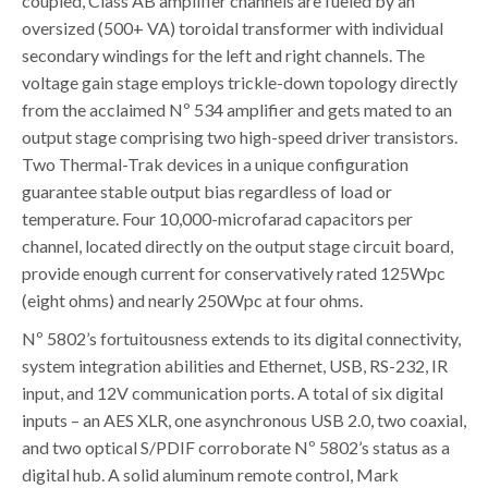
coupled, Class AB amplifier channels are fueled by an
oversized (500+ VA) toroidal transformer with individual
secondary windings for the left and right channels. The
voltage gain stage employs trickle-down topology directly
from the acclaimed Nº 534 amplifier and gets mated to an
output stage comprising two high-speed driver transistors.
Two Thermal-Trak devices in a unique configuration
guarantee stable output bias regardless of load or
temperature. Four 10,000-microfarad capacitors per
channel, located directly on the output stage circuit board,
provide enough current for conservatively rated 125Wpc
(eight ohms) and nearly 250Wpc at four ohms.
Nº 5802’s fortuitousness extends to its digital connectivity,
system integration abilities and Ethernet, USB, RS-232, IR
input, and 12V communication ports. A total of six digital
inputs – an AES XLR, one asynchronous USB 2.0, two coaxial,
and two optical S/PDIF corroborate Nº 5802’s status as a
digital hub. A solid aluminum remote control, Mark