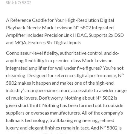
SKU:
NO 5802
A Reference Caddie for Your High-Resolution Digital
Playback Needs: Mark Levinson Nº 5802 Integrated
Amplifier Includes PrecisionLink II DAC, Supports 2x DSD
and MQA, Features Six Digital Inputs
Connoisseur-level fidelity, authoritative control, and do-
anything flexibility in a premier-class Mark Levinson
integrated amplifier for well under five figures? You’re not
dreaming. Designed for reference digital performance, Nº
5802 makes it happen and makes one of the high-end
industry’s marquee names more accessible to a wider range
of music lovers. Don’t worry. Nothing about Nº 5802 is
given short thrift. Nothing has been farmed out to outside
suppliers or overseas manufacturers. All of the company’s
hallmark technology, trailblazing engineering, refined
luxury, and elegant finishes remain in tact. And Nº 5802 is