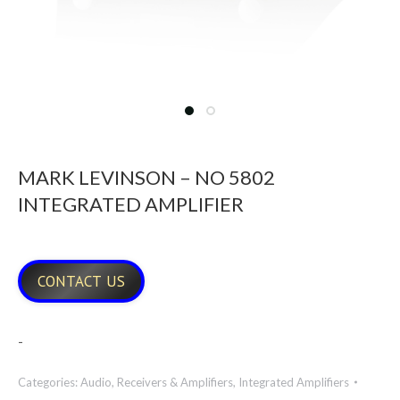
MARK LEVINSON – NO 5802
INTEGRATED AMPLIFIER
CONTACT US
-
Categories:
Audio
,
Receivers & Amplifiers
,
Integrated Amplifiers