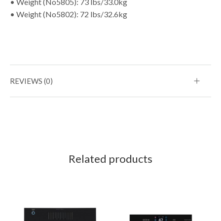
• Weight (No5805): 73 lbs/33.0kg
• Weight (No5802): 72 lbs/32.6kg
REVIEWS (0)
Related products