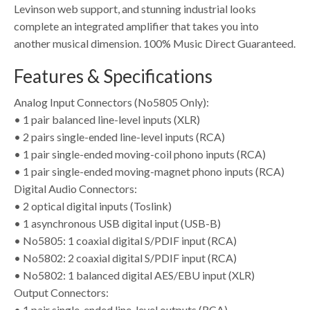
Levinson web support, and stunning industrial looks
complete an integrated amplifier that takes you into
another musical dimension. 100% Music Direct Guaranteed.
Features & Specifications
Analog Input Connectors (No5805 Only):
• 1 pair balanced line-level inputs (XLR)
• 2 pairs single-ended line-level inputs (RCA)
• 1 pair single-ended moving-coil phono inputs (RCA)
• 1 pair single-ended moving-magnet phono inputs (RCA)
Digital Audio Connectors:
• 2 optical digital inputs (Toslink)
• 1 asynchronous USB digital input (USB-B)
• No5805: 1 coaxial digital S/PDIF input (RCA)
• No5802: 2 coaxial digital S/PDIF input (RCA)
• No5802: 1 balanced digital AES/EBU input (XLR)
Output Connectors:
• 1 pair single-ended line-level outputs (RCA)