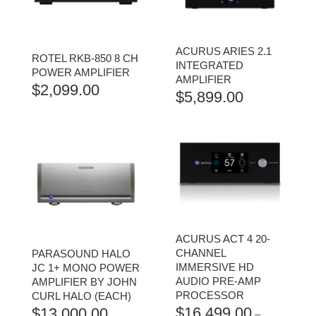
ACURUS ARIES 2.1
ROTEL RKB-850 8 CH
INTEGRATED
POWER AMPLIFIER
AMPLIFIER
$
2,099.00
$
5,899.00
ACURUS ACT 4 20-
CHANNEL
PARASOUND HALO
IMMERSIVE HD
JC 1+ MONO POWER
AUDIO PRE-AMP
AMPLIFIER BY JOHN
PROCESSOR
CURL HALO (EACH)
$
16,499.00
$
13,000.00
–