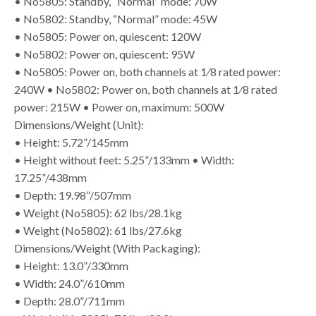
• No5805: Standby, “Normal” mode: 70W
• No5802: Standby, “Normal” mode: 45W
• No5805: Power on, quiescent: 120W
• No5802: Power on, quiescent: 95W
• No5805: Power on, both channels at 1⁄8 rated power:
240W • No5802: Power on, both channels at 1⁄8 rated
power: 215W • Power on, maximum: 500W
Dimensions/Weight (Unit):
• Height: 5.72”/145mm
• Height without feet: 5.25”/133mm • Width:
17.25”/438mm
• Depth: 19.98”/507mm
• Weight (No5805): 62 lbs/28.1kg
• Weight (No5802): 61 lbs/27.6kg
Dimensions/Weight (With Packaging):
• Height: 13.0”/330mm
• Width: 24.0”/610mm
• Depth: 28.0”/711mm