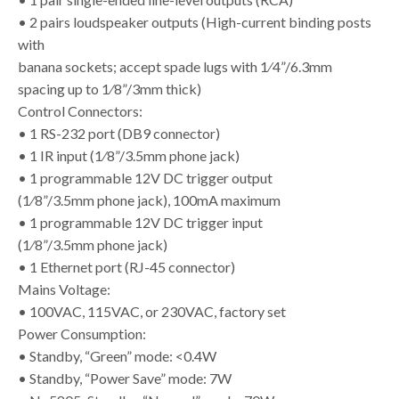
• 2 pairs loudspeaker outputs (High-current binding posts
with
banana sockets; accept spade lugs with 1⁄4”/6.3mm
spacing up to 1⁄8”/3mm thick)
Control Connectors:
• 1 RS-232 port (DB9 connector)
• 1 IR input (1⁄8”/3.5mm phone jack)
• 1 programmable 12V DC trigger output
(1⁄8”/3.5mm phone jack), 100mA maximum
• 1 programmable 12V DC trigger input
(1⁄8”/3.5mm phone jack)
• 1 Ethernet port (RJ-45 connector)
Mains Voltage:
• 100VAC, 115VAC, or 230VAC, factory set
Power Consumption:
• Standby, “Green” mode: <0.4W
• Standby, “Power Save” mode: 7W