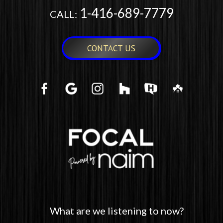
1-416-689-7779
CALL:
CONTACT US
What are we listening to now?