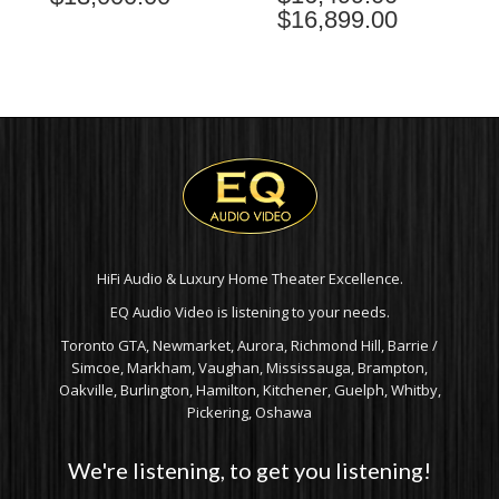
$
16,899.00
PRICE
RANGE:
$16,499.00
THROUGH
$16,899.00
HiFi Audio & Luxury Home Theater Excellence.
EQ Audio Video is listening to your needs.
Toronto GTA, Newmarket, Aurora, Richmond Hill, Barrie /
Simcoe, Markham, Vaughan, Mississauga, Brampton,
Oakville, Burlington, Hamilton, Kitchener, Guelph, Whitby,
Pickering, Oshawa
We're listening, to get you listening!