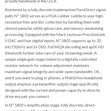
proudly handmade in the U.S.A.
Bolstered by a fully discrete trademarked PureDirect signal
path, Nº 5802 serves as a PGA-caliber caddie to your high-
resolution files and disc collection by handling them with
utmost panache, white-glove care, and sensory-awakening
processing. Equipped with the Mark Levinson PrecisionLink
II DAC and four digital inputs, Nº 5802 supports up to 32-
bit/192kHz and 2x DSD. Full MQA decoding and aptX HD
Bluetooth further take care of your streaming needs. A
unique single gain stage mated to a digitally controlled
resistor network for volume adjustment maintains
maximum signal integrity and wide-open bandwidth. Oh,
and if you want to plug in ‘phones, a MainDrive headphone
output employs a preamplifier output stage specifically
designed with the current and power capacity to directly
drive any pair you connect.
In Nº 5802’s amplification stage, fully discrete, direct-