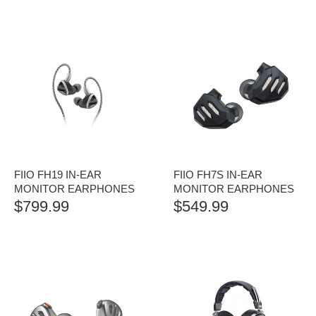
FIIO FH19 IN-EAR
FIIO FH7S IN-EAR
MONITOR EARPHONES
MONITOR EARPHONES
$
799.99
$
549.99