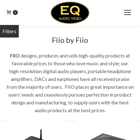
0
Fiio by Fiio
FIIO
designs, produces and sells high-quality products at
favorable prices to those who love music and style; our
high-resolution digital audio players, portable headphone
amplifiers, DACs and earphones have all received praise
from the majority of users. FIIO places great importance on
users’ needs and ceaselessly pursues perfection in product
design and manufacturing, to supply users with the best
audio products at the best prices.