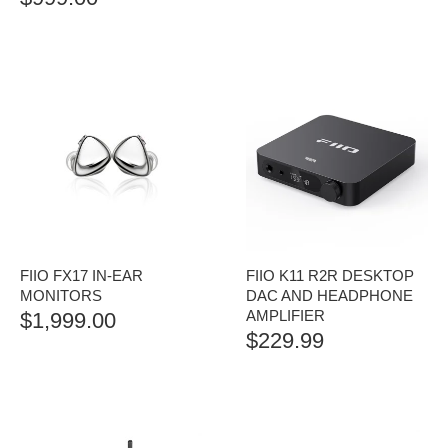
FIIO FX17 IN-EAR
FIIO K11 R2R DESKTOP
MONITORS
DAC AND HEADPHONE
AMPLIFIER
$
1,999.00
$
229.99