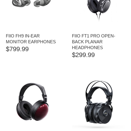
FIIO FH9 IN-EAR
FIIO FT1 PRO OPEN-
MONITOR EARPHONES
BACK PLANAR
HEADPHONES
$
799.99
$
299.99