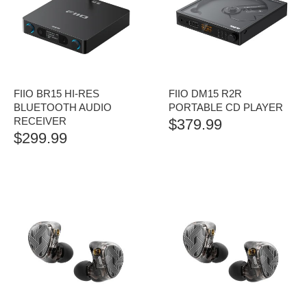
FIIO BR15 HI-RES
FIIO DM15 R2R
BLUETOOTH AUDIO
PORTABLE CD PLAYER
RECEIVER
$
379.99
$
299.99