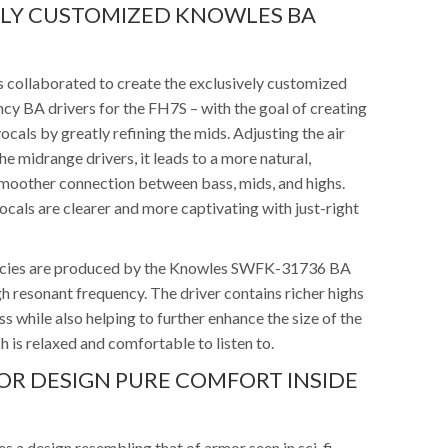
ELY CUSTOMIZED KNOWLES BA
 collaborated to create the exclusively customized
y BA drivers for the FH7S – with the goal of creating
vocals by greatly refining the mids. Adjusting the air
he midrange drivers, it leads to a more natural,
 smoother connection between bass, mids, and highs.
cals are clearer and more captivating with just-right
ncies are produced by the Knowles SWFK-31736 BA
igh resonant frequency. The driver contains richer highs
ess while also helping to further enhance the size of the
 is relaxed and comfortable to listen to.
MOR DESIGN PURE COMFORT INSIDE
 a design resembling that of armor seen in sci-fi,