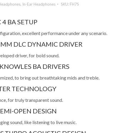
Headphones
,
In-Ear Headphones
SKU:
FH7S
 4 BA SETUP
figuration, excellent performance under any scenario.
6MM DLC DYNAMIC DRIVER
eloped driver, for bold sound.
 KNOWLES BA DRIVERS
omized, to bring out breathtaking mids and treble.
LTER TECHNOLOGY
ce, for truly transparent sound.
EMI-OPEN DESIGN
ing sound, like listening to live music.