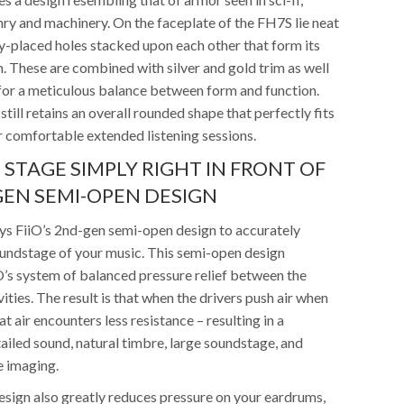
nry and machinery. On the faceplate of the FH7S lie neat
ly-placed holes stacked upon each other that form its
. These are combined with silver and gold trim as well
 for a meticulous balance between form and function.
still retains an overall rounded shape that perfectly fits
r comfortable extended listening sessions.
 STAGE SIMPLY RIGHT IN FRONT OF
EN SEMI-OPEN DESIGN
 FiiO’s 2nd-gen semi-open design to accurately
undstage of your music. This semi-open design
O’s system of balanced pressure relief between the
vities. The result is that when the drivers push air when
t air encounters less resistance – resulting in a
ailed sound, natural timbre, large soundstage, and
e imaging.
sign also greatly reduces pressure on your eardrums,