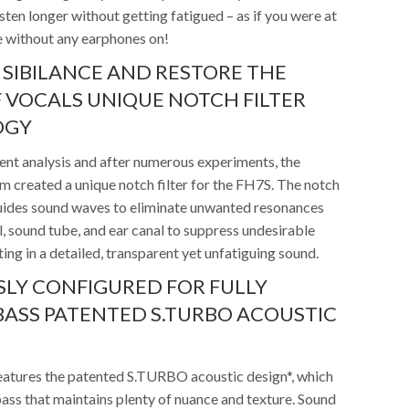
isten longer without getting fatigued – as if you were at
e without any earphones on!
 SIBILANCE AND RESTORE THE
 VOCALS UNIQUE NOTCH FILTER
OGY
ment analysis and after numerous experiments, the
 created a unique notch filter for the FH7S. The notch
 guides sound waves to eliminate unwanted resonances
, sound tube, and ear canal to suppress undesirable
ting in a detailed, transparent yet unfatiguing sound.
LY CONFIGURED FOR FULLY
ASS PATENTED S.TURBO ACOUSTIC
atures the patented S.TURBO acoustic design*, which
ass that maintains plenty of nuance and texture. Sound