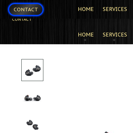
HOME
SERVICES
CONTACT
CONTACT
HOME
SERVICES