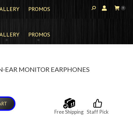
ALLERY
PROMOS
0
ALLERY
PROMOS
 IN-EAR MONITOR EARPHONES
ART
Free Shipping
Staff Pick