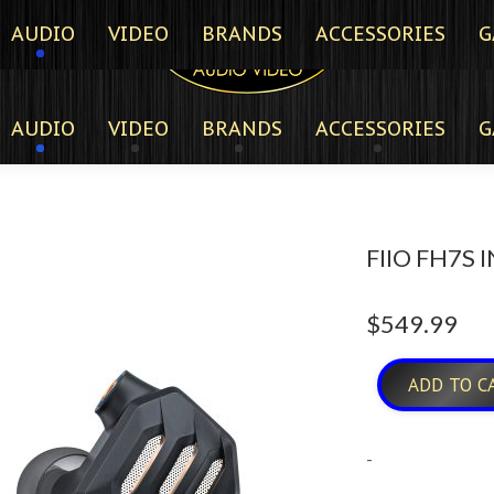
AUDIO
VIDEO
BRANDS
ACCESSORIES
G
AUDIO
VIDEO
BRANDS
ACCESSORIES
G
FIIO FH7S
$
549.99
ADD TO C
-