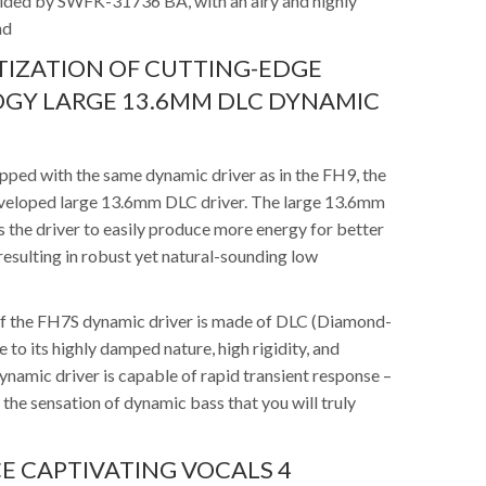
vided by SWFK-31736 BA, with an airy and highly
nd
IZATION OF CUTTING-EDGE
GY LARGE 13.6MM DLC DYNAMIC
pped with the same dynamic driver as in the FH9, the
veloped large 13.6mm DLC driver. The large 13.6mm
 the driver to easily produce more energy for better
esulting in robust yet natural-sounding low
f the FH7S dynamic driver is made of DLC (Diamond-
 to its highly damped nature, high rigidity, and
ynamic driver is capable of rapid transient response –
 the sensation of dynamic bass that you will truly
E CAPTIVATING VOCALS 4