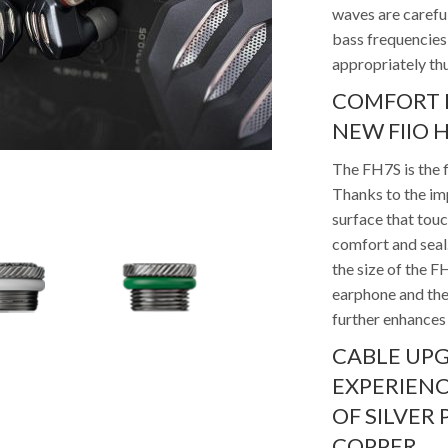
waves are carefu
bass frequencies 
appropriately th
COMFORT F
NEW FIIO H
The FH7S is the f
Thanks to the im
surface that touc
comfort and seal.
the size of the 
earphone and the
further enhances 
CABLE UP
EXPERIENC
OF SILVER
COPPER