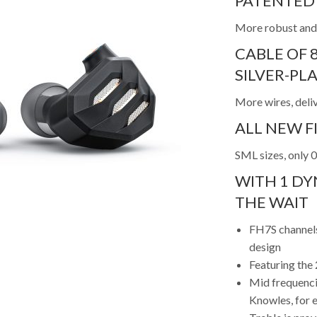
PATENTED 
More robust and
CABLE OF 
SILVER-P
More wires, deli
ALL NEW FI
SML sizes, only 
WITH 1 DY
THE WAIT
FH7S channels
design
Featuring th
Mid frequenci
Knowles, for e