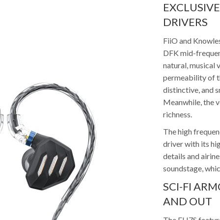
EXCLUSIV
DRIVERS
FiiO and Knowles
DFK mid-frequenc
natural, musical 
permeability of t
distinctive, and
Meanwhile, the vo
richness.
The high freque
driver with its h
details and airin
soundstage, which
SCI-FI AR
AND OUT
The FH7S features