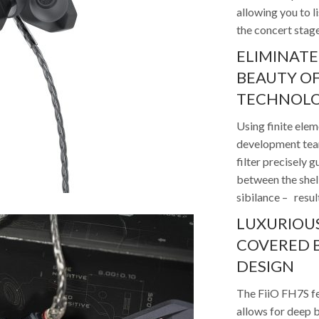
allowing you to l
the concert stag
ELIMINATE
BEAUTY OF
TECHNOL
Using finite ele
development team
filter precisely
between the shell
sibilance – resul
LUXURIOUS
COVERED B
DESIGN
The FiiO FH7S fe
allows for deep b