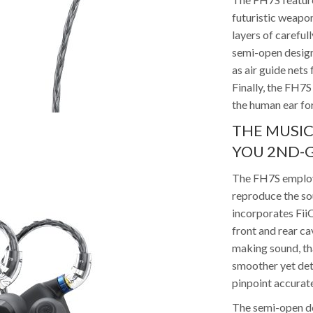
futuristic weapo
layers of careful
semi-open design
as air guide nets
Finally, the FH7S 
the human ear fo
THE MUSIC
YOU 2ND-G
The FH7S employs
reproduce the so
incorporates Fii
front and rear ca
making sound, tha
smoother yet det
pinpoint accurat
The semi-open de