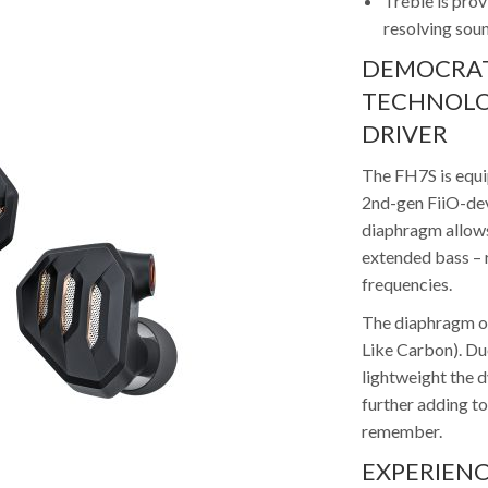
Treble is pro
resolving sou
DEMOCRAT
TECHNOLO
DRIVER
The FH7S is equi
2nd-gen FiiO-de
diaphragm allows
extended bass – r
frequencies.
The diaphragm o
Like Carbon). Due
lightweight the d
further adding to
remember.
EXPERIENC