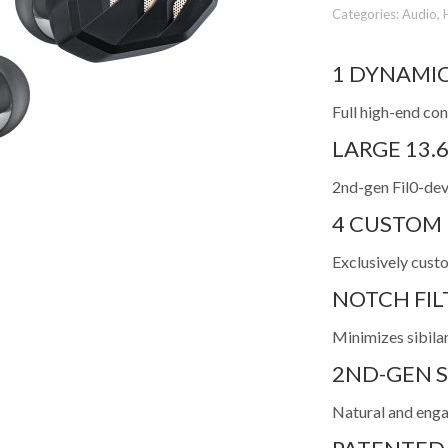
Categories:
Audio
,
1 DYNAMIC
Full high-end con
LARGE 13.
2nd-gen Fil0-dev
4 CUSTOM
Exclusively cust
NOTCH FI
Minimizes sibilan
2ND-GEN S
Natural and engag