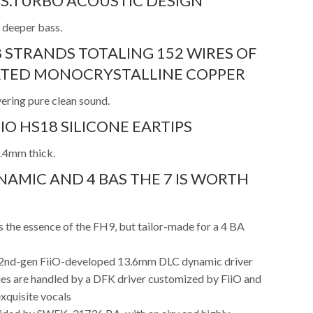
S.TURBO ACOUSTIC DESIGN
 deeper bass.
8 STRANDS TOTALING 152 WIRES OF
LATED MONOCRYSTALLINE COPPER
vering pure clean sound.
IO HS18 SILICONE EARTIPS
0.4mm thick.
NAMIC AND 4 BAS THE 7 IS WORTH
 the essence of the FH9, but tailor-made for a 4 BA
e 2nd-gen FiiO-developed 13.6mm DLC dynamic driver
es are handled by a DFK driver customized by FiiO and
xquisite vocals