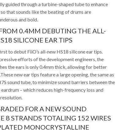
lly guided through a turbine-shaped tube to enhance
so that sounds like the beating of drums are
underous and bold.
ROM 0.4MM DEBUTING THE ALL-
S18 SILICONE EAR TIPS
irst to debut FiiO’s all-new HS18 silicone ear tips.
pressive efforts of the development engineers, the
hes the ears is only 0.4mm thick, allowing for better
These new ear tips feature a large opening, the same as
FH7S sound tube, to minimize sound barriers between the
 eardrum – which reduces high-frequency loss and
resolution.
GRADED FOR A NEW SOUND
E 8 STRANDS TOTALING 152 WIRES
 PLATED MONOCRYSTALLINE