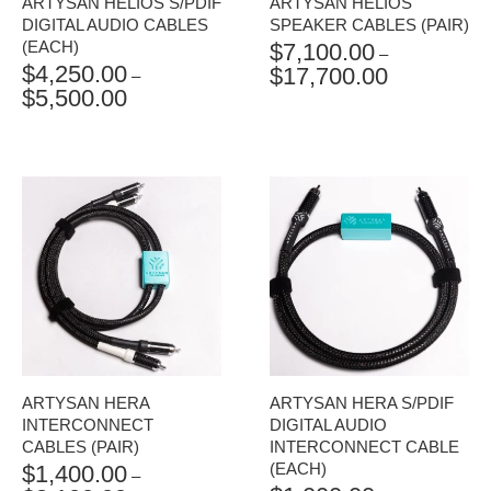
ARTYSAN HELIOS S/PDIF
ARTYSAN HELIOS
DIGITAL AUDIO CABLES
SPEAKER CABLES (PAIR)
(EACH)
$
7,100.00
–
$
4,250.00
$
17,700.00
PRICE
–
$
5,500.00
PRICE
RANGE:
RANGE:
$7,100.00
$4,250.00
THROUGH
THROUGH
$17,700.00
$5,500.00
ARTYSAN HERA
ARTYSAN HERA S/PDIF
INTERCONNECT
DIGITAL AUDIO
CABLES (PAIR)
INTERCONNECT CABLE
(EACH)
$
1,400.00
–