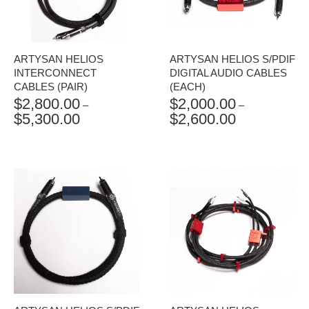
ARTYSAN HELIOS
ARTYSAN HELIOS S/PDIF
INTERCONNECT
DIGITAL AUDIO CABLES
CABLES (PAIR)
(EACH)
$
2,800.00
$
2,000.00
–
–
$
5,300.00
$
2,600.00
PRICE
PRICE
RANGE:
RANGE:
$2,800.00
$2,000.00
THROUGH
THROUGH
$5,300.00
$2,600.00