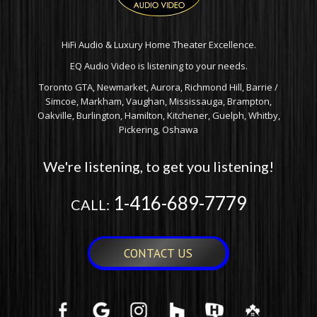
HiFi Audio & Luxury Home Theater Excellence.
EQ Audio Video is listening to your needs.
Toronto GTA, Newmarket, Aurora, Richmond Hill, Barrie /
Simcoe, Markham, Vaughan, Mississauga, Brampton,
Oakville, Burlington, Hamilton, Kitchener, Guelph, Whitby,
Pickering, Oshawa
We're listening, to get you listening!
1-416-689-7779
CALL:
CONTACT US