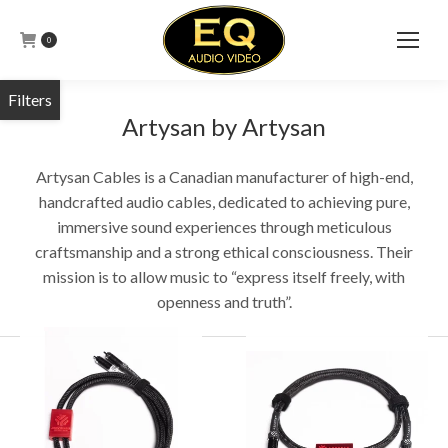
0
Artysan by Artysan
Artysan Cables is a Canadian manufacturer of high-end,
handcrafted audio cables, dedicated to achieving pure,
immersive sound experiences through meticulous
craftsmanship and a strong ethical consciousness. Their
mission is to allow music to “express itself freely, with
openness and truth”.