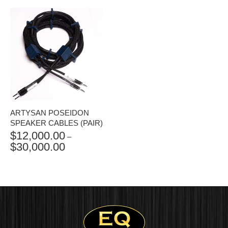
$9,500.00
THROUGH
$11,400.00
ARTYSAN POSEIDON
SPEAKER CABLES (PAIR)
$
12,000.00
–
$
30,000.00
PRICE
RANGE:
$12,000.00
THROUGH
$30,000.00