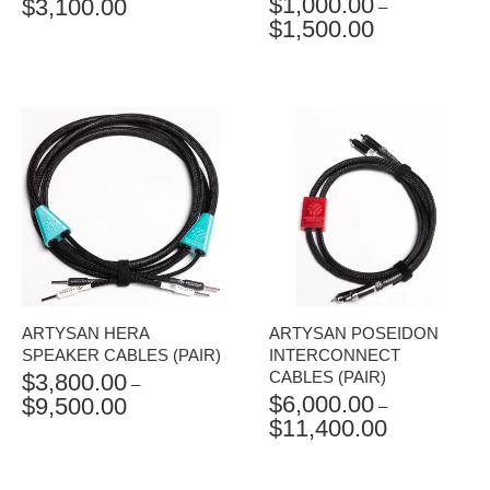
$
1,000.00
$
3,100.00
PRICE
–
$
1,500.00
RANGE:
PRICE
$1,400.00
RANGE:
THROUGH
$1,000.00
$3,100.00
THROUGH
$1,500.00
ARTYSAN HERA
ARTYSAN POSEIDON
SPEAKER CABLES (PAIR)
INTERCONNECT
CABLES (PAIR)
$
3,800.00
–
$
6,000.00
$
9,500.00
PRICE
–
$
11,400.00
RANGE:
PRICE
$3,800.00
RANGE:
THROUGH
$6,000.00