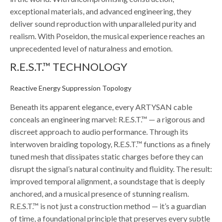
exceptional materials, and advanced engineering, they
deliver sound reproduction with unparalleled purity and
realism. With Poseidon, the musical experience reaches an
unprecedented level of naturalness and emotion.
R.E.S.T.™ TECHNOLOGY
Reactive Energy Suppression Topology
Beneath its apparent elegance, every ARTYSAN cable
conceals an engineering marvel: R.E.S.T.™ — a rigorous and
discreet approach to audio performance. Through its
interwoven braiding topology, R.E.S.T.™ functions as a finely
tuned mesh that dissipates static charges before they can
disrupt the signal’s natural continuity and fluidity. The result:
improved temporal alignment, a soundstage that is deeply
anchored, and a musical presence of stunning realism.
R.E.S.T.™ is not just a construction method — it’s a guardian
of time, a foundational principle that preserves every subtle