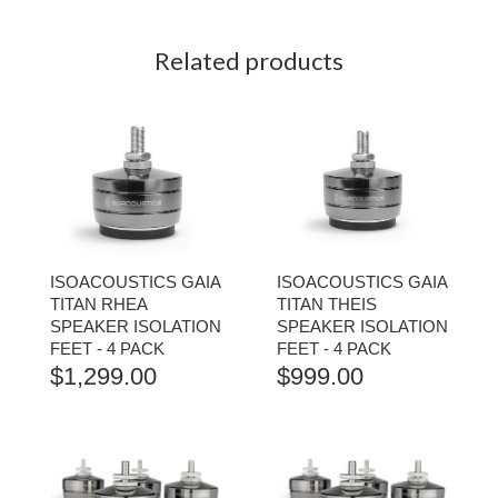
Related products
ISOACOUSTICS GAIA
ISOACOUSTICS GAIA
TITAN RHEA
TITAN THEIS
SPEAKER ISOLATION
SPEAKER ISOLATION
FEET - 4 PACK
FEET - 4 PACK
$
1,299.00
$
999.00