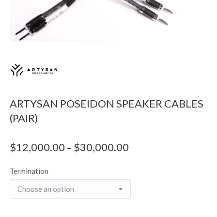
ARTYSAN POSEIDON SPEAKER CABLES
(PAIR)
$
12,000.00
$
30,000.00
Price
–
range:
Termination
$12,000.00
through
$30,000.00