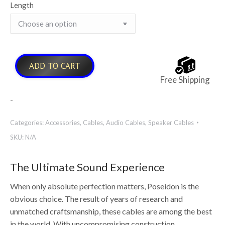
Length
ADD TO CART
Free Shipping
-
Categories:
Accessories
,
Cables
,
Audio Cables
,
Speaker Cables
SKU:
N/A
The Ultimate Sound Experience
When only absolute perfection matters, Poseidon is the
obvious choice. The result of years of research and
unmatched craftsmanship, these cables are among the best
in the world. With uncompromising construction,