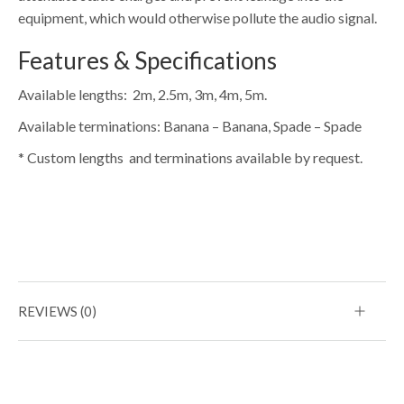
equipment, which would otherwise pollute the audio signal.
Features & Specifications
Available lengths: 2m, 2.5m, 3m, 4m, 5m.
Available terminations: Banana – Banana, Spade – Spade
* Custom lengths and terminations available by request.
REVIEWS (0)