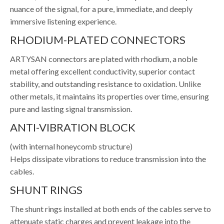
nuance of the signal, for a pure, immediate, and deeply
immersive listening experience.
RHODIUM-PLATED CONNECTORS
ARTYSAN connectors are plated with rhodium, a noble
metal offering excellent conductivity, superior contact
stability, and outstanding resistance to oxidation. Unlike
other metals, it maintains its properties over time, ensuring
pure and lasting signal transmission.
ANTI-VIBRATION BLOCK
(with internal honeycomb structure)
Helps dissipate vibrations to reduce transmission into the
cables.
SHUNT RINGS
The shunt rings installed at both ends of the cables serve to
attenuate static charges and prevent leakage into the