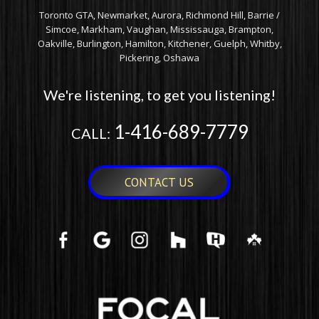
Toronto GTA, Newmarket, Aurora, Richmond Hill, Barrie /
Simcoe, Markham, Vaughan, Mississauga, Brampton,
Oakville, Burlington, Hamilton, Kitchener, Guelph, Whitby,
Pickering, Oshawa
We're listening, to get you listening!
1-416-689-7779
CALL:
CONTACT US