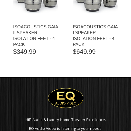
ISOACOUSTICS GAIA
ISOACOUSTICS GAIA
II SPEAKER
I SPEAKER
ISOLATION FEET - 4
ISOLATION FEET - 4
PACK
PACK
$
349.99
$
649.99
HiFi Audio & Luxury Home Theater Excellence.
EQ Audio Video is listening to your needs.