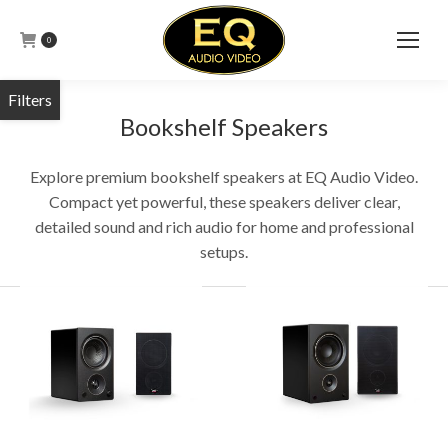
0
Bookshelf Speakers
Explore premium bookshelf speakers at EQ Audio Video.
Compact yet powerful, these speakers deliver clear,
detailed sound and rich audio for home and professional
setups.