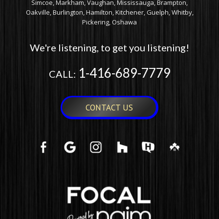
Simcoe, Markham, Vaughan, Mississauga, Brampton,
Oakville, Burlington, Hamilton, Kitchener, Guelph, Whitby,
Pickering, Oshawa
We're listening, to get you listening!
1-416-689-7779
CALL:
CONTACT US