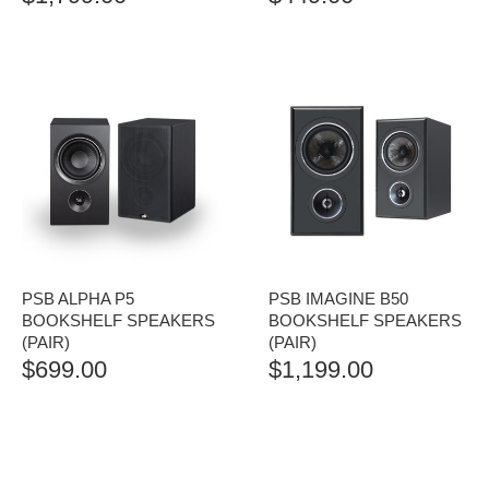
PSB ALPHA P5
PSB IMAGINE B50
BOOKSHELF SPEAKERS
BOOKSHELF SPEAKERS
(PAIR)
(PAIR)
$
699.00
$
1,199.00