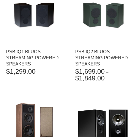
PSB IQ1 BLUOS
PSB IQ2 BLUOS
STREAMING POWERED
STREAMING POWERED
SPEAKERS
SPEAKERS
$
1,299.00
$
1,699.00
–
$
1,849.00
PRICE
RANGE:
$1,699.00
THROUGH
$1,849.00