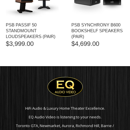
PSB PASSIF 50
PSB SYNCHRONY B600
STANDMOUNT
BOOKSHELF SPEAKERS
LOUDSPEAKERS (PAIR)
(PAIR)
$
3,999.00
$
4,699.00
HiFi Audio & Luxury Home Theater Excellence.
EQ Audio Video is listening to your needs.
Toronto GTA, Newmarket, Aurora, Richmond Hill, Barrie /