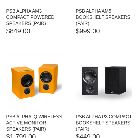
PSB ALPHA AM3
PSB ALPHA AM5
COMPACT POWERED
BOOKSHELF SPEAKERS
SPEAKERS (PAIR)
(PAIR)
$
849.00
$
999.00
PSB ALPHA IQ WIRELESS
PSB ALPHA P3 COMPACT
ACTIVE MONITOR
BOOKSHELF SPEAKERS
SPEAKERS (PAIR)
(PAIR)
$
1,799.00
$
449.00