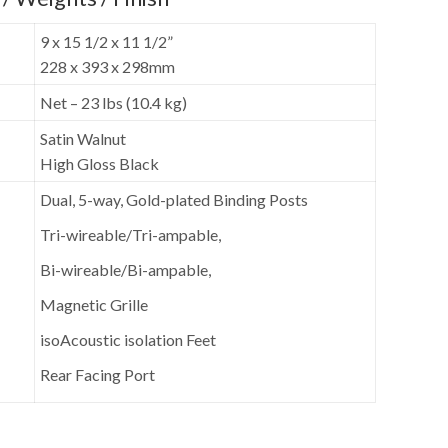
9 x 15 1/2 x 11 1/2”
228 x 393 x 298mm
Net – 23 lbs (10.4 kg)
Satin Walnut
High Gloss Black
Dual, 5-way, Gold-plated Binding Posts
Tri-wireable/Tri-ampable,
Bi-wireable/Bi-ampable,
Magnetic Grille
isoAcoustic isolation Feet
Rear Facing Port