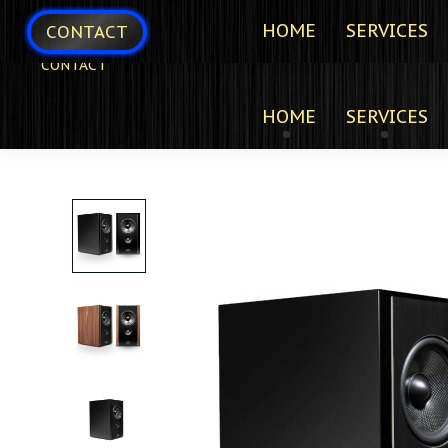
HOME
SERVICES
CONTACT
CONTACT
HOME
SERVICES