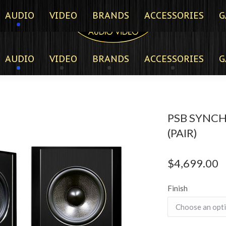
AUDIO
VIDEO
BRANDS
ACCESSORIES
G
AUDIO
VIDEO
BRANDS
ACCESSORIES
G
PSB SYNC
(PAIR)
$
4,699.00
Finish