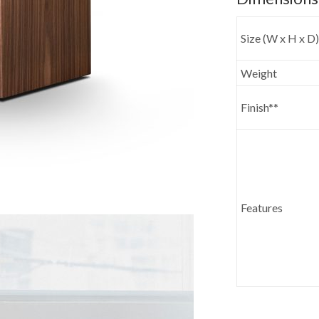
Size (W x H x D)
Weight
Finish**
Features