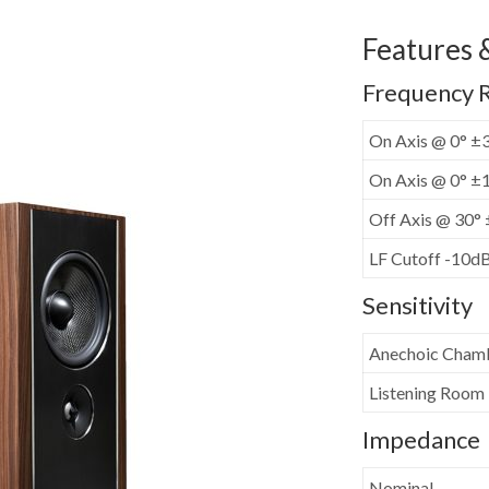
Features &
Frequency 
On Axis @ 0° ±
On Axis @ 0° ±
Off Axis @ 30°
LF Cutoff -10d
Sensitivity
Anechoic Cham
Listening Room
Impedance
Nominal