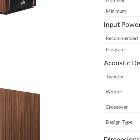
Minimum
Input Powe
Recommended
Program
Acoustic De
Tweeter
Woofer
Crossover
Design Type
Dimensions 