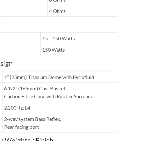
4 Ohms
r
15 – 150 Watts
150 Watts
sign
1” (25mm) Titanium Dome with Ferrofluid
6 1/2” (165mm) Cast Basket
Carbon Fibre Cone with Rubber Surround
2,200Hz, L4
2-way system Bass Reflex,
Rear facing port
/ Weights / Finish