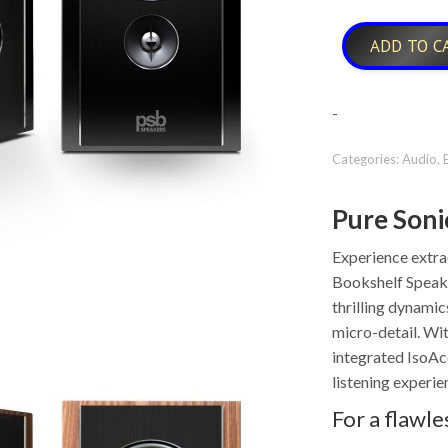
ADD TO C
-
Categories:
Audio
,
Pure Soni
Experience extr
Bookshelf Speake
thrilling dynamic
micro-detail. Wit
integrated IsoAc
listening experie
For a flawle