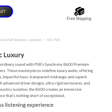
ART
Free Shipping
Bookshelf Speakers
,
Speakers
SKU:
N/A
c Luxury
aordinary sound with PSB’s Synchrony B600 Premium
rs. These masterpieces redefine luxury audio, offering
s, impactful bass, transparent midrange, and superb
h advanced driver designs, ultra-rigid enclosures, and
oustics isolation, the B600 creates an immersive
nce that’s nothing short of exceptional.
ss listening experience