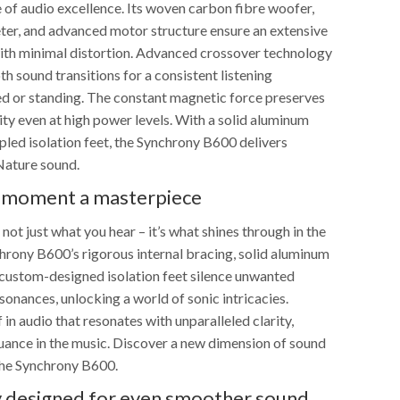
 of audio excellence. Its woven carbon fibre woofer,
r, and advanced motor structure ensure an extensive
ith minimal distortion. Advanced crossover technology
 sound transitions for a consistent listening
ed or standing. The constant magnetic force preserves
lity even at high power levels. With a solid aluminum
pled isolation feet, the Synchrony B600 delivers
Nature sound.
 moment a masterpiece
 not just what you hear – it’s what shines through in the
chrony B600’s rigorous internal bracing, solid aluminum
d custom-designed isolation feet silence unwanted
sonances, unlocking a world of sonic intricacies.
in audio that resonates with unparalleled clarity,
nuance in the music. Discover a new dimension of sound
the Synchrony B600.
ly designed for even smoother sound