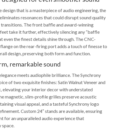
 design that is a masterpiece of audio engineering, the
liminates resonances that could disrupt sound quality
transitions. The front baffle and award-winning
eet take it further, effectively silencing any “baffle
hat even the finest details shine through. The CNC-
lange on the rear-firing port adds a touch of finesse to
rall design, preserving both form and function.
orm, remarkable sound
elegance meets audiophile brilliance. The Synchrony
ice of two exquisite finishes: Satin Walnut Veneer and
, elevating your interior decor with understated
he magnetic, slim-profile grilles preserve acoustic
taining visual appeal, and a tasteful Synchrony logo
refinement. Custom 24″ stands are available, ensuring
t for an unparalleled audio experience that
 space.