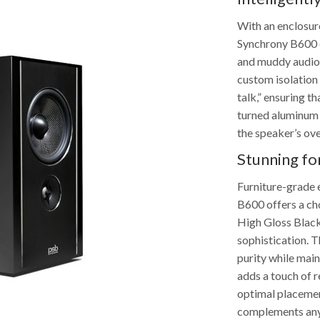
With an enclosure
Synchrony B600 e
and muddy audio 
custom isolation f
talk,” ensuring t
turned aluminum f
the speaker’s ove
Stunning f
Furniture-grade 
B600 offers a cho
High Gloss Black
sophistication. T
purity while main
adds a touch of 
optimal placemen
complements any