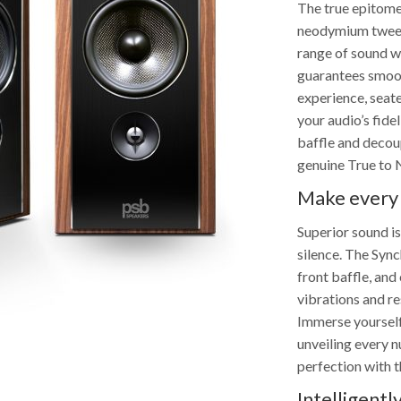
The true epitome
neodymium tweete
range of sound w
guarantees smooth
experience, seat
your audio’s fide
baffle and decou
genuine True to 
Make every
Superior sound is
silence. The Syn
front baffle, an
vibrations and re
Immerse yourself 
unveiling every 
perfection with 
Intelligent