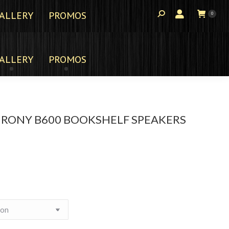
ALLERY
PROMOS
0
ALLERY
PROMOS
HRONY B600 BOOKSHELF SPEAKERS