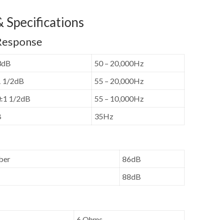
 Specifications
Response
3dB
50 – 20,000Hz
1 1/2dB
55 – 20,000Hz
 ±1 1/2dB
55 – 10,000Hz
B
35Hz
ber
86dB
88dB
6 Ohms