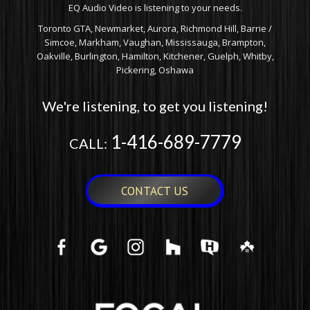
EQ Audio Video is listening to your needs.
Toronto GTA, Newmarket, Aurora, Richmond Hill, Barrie /
Simcoe, Markham, Vaughan, Mississauga, Brampton,
Oakville, Burlington, Hamilton, Kitchener, Guelph, Whitby,
Pickering, Oshawa
We're listening, to get you listening!
1-416-689-7779
CALL:
CONTACT US