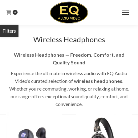
0
Wireless Headphones
Wireless Headphones — Freedom, Comfort, and
Quality Sound
Experience the ultimate in wireless audio with EQ Audio
Video’s curated selection of
wireless headphones
.
Whether you’re commuting, working, or relaxing at home,
our range offers exceptional sound quality, comfort, and
convenience.