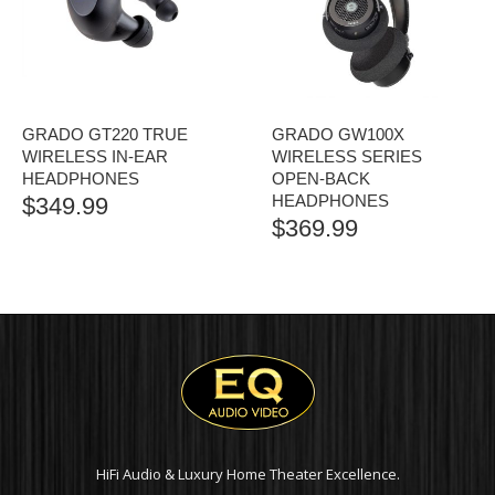
GRADO GT220 TRUE
GRADO GW100X
WIRELESS IN-EAR
WIRELESS SERIES
HEADPHONES
OPEN-BACK
HEADPHONES
$
349.99
$
369.99
HiFi Audio & Luxury Home Theater Excellence.