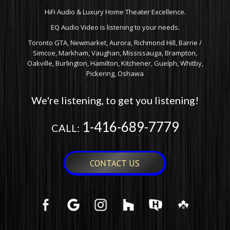
HiFi Audio & Luxury Home Theater Excellence.
EQ Audio Video is listening to your needs.
Toronto GTA, Newmarket, Aurora, Richmond Hill, Barrie /
Simcoe, Markham, Vaughan, Mississauga, Brampton,
Oakville, Burlington, Hamilton, Kitchener, Guelph, Whitby,
Pickering, Oshawa
We're listening, to get you listening!
1-416-689-7779
CALL:
CONTACT US