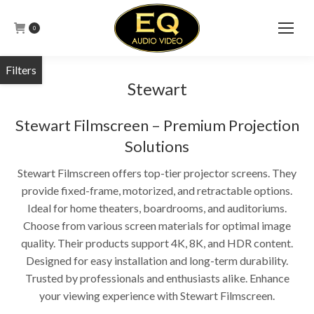
0
Stewart
Stewart Filmscreen – Premium Projection
Solutions
Stewart Filmscreen offers top-tier projector screens. They
provide fixed-frame, motorized, and retractable options.
Ideal for home theaters, boardrooms, and auditoriums.
Choose from various screen materials for optimal image
quality. Their products support 4K, 8K, and HDR content.
Designed for easy installation and long-term durability.
Trusted by professionals and enthusiasts alike. Enhance
your viewing experience with Stewart Filmscreen.