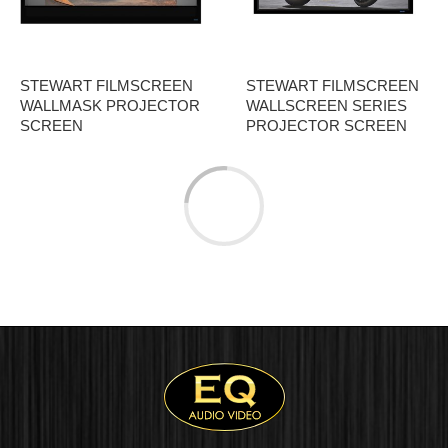
STEWART FILMSCREEN
STEWART FILMSCREEN
WALLMASK PROJECTOR
WALLSCREEN SERIES
SCREEN
PROJECTOR SCREEN