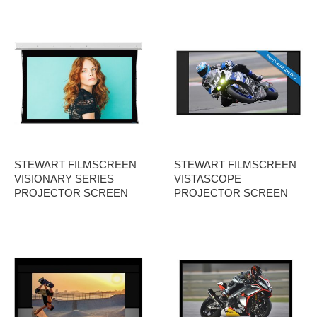
STEWART FILMSCREEN
STEWART FILMSCREEN
VISIONARY SERIES
VISTASCOPE
PROJECTOR SCREEN
PROJECTOR SCREEN