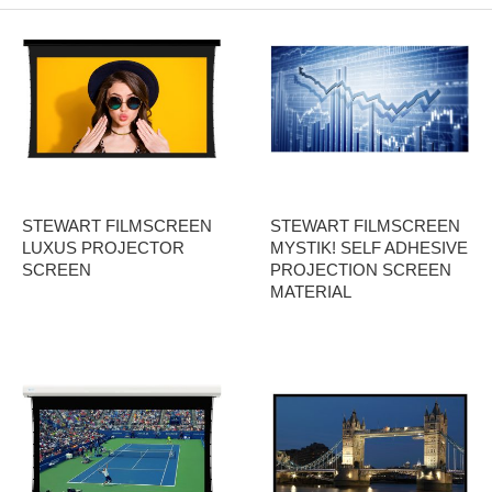
STEWART FILMSCREEN
STEWART FILMSCREEN
LUXUS PROJECTOR
MYSTIK! SELF ADHESIVE
SCREEN
PROJECTION SCREEN
MATERIAL