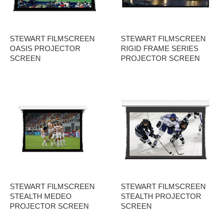
STEWART FILMSCREEN
STEWART FILMSCREEN
OASIS PROJECTOR
RIGID FRAME SERIES
SCREEN
PROJECTOR SCREEN
STEWART FILMSCREEN
STEWART FILMSCREEN
STEALTH MEDEO
STEALTH PROJECTOR
PROJECTOR SCREEN
SCREEN