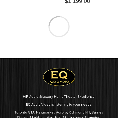
$
1,199.00
PSB CS1000 OUTDOOR
PSB CS500 OUTDOOR
SPEAKERS (PAIR)
SPEAKERS (PAIR)
$
1,049.00
$
849.00