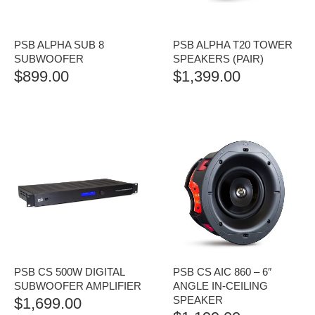
PSB ALPHA SUB 8
PSB ALPHA T20 TOWER
SUBWOOFER
SPEAKERS (PAIR)
$
899.00
$
1,399.00
PSB CS 500W DIGITAL
PSB CS AIC 860 – 6″
SUBWOOFER AMPLIFIER
ANGLE IN-CEILING
SPEAKER
$
1,699.00