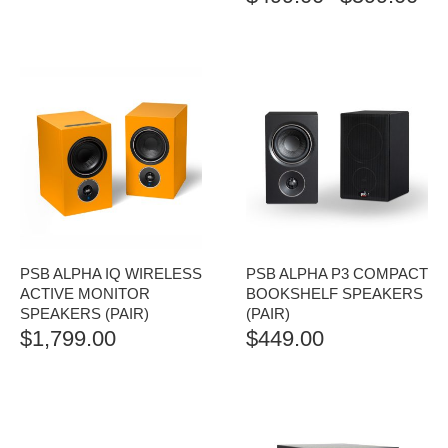
RAN
$499
TH
$599
PSB ALPHA IQ WIRELESS
PSB ALPHA P3 COMPACT
ACTIVE MONITOR
BOOKSHELF SPEAKERS
SPEAKERS (PAIR)
(PAIR)
$
1,799.00
$
449.00