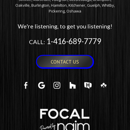
PSB CS605 – 6″ IN-
PSB CS610 – 6″ IN-
CEILING SPEAKER
CEILING SPEAKER
$
249.00
$
549.00