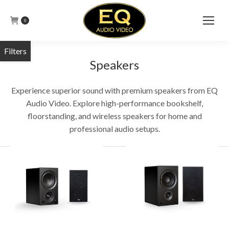
0
Speakers
Experience superior sound with premium speakers from EQ
Audio Video. Explore high-performance bookshelf,
floorstanding, and wireless speakers for home and
professional audio setups.