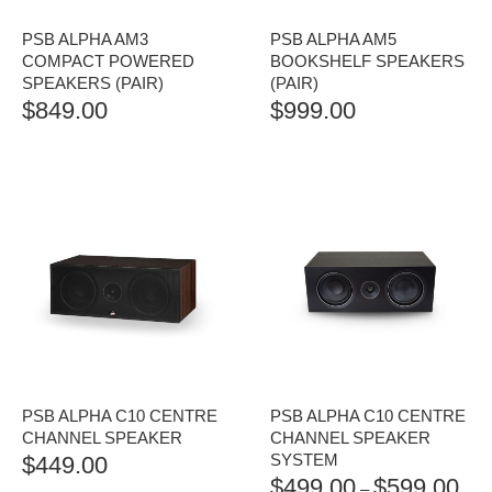
PSB ALPHA AM3
PSB ALPHA AM5
COMPACT POWERED
BOOKSHELF SPEAKERS
SPEAKERS (PAIR)
(PAIR)
$
849.00
$
999.00
PSB ALPHA C10 CENTRE
PSB ALPHA C10 CENTRE
CHANNEL SPEAKER
CHANNEL SPEAKER
SYSTEM
$
449.00
$
499.00
$
599.00
PRI
–