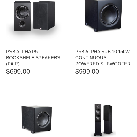
PSB ALPHA P5
PSB ALPHA SUB 10 150W
BOOKSHELF SPEAKERS
CONTINUOUS
(PAIR)
POWERED SUBWOOFER
$
699.00
$
999.00