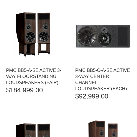
PMC BB5-A-SE ACTIVE 3-
PMC BB5-C-A-SE ACTIVE
WAY FLOORSTANDING
3-WAY CENTER
LOUDSPEAKERS (PAIR)
CHANNEL
LOUDSPEAKER (EACH)
$
184,999.00
$
92,999.00