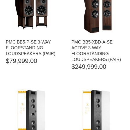
PMC BB5-P-SE 3-WAY
PMC BB5-XBD-A-SE
FLOORSTANDING
ACTIVE 3-WAY
LOUDSPEAKERS (PAIR)
FLOORSTANDING
LOUDSPEAKERS (PAIR)
$
79,999.00
$
249,999.00