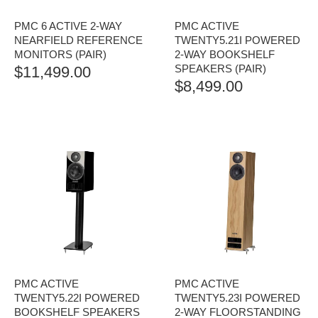
PMC 6 ACTIVE 2-WAY
PMC ACTIVE
NEARFIELD REFERENCE
TWENTY5.21I POWERED
MONITORS (PAIR)
2-WAY BOOKSHELF
SPEAKERS (PAIR)
$
11,499.00
$
8,499.00
PMC ACTIVE
PMC ACTIVE
TWENTY5.22I POWERED
TWENTY5.23I POWERED
BOOKSHELF SPEAKERS
2-WAY FLOORSTANDING