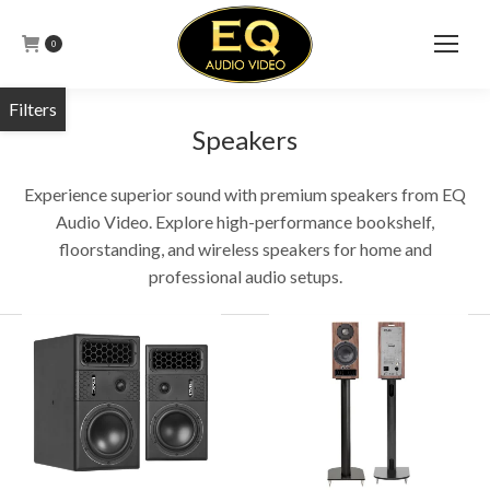
0
Speakers
Experience superior sound with premium speakers from EQ
Audio Video. Explore high-performance bookshelf,
floorstanding, and wireless speakers for home and
professional audio setups.