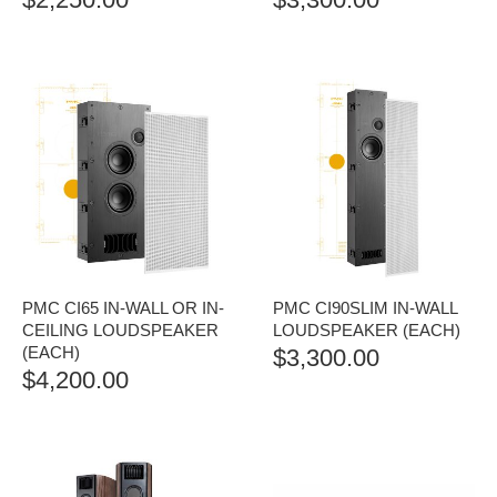
PMC CI65 IN-WALL OR IN-
PMC CI90SLIM IN-WALL
CEILING LOUDSPEAKER
LOUDSPEAKER (EACH)
(EACH)
$
3,300.00
$
4,200.00