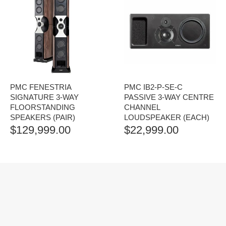
PMC FENESTRIA
PMC IB2-P-SE-C
SIGNATURE 3-WAY
PASSIVE 3-WAY CENTRE
FLOORSTANDING
CHANNEL
SPEAKERS (PAIR)
LOUDSPEAKER (EACH)
$
129,999.00
$
22,999.00