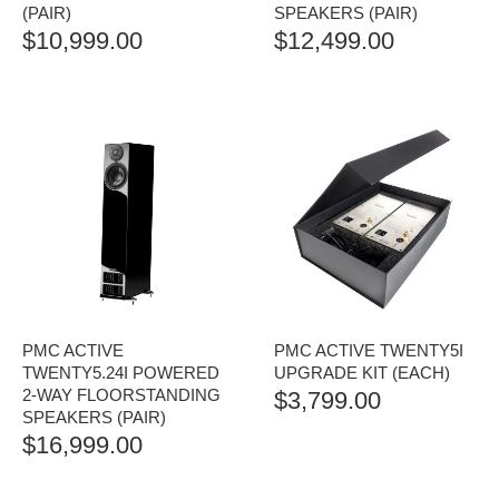
(PAIR)
SPEAKERS (PAIR)
$
10,999.00
$
12,499.00
PMC ACTIVE
PMC ACTIVE TWENTY5I
TWENTY5.24I POWERED
UPGRADE KIT (EACH)
2-WAY FLOORSTANDING
$
3,799.00
SPEAKERS (PAIR)
$
16,999.00