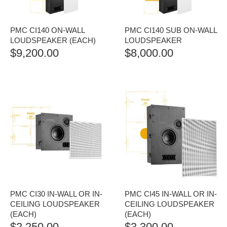
PMC CI140 ON-WALL
PMC CI140 SUB ON-WALL
LOUDSPEAKER (EACH)
LOUDSPEAKER
$
9,200.00
$
8,000.00
PMC CI30 IN-WALL OR IN-
PMC CI45 IN-WALL OR IN-
CEILING LOUDSPEAKER
CEILING LOUDSPEAKER
(EACH)
(EACH)
$
2,250.00
$
3,300.00