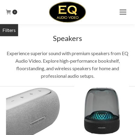
0
Speakers
Experience superior sound with premium speakers from EQ
Audio Video. Explore high-performance bookshelf,
floorstanding, and wireless speakers for home and
professional audio setups.