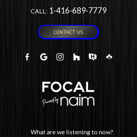
1-416-689-7779
CALL:
CONTACT US
What are we listening to now?