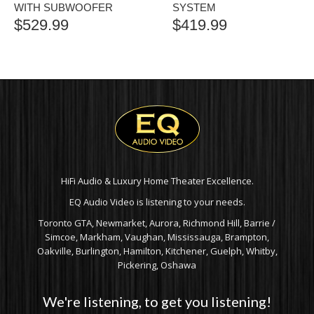
WITH SUBWOOFER
SYSTEM
$
529.99
$
419.99
HiFi Audio & Luxury Home Theater Excellence.
EQ Audio Video is listening to your needs.
Toronto GTA, Newmarket, Aurora, Richmond Hill, Barrie /
Simcoe, Markham, Vaughan, Mississauga, Brampton,
Oakville, Burlington, Hamilton, Kitchener, Guelph, Whitby,
Pickering, Oshawa
We're listening, to get you listening!