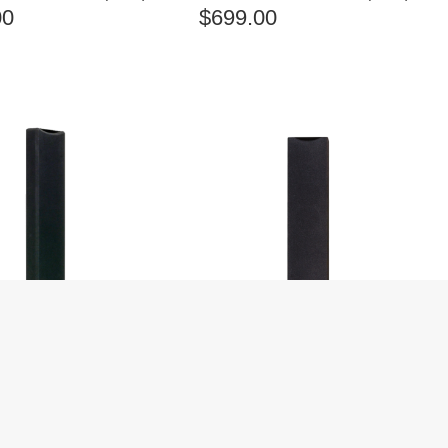
00
$
699.00
OM SUONO 200S
ANGSTROM SUONO 300S
ON-WALL SPEAKERS
BLACK ON-WALL SPEAKERS
(EACH)
00
$
499.00