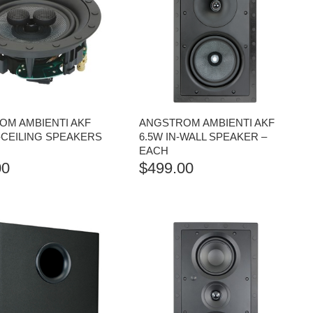
OM AMBIENTI AKF
ANGSTROM AMBIENTI AKF
N-CEILING SPEAKERS
6.5W IN-WALL SPEAKER –
EACH
00
$
499.00