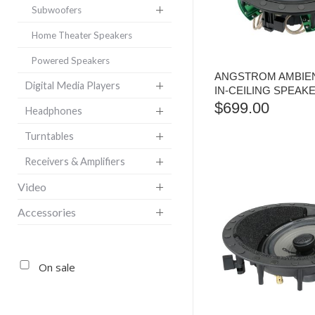
Subwoofers
Home Theater Speakers
Powered Speakers
ANGSTROM AMBIEN
Digital Media Players
IN-CEILING SPEAKE
$
699.00
Headphones
Turntables
Receivers & Amplifiers
Video
Accessories
On sale