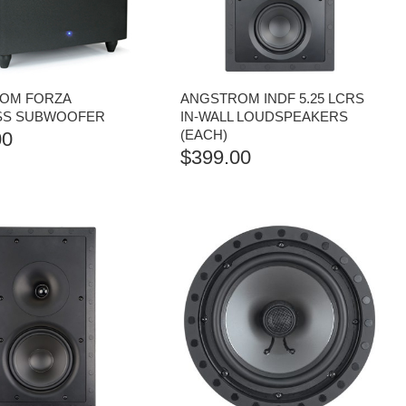
OM FORZA
ANGSTROM INDF 5.25 LCRS
SS SUBWOOFER
IN-WALL LOUDSPEAKERS
(EACH)
00
$
399.00