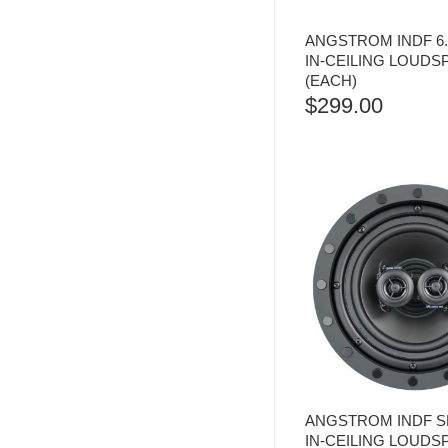
ANGSTROM INDF 6
IN-CEILING LOUD
(EACH)
$
299.00
ANGSTROM INDF SP
IN-CEILING LOUD