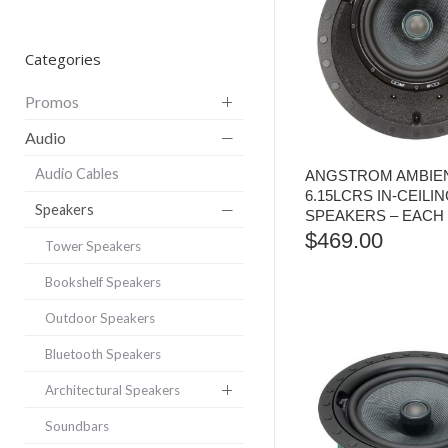
Categories
Promos
Audio
Audio Cables
ANGSTROM AMBIEN
6.15LCRS IN-CEILI
Speakers
SPEAKERS – EACH
$
469.00
Tower Speakers
Bookshelf Speakers
Outdoor Speakers
Bluetooth Speakers
Architectural Speakers
Soundbars