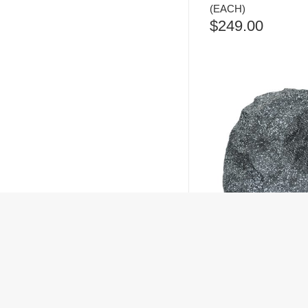
(EACH)
$
249.00
ANGSTROM RS-62
OUTDOOR SPEAKER
$
299.00