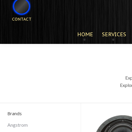
CONTACT
HOME
SERVICES
Exp
Explo
Brands
Angstrom