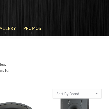
ALLERY
PROMOS
deo.
rs for