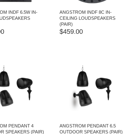
M INDF 6.5W IN-
ANGSTROM INDF 8C IN-
OUDSPEAKERS
CEILING LOUDSPEAKERS
(PAIR)
00
$
459.00
OM PENDANT 4
ANGSTROM PENDANT 6.5
 SPEAKERS (PAIR)
OUTDOOR SPEAKERS (PAIR)