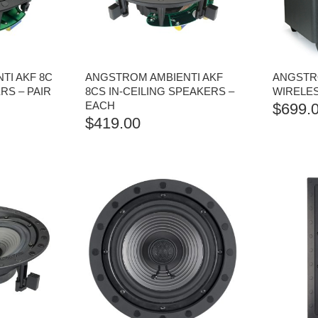
TI AKF 8C
ANGSTROM AMBIENTI AKF
ANGSTR
RS – PAIR
8CS IN-CEILING SPEAKERS –
WIRELE
EACH
$
699.
$
419.00