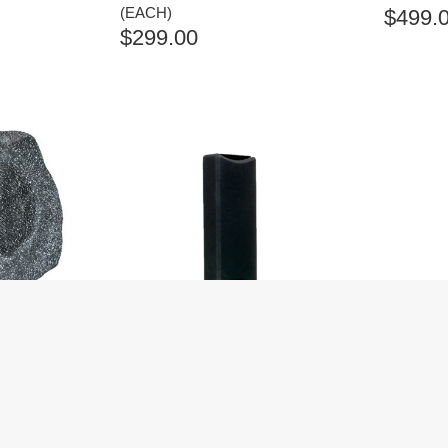
(EACH)
$
499.
$
299.00
G ROCK
ANGSTROM SUONO 100SD
ANGSTR
 (EACH)
BLACK ON-WALL SPEAKERS
BLACK 
(EACH)
(EACH)
$
419.00
$
449.