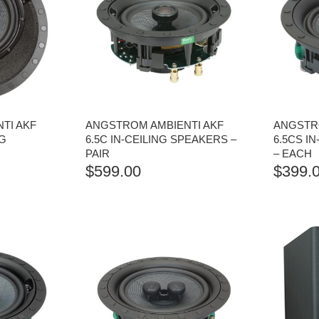
TI AKF
ANGSTROM AMBIENTI AKF
ANGSTR
NG
6.5C IN-CEILING SPEAKERS –
6.5CS I
PAIR
– EACH
$
599.00
$
399.