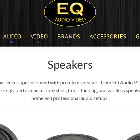
AUDIO
VIDEO
BRANDS
ACCESSORIES
G
Speakers
erience superior sound with premium speakers from EQ Audio Vi
re high-performance bookshelf, floorstanding, and wireless speake
home and professional audio setups.