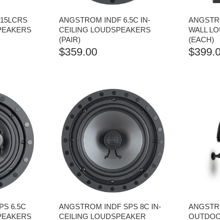
.15LCRS
ANGSTROM INDF 6.5C IN-
ANGSTRO
SPEAKERS
CEILING LOUDSPEAKERS
WALL L
(PAIR)
(EACH)
$
359.00
$
399.
S 6.5C
ANGSTROM INDF SPS 8C IN-
ANGSTR
SPEAKERS
CEILING LOUDSPEAKER
OUTDOOR