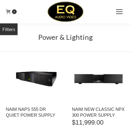
0
Power & Lighting
NAIM NAPS 555 DR
NAIM NEW CLASSIC NPX
QUIET POWER SUPPLY
300 POWER SUPPLY
$
11,999.00