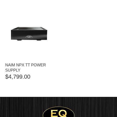
NAIM NPX TT POWER
SUPPLY
$
4,799.00