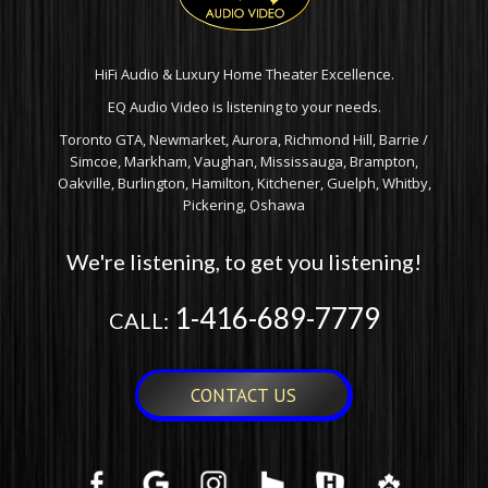
HiFi Audio & Luxury Home Theater Excellence.
EQ Audio Video is listening to your needs.
Toronto GTA, Newmarket, Aurora, Richmond Hill, Barrie /
Simcoe, Markham, Vaughan, Mississauga, Brampton,
Oakville, Burlington, Hamilton, Kitchener, Guelph, Whitby,
Pickering, Oshawa
We're listening, to get you listening!
1-416-689-7779
CALL:
CONTACT US