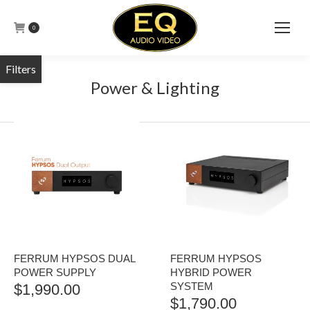
0
Power & Lighting
FERRUM HYPSOS DUAL
FERRUM HYPSOS
POWER SUPPLY
HYBRID POWER
SYSTEM
$
1,990.00
$
1,790.00