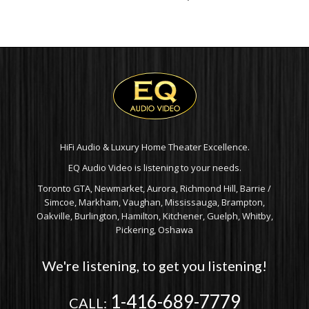
HiFi Audio & Luxury Home Theater Excellence.
EQ Audio Video is listening to your needs.
Toronto GTA, Newmarket, Aurora, Richmond Hill, Barrie /
Simcoe, Markham, Vaughan, Mississauga, Brampton,
Oakville, Burlington, Hamilton, Kitchener, Guelph, Whitby,
Pickering, Oshawa
We're listening, to get you listening!
1-416-689-7779
CALL: