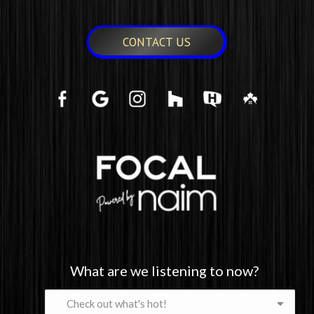
CONTACT US
What are we listening to now?
What
are