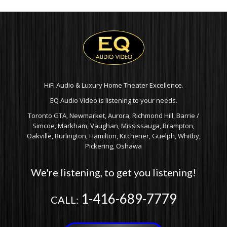
HiFi Audio & Luxury Home Theater Excellence.
EQ Audio Video is listening to your needs.
Toronto GTA, Newmarket, Aurora, Richmond Hill, Barrie /
Simcoe, Markham, Vaughan, Mississauga, Brampton,
Oakville, Burlington, Hamilton, Kitchener, Guelph, Whitby,
Pickering, Oshawa
We're listening, to get you listening!
1-416-689-7779
CALL: