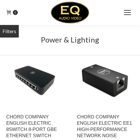
0
Power & Lighting
CHORD COMPANY
CHORD COMPANY
ENGLISH ELECTRIC
ENGLISH ELECTRIC EE1
8SWITCH 8-PORT GBE
HIGH-PERFORMANCE
ETHERNET SWITCH
NETWORK NOISE