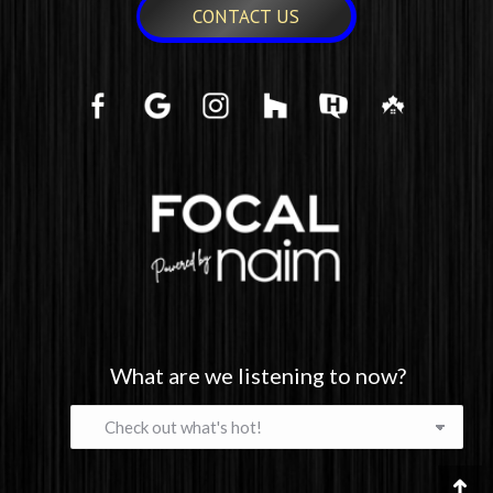
CONTACT US
What are we listening to now?
What
are
we
listening