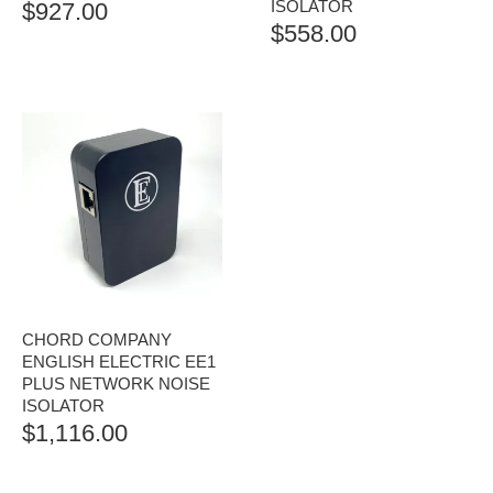
ISOLATOR
$
927.00
$
558.00
CHORD COMPANY
ENGLISH ELECTRIC EE1
PLUS NETWORK NOISE
ISOLATOR
$
1,116.00