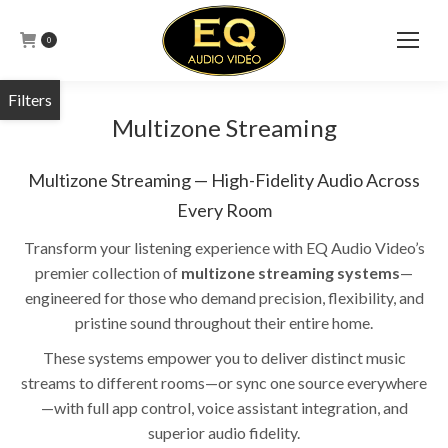
0
Multizone Streaming
Multizone Streaming — High-Fidelity Audio Across
Every Room
Transform your listening experience with EQ Audio Video’s
premier collection of
multizone streaming systems
—
engineered for those who demand precision, flexibility, and
pristine sound throughout their entire home.
These systems empower you to deliver distinct music
streams to different rooms—or sync one source everywhere
—with full app control, voice assistant integration, and
superior audio fidelity.