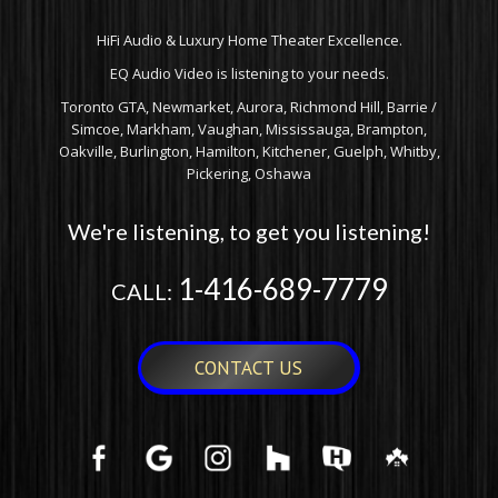
HiFi Audio & Luxury Home Theater Excellence.
EQ Audio Video is listening to your needs.
Toronto GTA, Newmarket, Aurora, Richmond Hill, Barrie /
Simcoe, Markham, Vaughan, Mississauga, Brampton,
Oakville, Burlington, Hamilton, Kitchener, Guelph, Whitby,
Pickering, Oshawa
We're listening, to get you listening!
1-416-689-7779
CALL:
CONTACT US