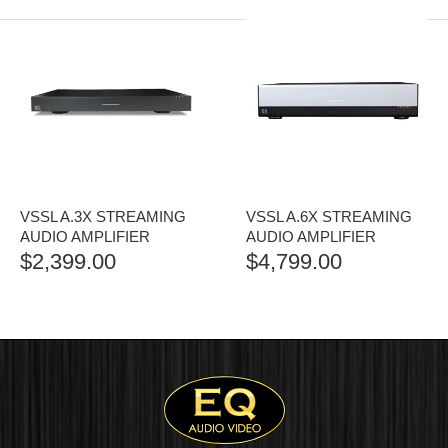
VSSL A.3X STREAMING
VSSL A.6X STREAMING
AUDIO AMPLIFIER
AUDIO AMPLIFIER
$
2,399.00
$
4,799.00