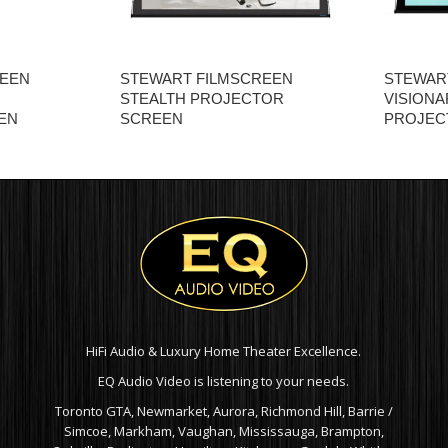
REEN
STEWART FILMSCREEN
STEWAR
STEALTH PROJECTOR
VISIONA
EN
SCREEN
PROJEC
HiFi Audio & Luxury Home Theater Excellence.
EQ Audio Video is listening to your needs.
Toronto GTA, Newmarket, Aurora, Richmond Hill, Barrie /
Simcoe, Markham, Vaughan, Mississauga, Brampton,