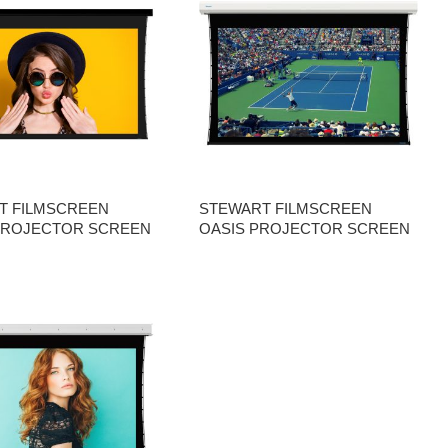
T FILMSCREEN
STEWART FILMSCREEN
PROJECTOR SCREEN
OASIS PROJECTOR SCREEN