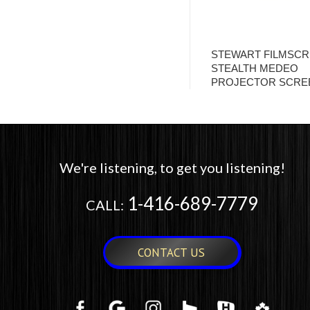
STEWART FILMSC
STEALTH MEDEO
PROJECTOR SCRE
We're listening, to get you listening!
1-416-689-7779
CALL:
CONTACT US