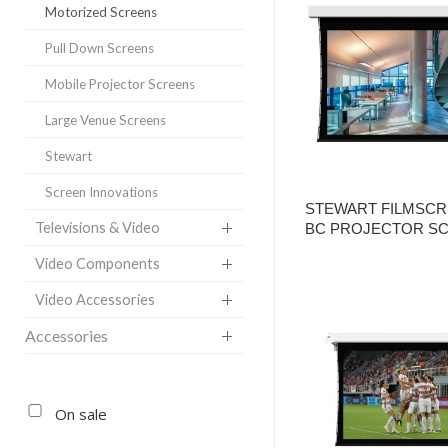
Motorized Screens
Pull Down Screens
Mobile Projector Screens
Large Venue Screens
Stewart
Screen Innovations
STEWART FILMSCR
Televisions & Video
BC PROJECTOR S
Video Components
Video Accessories
Accessories
On sale