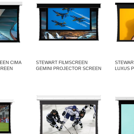
EEN CIMA
STEWART FILMSCREEN
STEWAR
CREEN
GEMINI PROJECTOR SCREEN
LUXUS 