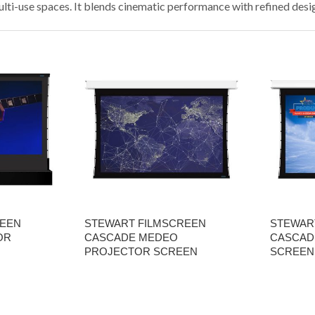
lti-use spaces. It blends cinematic performance with refined desi
REEN
STEWART FILMSCREEN
STEWAR
OR
CASCADE MEDEO
CASCAD
PROJECTOR SCREEN
SCREEN