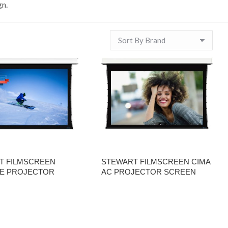
gn.
T FILMSCREEN
STEWART FILMSCREEN CIMA
E PROJECTOR
AC PROJECTOR SCREEN