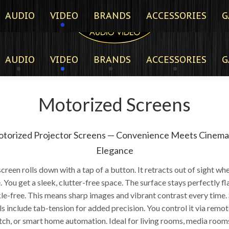
AUDIO
VIDEO
BRANDS
ACCESSORIES
G
AUDIO
VIDEO
BRANDS
ACCESSORIES
G
Motorized Screens
torized Projector Screens — Convenience Meets Cinema
Elegance
creen rolls down with a tap of a button. It retracts out of sight wh
e. You get a sleek, clutter-free space. The surface stays perfectly fl
le-free. This means sharp images and vibrant contrast every time
 include tab-tension for added precision. You control it via remot
tch, or smart home automation. Ideal for living rooms, media rooms