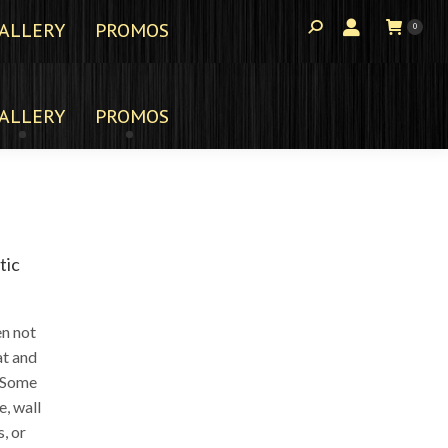
ALLERY
PROMOS
0
ALLERY
PROMOS
tic
en not
at and
. Some
e, wall
, or