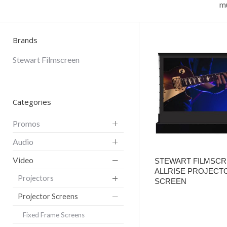
mu
Brands
Stewart Filmscreen
Categories
Promos
Audio
Video
STEWART FILMSC
ALLRISE PROJECT
Projectors
SCREEN
Projector Screens
Fixed Frame Screens