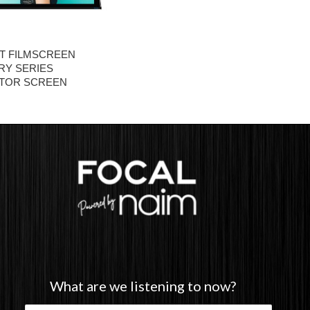
T FILMSCREEN
RY SERIES
TOR SCREEN
What are we listening to now?