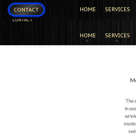
HOME
SERVICES
CONTACT
CONTACT
HOME
SERVICES
Mo
The s
in us
wrink
models
swi