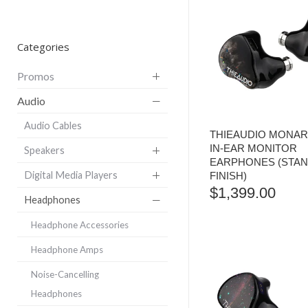
Categories
Promos
Audio
Audio Cables
THIEAUDIO MONARC
IN-EAR MONITOR
Speakers
EARPHONES (STA
Digital Media Players
FINISH)
$
1,399.00
Headphones
Headphone Accessories
Headphone Amps
Noise-Cancelling
Headphones