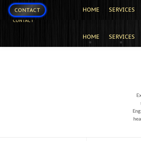
HOME
SERVICES
CONTACT
CONTACT
HOME
SERVICES
E
Eng
hea