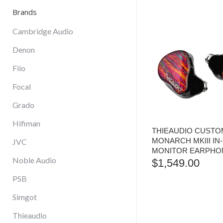
Brands
Cambridge Audio
Denon
Fiio
Focal
Grado
Hifiman
THIEAUDIO CUSTOM
MONARCH MKIII IN
JVC
MONITOR EARPHO
Noble Audio
$
1,549.00
PSB
Simgot
Thieaudio