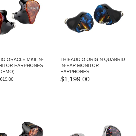
IO ORACLE MKII IN-
THIEAUDIO ORIGIN QUABRID
NITOR EARPHONES
IN-EAR MONITOR
 DEMO)
EARPHONES
$
1,199.00
RIGINAL
CURRENT
619.00
RICE
PRICE
AS:
IS:
829.00.
$619.00.