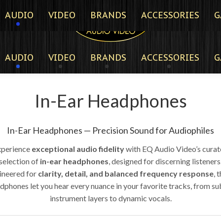
AUDIO
VIDEO
BRANDS
ACCESSORIES
G
AUDIO
VIDEO
BRANDS
ACCESSORIES
G
In-Ear Headphones
In-Ear Headphones — Precision Sound for Audiophiles
xperience
exceptional audio fidelity
with EQ Audio Video’s cura
selection of
in-ear headphones
, designed for discerning listeners
ineered for
clarity, detail, and balanced frequency response
, 
dphones let you hear every nuance in your favorite tracks, from su
instrument layers to dynamic vocals.