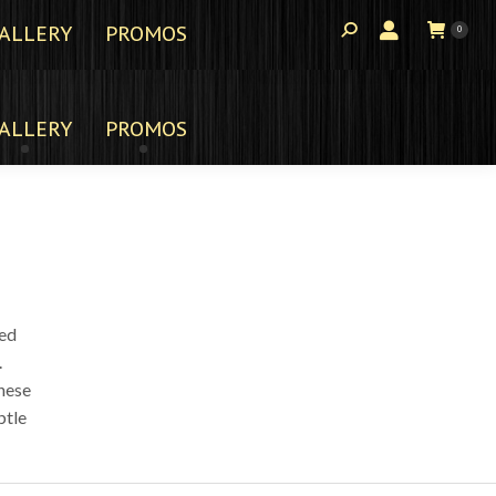
ALLERY
PROMOS
0
ALLERY
PROMOS
ted
.
these
btle