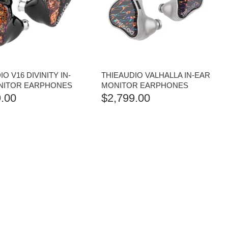
O V16 DIVINITY IN-
THIEAUDIO VALHALLA IN-EAR
NITOR EARPHONES
MONITOR EARPHONES
.00
$
2,799.00