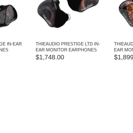
GE IN-EAR
THIEAUDIO PRESTIGE LTD IN-
THIEAUDI
NES
EAR MONITOR EARPHONES
EAR MO
$
1,748.00
$
1,899