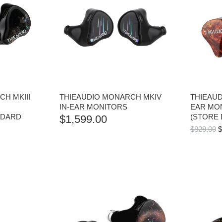
H MKIII
THIEAUDIO MONARCH MKIV
THIEAUD
IN-EAR MONITORS
EAR MO
NDARD
(STORE
$
1,599.00
O
$
829.00
$
P
W
$