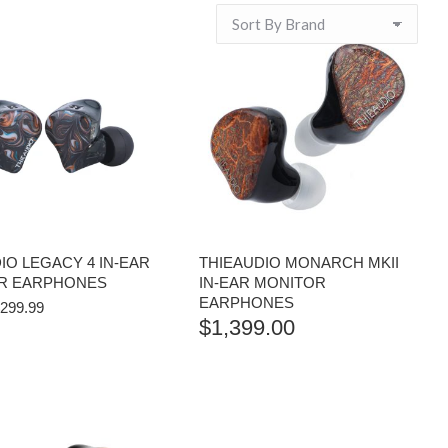
IO LEGACY 4 IN-EAR
THIEAUDIO MONARCH MKII
R EARPHONES
IN-EAR MONITOR
EARPHONES
RIGINAL
CURRENT
299.99
$
1,399.00
RICE
PRICE
AS:
IS:
334.99.
$299.99.