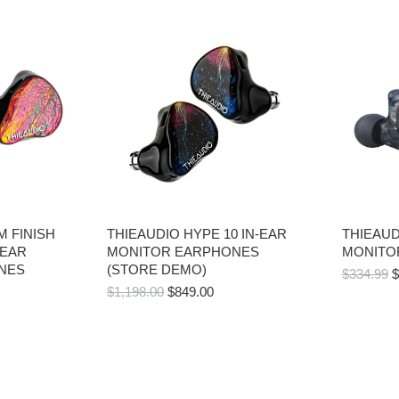
 FINISH
THIEAUDIO HYPE 10 IN-EAR
THIEAUD
-EAR
MONITOR EARPHONES
MONITO
NES
(STORE DEMO)
O
$
334.99
$
ORIGINAL
CURRENT
P
$
1,198.00
$
849.00
PRICE
PRICE
W
WAS:
IS:
$
$1,198.00.
$849.00.