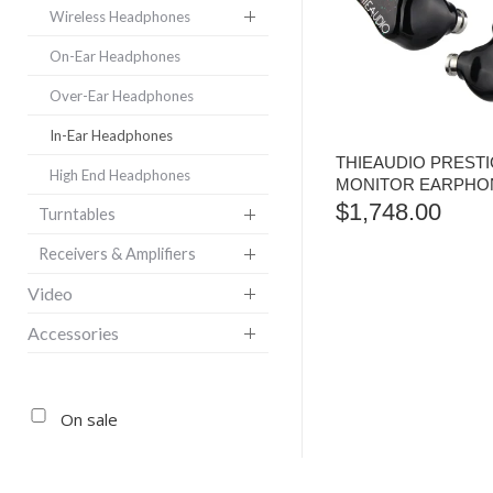
Wireless Headphones
On-Ear Headphones
Over-Ear Headphones
In-Ear Headphones
THIEAUDIO PRESTI
High End Headphones
MONITOR EARPHO
$
1,748.00
Turntables
Receivers & Amplifiers
Video
Accessories
On sale