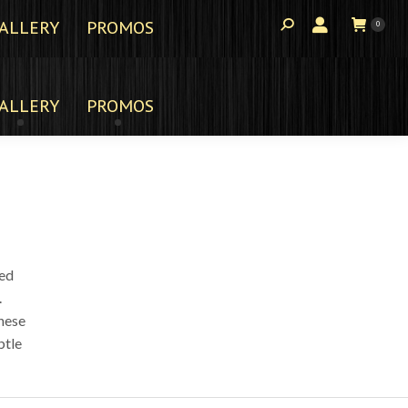
ALLERY
PROMOS
0
ALLERY
PROMOS
ted
.
these
btle