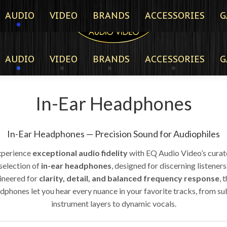
AUDIO
VIDEO
BRANDS
ACCESSORIES
G
AUDIO
VIDEO
BRANDS
ACCESSORIES
G
In-Ear Headphones
In-Ear Headphones — Precision Sound for Audiophiles
xperience
exceptional audio fidelity
with EQ Audio Video’s cura
selection of
in-ear headphones
, designed for discerning listeners
ineered for
clarity, detail, and balanced frequency response
, 
dphones let you hear every nuance in your favorite tracks, from su
instrument layers to dynamic vocals.