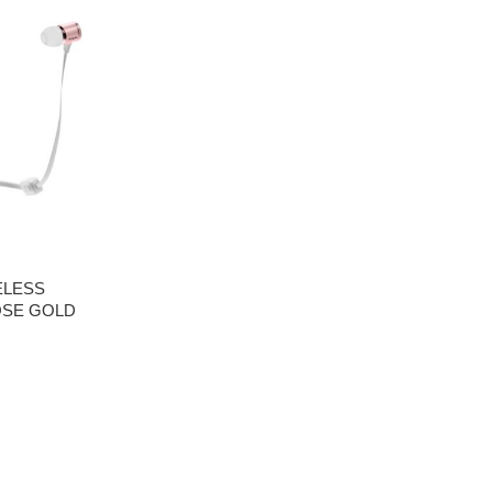
ELESS
OSE GOLD