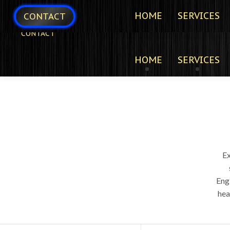
HOME
SERVICES
CONTACT
CONTACT
HOME
SERVICES
E
Eng
hea