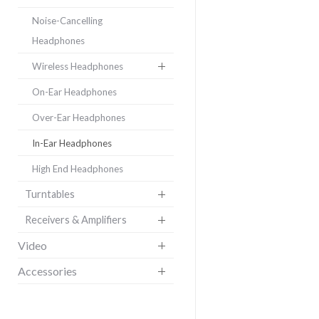
Noise-Cancelling
Headphones
Wireless Headphones
On-Ear Headphones
Over-Ear Headphones
In-Ear Headphones
High End Headphones
Turntables
Receivers & Amplifiers
Video
Accessories