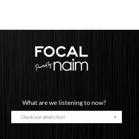
What are we listening to now?
What
are
we
listening
to