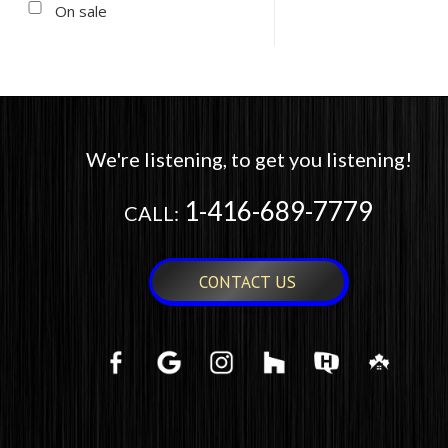
On sale
We're listening, to get you listening!
1-416-689-7779
CALL:
CONTACT US