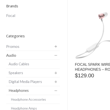
Brands
Focal
Categories
Promos
Audio
Audio Cables
FOCAL SPARK WIR
HEADPHONES – R
Speakers
$
129.00
Digital Media Players
Headphones
Headphone Accessories
Headphone Amps