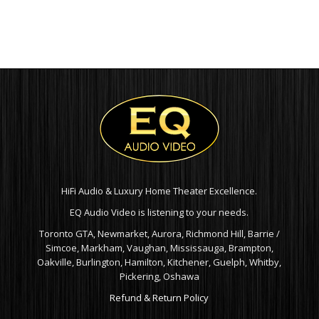
HiFi Audio & Luxury Home Theater Excellence.
EQ Audio Video is listening to your needs.
Toronto GTA, Newmarket, Aurora, Richmond Hill, Barrie /
Simcoe, Markham, Vaughan, Mississauga, Brampton,
Oakville, Burlington, Hamilton, Kitchener, Guelph, Whitby,
Pickering, Oshawa
Refund & Return Policy