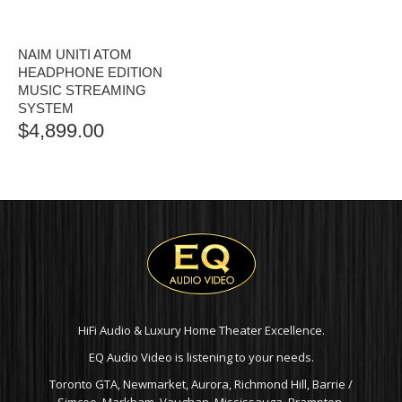
NAIM UNITI ATOM
HEADPHONE EDITION
MUSIC STREAMING
SYSTEM
$
4,899.00
HiFi Audio & Luxury Home Theater Excellence.
EQ Audio Video is listening to your needs.
Toronto GTA, Newmarket, Aurora, Richmond Hill, Barrie /