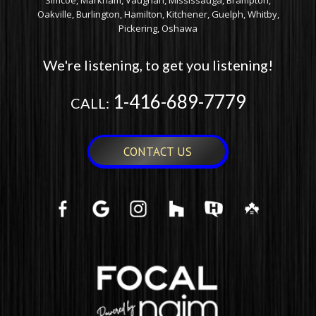
Simcoe, Markham, Vaughan, Mississauga, Brampton,
Oakville, Burlington, Hamilton, Kitchener, Guelph, Whitby,
Pickering, Oshawa
We're listening, to get you listening!
1-416-689-7779
CALL:
CONTACT US