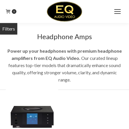
0
Headphone Amps
Power up your headphones with premium headphone
amplifiers from EQ Audio Video.
Our curated lineup
features top-tier models that dramatically enhance sound
quality, offering stronger volume, clarity, and dynamic
range.