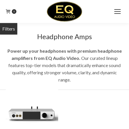
0
Headphone Amps
Power up your headphones with premium headphone
amplifiers from EQ Audio Video.
Our curated lineup
features top-tier models that dramatically enhance sound
quality, offering stronger volume, clarity, and dynamic
range.