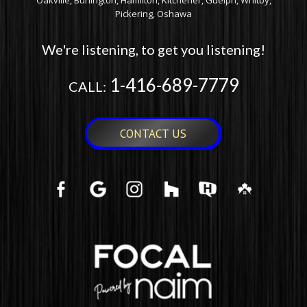
Oakville, Burlington, Hamilton, Kitchener, Guelph, Whitby,
Pickering, Oshawa
We're listening, to get you listening!
1-416-689-7779
CALL:
CONTACT US