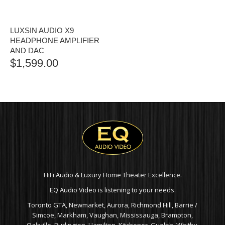
LUXSIN AUDIO X9
HEADPHONE AMPLIFIER
AND DAC
$
1,599.00
HiFi Audio & Luxury Home Theater Excellence.
EQ Audio Video is listening to your needs.
Toronto GTA, Newmarket, Aurora, Richmond Hill, Barrie /
Simcoe, Markham, Vaughan, Mississauga, Brampton,