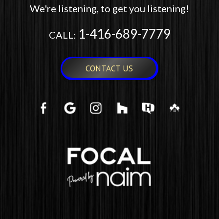
We're listening, to get you listening!
1-416-689-7779
CALL:
CONTACT US