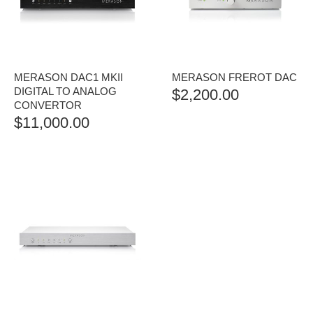
MERASON DAC1 MKII
MERASON FREROT DAC
DIGITAL TO ANALOG
$
2,200.00
CONVERTOR
$
11,000.00