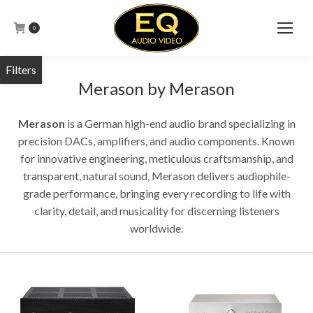
0
Merason by Merason
Merason
is a German high-end audio brand specializing in
precision DACs, amplifiers, and audio components. Known
for innovative engineering, meticulous craftsmanship, and
transparent, natural sound, Merason delivers audiophile-
grade performance, bringing every recording to life with
clarity, detail, and musicality for discerning listeners
worldwide.