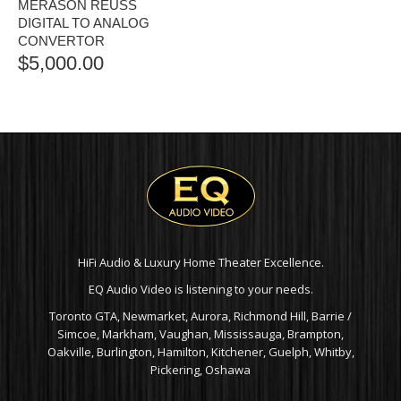
MERASON REUSS
DIGITAL TO ANALOG
CONVERTOR
$
5,000.00
HiFi Audio & Luxury Home Theater Excellence.
EQ Audio Video is listening to your needs.
Toronto GTA, Newmarket, Aurora, Richmond Hill, Barrie /
Simcoe, Markham, Vaughan, Mississauga, Brampton,
Oakville, Burlington, Hamilton, Kitchener, Guelph, Whitby,
Pickering, Oshawa