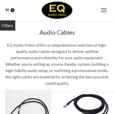
0
Audio Cables
EQ Audio Video offers a comprehensive selection of high-
quality audio cables designed to deliver optimal
performance and reliability for your audio equipment.
Whether you’re setting up a home theater system, building a
high-fidelity audio setup, or outfitting a professional studio,
the right cables are essential for achieving the best possible
sound quality.