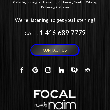
Oakville, Burlington, Hamilton, Kitchener, Guelph, Whitby,
Pickering, Oshawa
We're listening, to get you listening!
1-416-689-7779
CALL:
CONTACT US