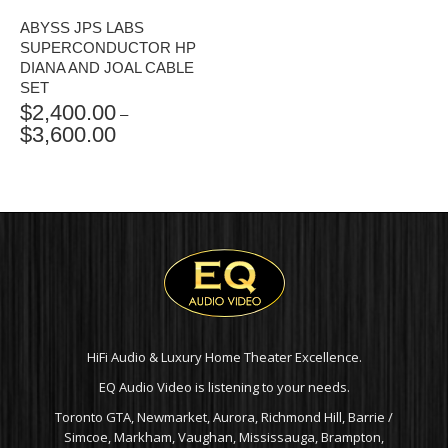
ABYSS JPS LABS
SUPERCONDUCTOR HP
DIANA AND JOAL CABLE
SET
$
2,400.00
–
$
3,600.00
PRICE
RANGE:
$2,400.00
THROUGH
$3,600.00
HiFi Audio & Luxury Home Theater Excellence.
EQ Audio Video is listening to your needs.
Toronto GTA, Newmarket, Aurora, Richmond Hill, Barrie /
Simcoe, Markham, Vaughan, Mississauga, Brampton,