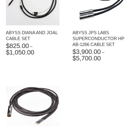
ABYSS DIANA AND JOAL
ABYSS JPS LABS
CABLE SET
SUPERCONDUCTOR HP
AB-1266 CABLE SET
$
825.00
–
$
3,900.00
$
1,050.00
PRICE
–
$
5,700.00
RANGE:
PRICE
$825.00
RANGE:
THROUGH
$3,900.00
$1,050.00
THROUGH
$5,700.00