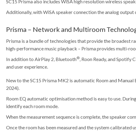
SC15 Prisma also includes WiSA high resolution wireless speak
Additionally, with WiSA speaker connection the analog output 
Prisma – Network and Multiroom Technolo
Prisma is a bundle of technologies that provide the broadest ra
high-performance music playback – Prisma provides multi-room
®
In addition to AirPlay 2, Bluetooth
, Roon Ready, and Spotify 
and user experience.
New to the SC15 Prisma MK2 is automatic Room and Manual EQ fu
2024).
Room EQ automatic optimisation method is easy to use. During t
identify each room mode.
When the measurement sequence is complete, the speaker compens
Once the room has been measured and the system calibrated usi