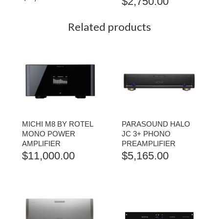
$
2,750.00
Related products
MICHI M8 BY ROTEL
PARASOUND HALO
MONO POWER
JC 3+ PHONO
AMPLIFIER
PREAMPLIFIER
$
11,000.00
$
5,165.00