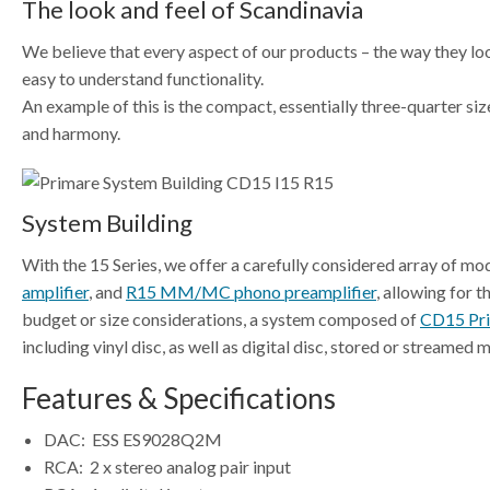
The look and feel of Scandinavia
We believe that every aspect of our products – the way they look
easy to understand functionality.
An example of this is the compact, essentially three-quarter siz
and harmony.
System Building
With the 15 Series, we offer a carefully considered array of mod
amplifier
, and
R15 MM/MC phono preamplifier
, allowing for 
budget or size considerations, a system composed of
CD15 Pri
including vinyl disc, as well as digital disc, stored or streamed
Features & Specifications
DAC:
ESS ES9028Q2M
RCA:
2 x stereo analog pair input