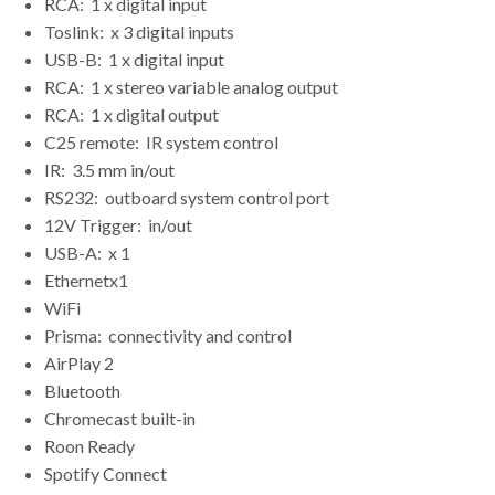
RCA:
1 x digital input
Toslink:
x 3 digital inputs
USB-B:
1 x digital input
RCA:
1 x stereo variable analog output
RCA:
1 x digital output
C25 remote:
IR system control
IR:
3.5 mm in/out
RS232:
outboard system control port
12V Trigger:
in/out
USB-A:
x 1
Ethernet
x1
WiFi
Prisma:
connectivity and control
AirPlay 2
Bluetooth
Chromecast built-in
Roon Ready
Spotify Connect