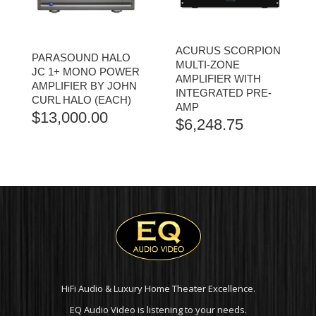
ACURUS SCORPION
PARASOUND HALO
MULTI-ZONE
JC 1+ MONO POWER
AMPLIFIER WITH
AMPLIFIER BY JOHN
INTEGRATED PRE-
CURL HALO (EACH)
AMP
$
13,000.00
$
6,248.75
HiFi Audio & Luxury Home Theater Excellence.
EQ Audio Video is listening to your needs.