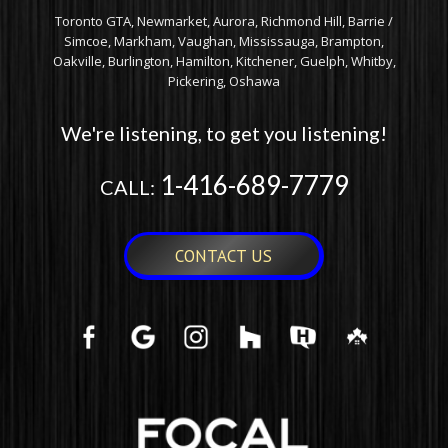
Toronto GTA, Newmarket, Aurora, Richmond Hill, Barrie /
Simcoe, Markham, Vaughan, Mississauga, Brampton,
Oakville, Burlington, Hamilton, Kitchener, Guelph, Whitby,
Pickering, Oshawa
We're listening, to get you listening!
1-416-689-7779
CALL:
CONTACT US