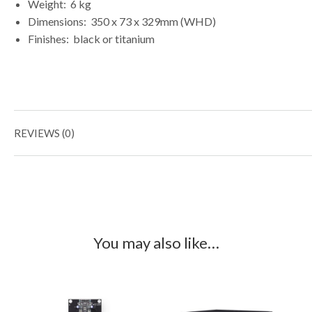
Weight:
6 kg
Dimensions:
350 x 73 x 329mm (WHD)
Finishes:
black or titanium
REVIEWS (0)
You may also like…