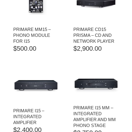
PRIMARE MM15 –
PRIMARE CD15
PHONO MODULE
PRISMA – CD AND
FOR I15
NETWORK PLAYER
$
500.00
$
2,900.00
PRIMARE I15 MM –
PRIMARE I15 –
INTEGRATED
INTEGRATED
AMPLIFIER AND MM
AMPLIFIER
PHONO STAGE
$
2,400.00