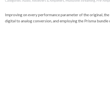
Categories:
Audio
,
Receivers & Amplifiers
,
Multizone Streaming
,
Pre-Ampli
Improving on every performance parameter of the original, th
digital to analog conversion, and employing the Prisma bundle 