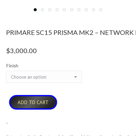
PRIMARE SC15 PRISMA MK2 – NETWORK
$
3,000.00
Finish
ADD TO CART
-