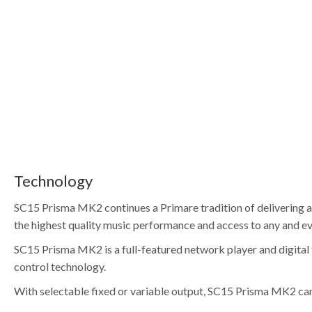
Technology
SC15 Prisma MK2 continues a Primare tradition of delivering as
the highest quality music performance and access to any and ev
SC15 Prisma MK2 is a full-featured network player and digital
control technology.
With selectable fixed or variable output, SC15 Prisma MK2 can