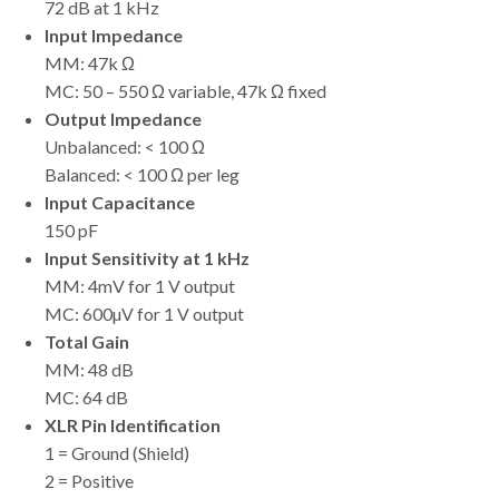
72 dB at 1 kHz
Input Impedance
MM: 47k Ω
MC: 50 – 550 Ω variable, 47k Ω fixed
Output Impedance
Unbalanced: < 100 Ω
Balanced: < 100 Ω per leg
Input Capacitance
150 pF
Input Sensitivity at 1 kHz
MM: 4mV for 1 V output
MC: 600µV for 1 V output
Total Gain
MM: 48 dB
MC: 64 dB
XLR Pin Identification
1 = Ground (Shield)
2 = Positive