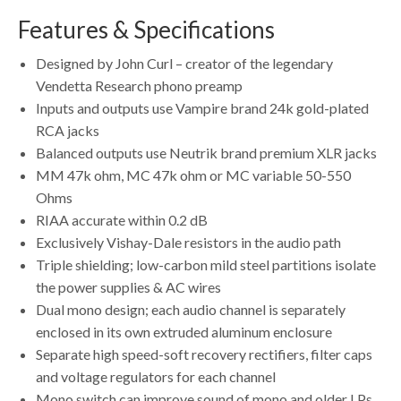
Features & Specifications
Designed by John Curl – creator of the legendary
Vendetta Research phono preamp
Inputs and outputs use Vampire brand 24k gold-plated
RCA jacks
Balanced outputs use Neutrik brand premium XLR jacks
MM 47k ohm, MC 47k ohm or MC variable 50-550
Ohms
RIAA accurate within 0.2 dB
Exclusively Vishay-Dale resistors in the audio path
Triple shielding; low-carbon mild steel partitions isolate
the power supplies & AC wires
Dual mono design; each audio channel is separately
enclosed in its own extruded aluminum enclosure
Separate high speed-soft recovery rectifiers, filter caps
and voltage regulators for each channel
Mono switch can improve sound of mono and older LPs