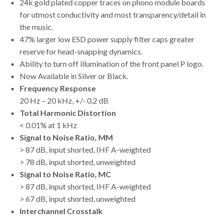
24k gold plated copper traces on phono module boards
for utmost conductivity and most transparency/detail in
the music.
47% larger low ESD power supply filter caps greater
reserve for head-snapping dynamics.
Ability to turn off illumination of the front panel P logo.
Now Available in Silver or Black.
Frequency Response
20 Hz – 20 kHz, +/- 0.2 dB
Total Harmonic Distortion
< 0.01% at 1 kHz
Signal to Noise Ratio, MM
> 87 dB, input shorted, IHF A-weighted
> 78 dB, input shorted, unweighted
Signal to Noise Ratio, MC
> 87 dB, input shorted, IHF A-weighted
> 67 dB, input shorted, unweighted
Interchannel Crosstalk