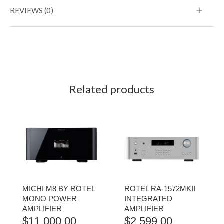
REVIEWS (0)
Related products
MICHI M8 BY ROTEL
ROTEL RA-1572MKII
MONO POWER
INTEGRATED
AMPLIFIER
AMPLIFIER
$
11,000.00
$
2,599.00