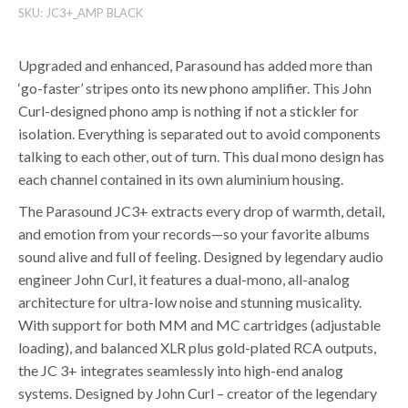
SKU:
JC3+_AMP BLACK
Upgraded and enhanced, Parasound has added more than
‘go-faster’ stripes onto its new phono amplifier. This John
Curl-designed phono amp is nothing if not a stickler for
isolation. Everything is separated out to avoid components
talking to each other, out of turn. This dual mono design has
each channel contained in its own aluminium housing.
The Parasound JC3+ extracts every drop of warmth, detail,
and emotion from your records—so your favorite albums
sound alive and full of feeling. Designed by legendary audio
engineer John Curl, it features a dual-mono, all-analog
architecture for ultra-low noise and stunning musicality.
With support for both MM and MC cartridges (adjustable
loading), and balanced XLR plus gold-plated RCA outputs,
the JC 3+ integrates seamlessly into high-end analog
systems. Designed by John Curl – creator of the legendary