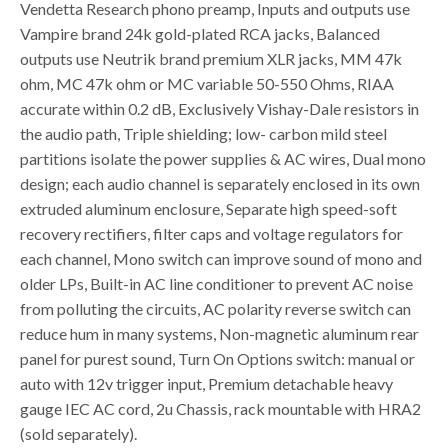
Vendetta Research phono preamp, Inputs and outputs use
Vampire brand 24k gold-plated RCA jacks, Balanced
outputs use Neutrik brand premium XLR jacks, MM 47k
ohm, MC 47k ohm or MC variable 50-550 Ohms, RIAA
accurate within 0.2 dB, Exclusively Vishay-Dale resistors in
the audio path, Triple shielding; low- carbon mild steel
partitions isolate the power supplies & AC wires, Dual mono
design; each audio channel is separately enclosed in its own
extruded aluminum enclosure, Separate high speed-soft
recovery rectifiers, filter caps and voltage regulators for
each channel, Mono switch can improve sound of mono and
older LPs, Built-in AC line conditioner to prevent AC noise
from polluting the circuits, AC polarity reverse switch can
reduce hum in many systems, Non-magnetic aluminum rear
panel for purest sound, Turn On Options switch: manual or
auto with 12v trigger input, Premium detachable heavy
gauge IEC AC cord, 2u Chassis, rack mountable with HRA2
(sold separately).