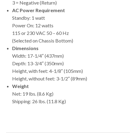
3 = Negative (Return)
AC Power Requirement
Standby: 1 watt
Power On: 12 watts
115 or 230 VAC 50 – 60 Hz
(Selected on Chassis Bottom)
Dimensions
Width: 17-1/4″ (437mm)
Depth: 13-3/4″ (350mm)
Height, with feet: 4-1/8″ (105mm)
Height, without feet: 3-1/2″ (89mm)
Weight
Net: 19 lbs. (8.6 Kg)
Shipping: 26 lbs. (11.8 Kg)