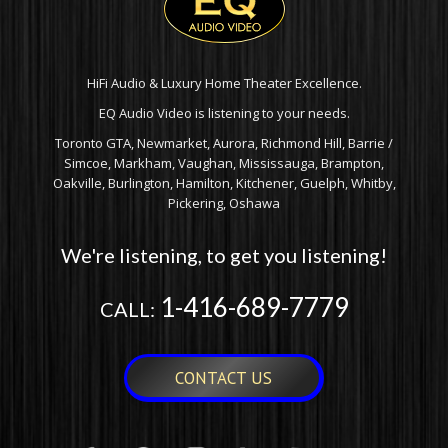
HiFi Audio & Luxury Home Theater Excellence.
EQ Audio Video is listening to your needs.
Toronto GTA, Newmarket, Aurora, Richmond Hill, Barrie /
Simcoe, Markham, Vaughan, Mississauga, Brampton,
Oakville, Burlington, Hamilton, Kitchener, Guelph, Whitby,
Pickering, Oshawa
We're listening, to get you listening!
1-416-689-7779
CALL:
CONTACT US