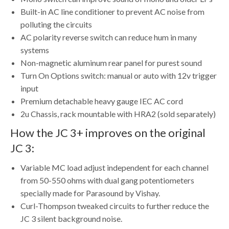
Built-in AC line conditioner to prevent AC noise from
polluting the circuits
AC polarity reverse switch can reduce hum in many
systems
Non-magnetic aluminum rear panel for purest sound
Turn On Options switch: manual or auto with 12v trigger
input
Premium detachable heavy gauge IEC AC cord
2u Chassis, rack mountable with HRA2 (sold separately)
How the JC 3+ improves on the original
JC 3:
Variable MC load adjust independent for each channel
from 50-550 ohms with dual gang potentiometers
specially made for Parasound by Vishay.
Curl-Thompson tweaked circuits to further reduce the
JC 3 silent background noise.