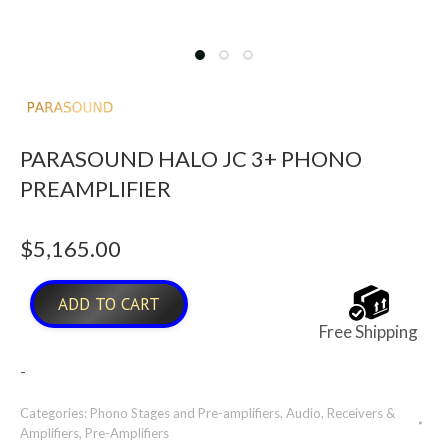
PARASOUND HALO JC 3+ PHONO
PREAMPLIFIER
$
5,165.00
ADD TO CART
Free Shipping
-
Categories:
Phono Stages and Pre-amplifiers
,
Audio
,
Receivers &
Amplifiers
,
Pre-Amplifiers