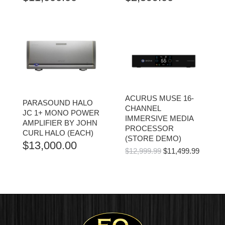
ACURUS MUSE 16-
PARASOUND HALO
CHANNEL
JC 1+ MONO POWER
IMMERSIVE MEDIA
AMPLIFIER BY JOHN
PROCESSOR
CURL HALO (EACH)
(STORE DEMO)
$
13,000.00
ORIGINAL
CURR
$
12,999.99
$
11,499.99
PRICE
PRICE
WAS:
IS:
$12,999.99.
$11,499