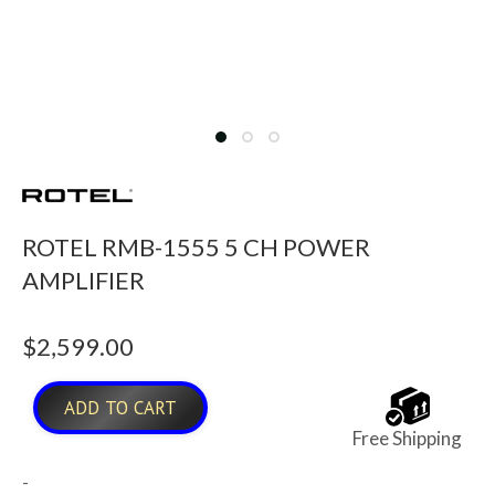
ROTEL RMB-1555 5 CH POWER
AMPLIFIER
$
2,599.00
ADD TO CART
Free Shipping
-