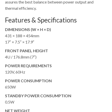
assures the best balance between power output and
thermal efficiency.
Features & Specifications
DIMENSIONS (W × H × D)
431 × 188 × 454mm
17″ × 7.5″ × 17.9″
FRONT PANEL HEIGHT
4U / 176.8mm (7″)
POWER REQUIREMENTS
120V, 60Hz
POWER CONSUMPTION
650W
STANDBY POWER CONSUMPTION
0.5W
NET WEIGHT