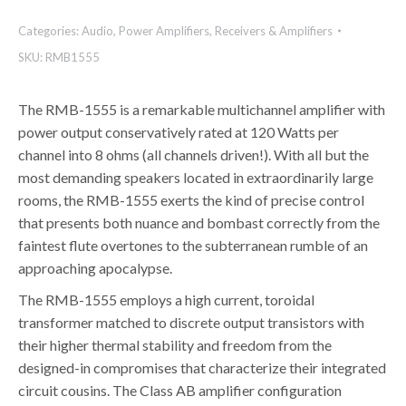
Categories:
Audio
,
Power Amplifiers
,
Receivers & Amplifiers
SKU:
RMB1555
The RMB-1555 is a remarkable multichannel amplifier with
power output conservatively rated at 120 Watts per
channel into 8 ohms (all channels driven!). With all but the
most demanding speakers located in extraordinarily large
rooms, the RMB-1555 exerts the kind of precise control
that presents both nuance and bombast correctly from the
faintest flute overtones to the subterranean rumble of an
approaching apocalypse.
The RMB-1555 employs a high current, toroidal
transformer matched to discrete output transistors with
their higher thermal stability and freedom from the
designed-in compromises that characterize their integrated
circuit cousins. The Class AB amplifier configuration