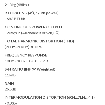
21.8kg (48lbs.)
BTU RATING (4Ω, 1/8th power)
1683 BTU/h
CONTINUOUS POWER OUTPUT
120W/Ch (All channels driven, 8Ω)
TOTAL HARMONIC DISTORTION (THD)
(20Hz–20kHz) <0.03%
FREQUENCY RESPONSE
10Hz – 100kHz +0.5, -3dB
S/N RATIO (IHF “A” Weighted)
116dB
GAIN
26.5dB
INTERMODULATION DISTORTION (60Hz:7kHz, 4:1)
<0.03%