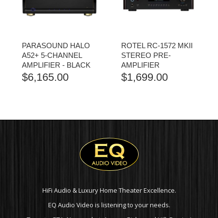
PARASOUND HALO
ROTEL RC-1572 MKII
A52+ 5-CHANNEL
STEREO PRE-
AMPLIFIER - BLACK
AMPLIFIER
$
6,165.00
$
1,699.00
HiFi Audio & Luxury Home Theater Excellence.
EQ Audio Video is listening to your needs.