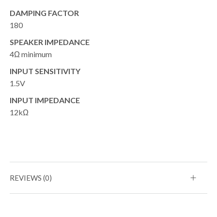
DAMPING FACTOR
180
SPEAKER IMPEDANCE
4Ω minimum
INPUT SENSITIVITY
1.5V
INPUT IMPEDANCE
12kΩ
REVIEWS (0)