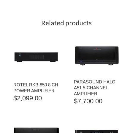
Related products
PARASOUND HALO
ROTEL RKB-850 8 CH
A51 5-CHANNEL
POWER AMPLIFIER
AMPLIFIER
$
2,099.00
$
7,700.00