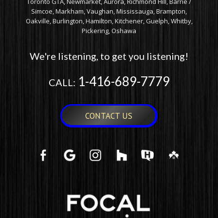
Toronto GTA, Newmarket, Aurora, Richmond Hill, Barrie /
Simcoe, Markham, Vaughan, Mississauga, Brampton,
Oakville, Burlington, Hamilton, Kitchener, Guelph, Whitby,
Pickering, Oshawa
We're listening, to get you listening!
1-416-689-7779
CALL:
CONTACT US