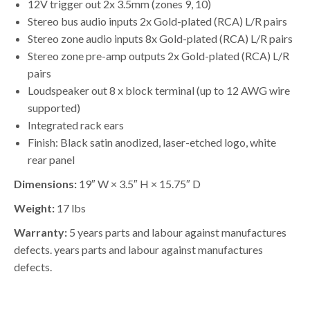
12V trigger out 2x 3.5mm (zones 9, 10)
Stereo bus audio inputs 2x Gold-plated (RCA) L/R pairs
Stereo zone audio inputs 8x Gold-plated (RCA) L/R pairs
Stereo zone pre-amp outputs 2x Gold-plated (RCA) L/R
pairs
Loudspeaker out 8 x block terminal (up to 12 AWG wire
supported)
Integrated rack ears
Finish: Black satin anodized, laser-etched logo, white
rear panel
Dimensions:
19″ W × 3.5″ H × 15.75″ D
Weight:
17 lbs
Warranty:
5 years parts and labour against manufactures
defects. years parts and labour against manufactures
defects.