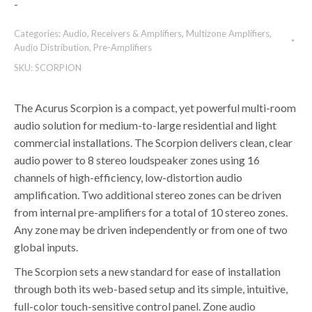
-
Categories:
Audio
,
Receivers & Amplifiers
,
Multizone Amplifiers
,
Audio Distribution
,
Pre-Amplifiers
SKU:
SCORPION
The Acurus Scorpion is a compact, yet powerful multi-room
audio solution for medium-to-large residential and light
commercial installations. The Scorpion delivers clean, clear
audio power to 8 stereo loudspeaker zones using 16
channels of high-efficiency, low-distortion audio
amplification. Two additional stereo zones can be driven
from internal pre-amplifiers for a total of 10 stereo zones.
Any zone may be driven independently or from one of two
global inputs.
The Scorpion sets a new standard for ease of installation
through both its web-based setup and its simple, intuitive,
full-color touch-sensitive control panel. Zone audio