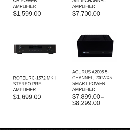
CH POWER
A51 5-CHANNEL
AMPLIFIER
AMPLIFIER
$
1,599.00
$
7,700.00
ACURUS A2005 5-
CHANNEL, 200WX5
ROTEL RC-1572 MKII
SMART POWER
STEREO PRE-
AMPLIFIER
AMPLIFIER
$
7,899.00
$
1,699.00
–
$
8,299.00
PRICE
RANGE:
$7,899.00
THROUGH
$8,299.00