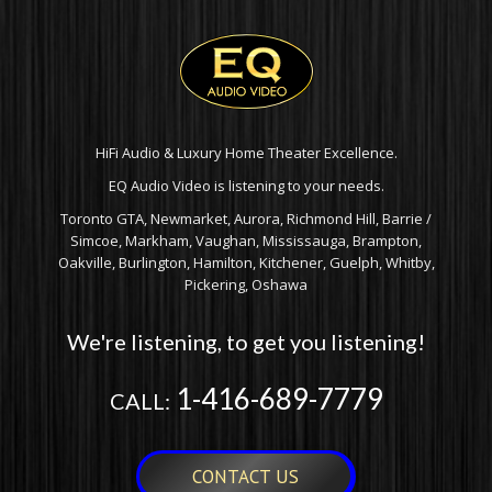
HiFi Audio & Luxury Home Theater Excellence.
EQ Audio Video is listening to your needs.
Toronto GTA, Newmarket, Aurora, Richmond Hill, Barrie /
Simcoe, Markham, Vaughan, Mississauga, Brampton,
Oakville, Burlington, Hamilton, Kitchener, Guelph, Whitby,
Pickering, Oshawa
We're listening, to get you listening!
1-416-689-7779
CALL:
CONTACT US