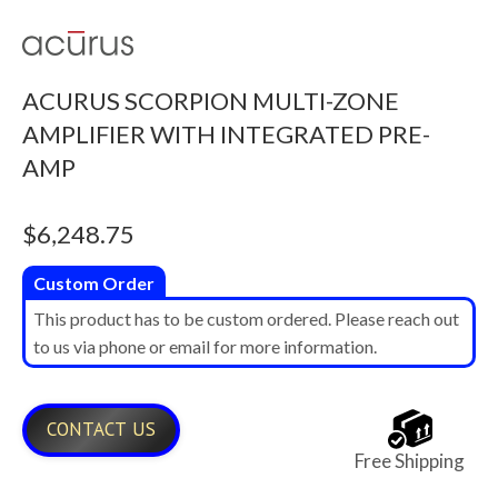
ACURUS SCORPION MULTI-ZONE
AMPLIFIER WITH INTEGRATED PRE-
AMP
$
6,248.75
Custom Order
This product has to be custom ordered. Please reach out
to us via phone or email for more information.
CONTACT US
Free Shipping