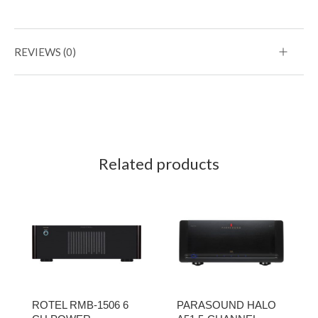
REVIEWS (0)
Related products
ROTEL RMB-1506 6
PARASOUND HALO