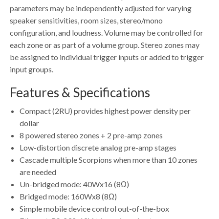
parameters may be independently adjusted for varying
speaker sensitivities, room sizes, stereo/mono
configuration, and loudness. Volume may be controlled for
each zone or as part of a volume group. Stereo zones may
be assigned to individual trigger inputs or added to trigger
input groups.
Features & Specifications
Compact (2RU) provides highest power density per
dollar
8 powered stereo zones + 2 pre-amp zones
Low-distortion discrete analog pre-amp stages
Cascade multiple Scorpions when more than 10 zones
are needed
Un-bridged mode: 40Wx16 (8Ω)
Bridged mode: 160Wx8 (8Ω)
Simple mobile device control out-of-the-box