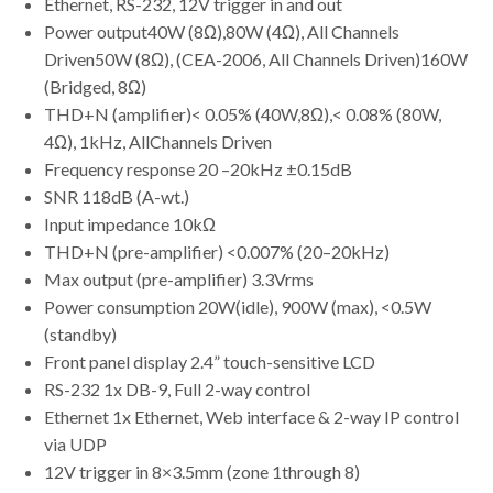
Ethernet, RS-232, 12V trigger in and out
Power output40W (8Ω),80W (4Ω), All Channels
Driven50W (8Ω), (CEA-2006, All Channels Driven)160W
(Bridged, 8Ω)
THD+N (amplifier)< 0.05% (40W,8Ω),< 0.08% (80W,
4Ω), 1kHz, AllChannels Driven
Frequency response 20 –20kHz ±0.15dB
SNR 118dB (A-wt.)
Input impedance 10kΩ
THD+N (pre-amplifier) <0.007% (20–20kHz)
Max output (pre-amplifier) 3.3Vrms
Power consumption 20W(idle), 900W (max), <0.5W
(standby)
Front panel display 2.4” touch-sensitive LCD
RS-232 1x DB-9, Full 2-way control
Ethernet 1x Ethernet, Web interface & 2-way IP control
via UDP
12V trigger in 8×3.5mm (zone 1through 8)