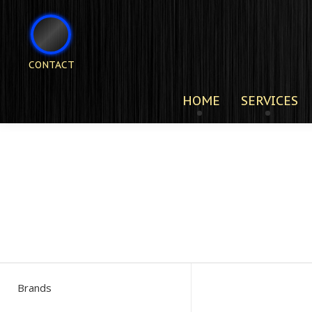
CONTACT
HOME
SERVICES
Brands