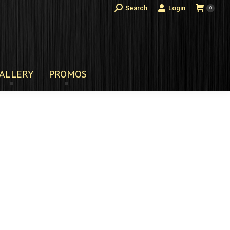
Search:
Search
Login
0
ALLERY
PROMOS