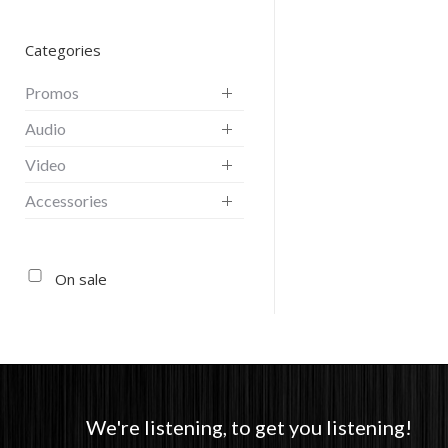
Categories
Promos
Audio
Video
Accessories
On sale
We're listening, to get you listening!