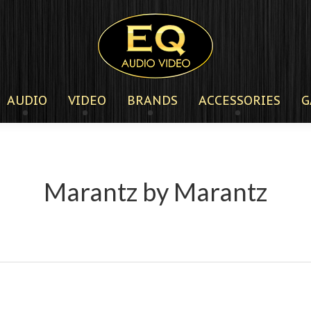
AUDIO
VIDEO
BRANDS
ACCESSORIES
G
Marantz by Marantz