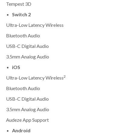
Tempest 3D
Switch 2
Ultra-Low Latency Wireless
Bluetooth Audio
USB-C Digital Audio
3.5mm Analog Audio
iOS
2
Ultra-Low Latency Wireless
Bluetooth Audio
USB-C Digital Audio
3.5mm Analog Audio
Audeze App Support
Android