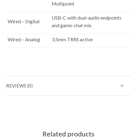
Multipoint
USB-C with dual-audio endpoints
Wired – Digital
and game-chat mix
Wired – Analog
3.5mm TRRS active
REVIEWS (0)
Related products