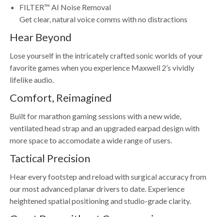
FILTER™ AI Noise Removal
Get clear, natural voice comms with no distractions
Hear Beyond
Lose yourself in the intricately crafted sonic worlds of your
favorite games when you experience Maxwell 2’s vividly
lifelike audio.
Comfort, Reimagined
Built for marathon gaming sessions with a new wide,
ventilated head strap and an upgraded earpad design with
more space to accomodate a wide range of users.
Tactical Precision
Hear every footstep and reload with surgical accuracy from
our most advanced planar drivers to date. Experience
heightened spatial positioning and studio-grade clarity.