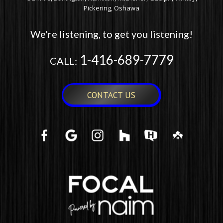
Pickering, Oshawa
We're listening, to get you listening!
1-416-689-7779
CALL:
CONTACT US