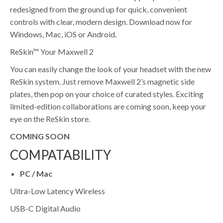
redesigned from the ground up for quick, convenient
controls with clear, modern design. Download now for
Windows, Mac, iOS or Android.
ReSkin™ Your Maxwell 2
You can easily change the look of your headset with the new
ReSkin system. Just remove Maxwell 2’s magnetic side
plates, then pop on your choice of curated styles. Exciting
limited-edition collaborations are coming soon, keep your
eye on the ReSkin store.
COMING SOON
COMPATABILITY
PC / Mac
Ultra-Low Latency Wireless
USB-C Digital Audio