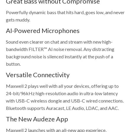
Great Bass without Compromise
Powerfully dynamic bass that hits hard, goes low, and never
gets muddy.
AI-Powered Microphones
Sound even clearer on chat and stream with new high-
bandwidth FILTER™ AI noise removal. Any distracting
background noise is silenced instantly at the push of a
button.
Versatile Connectivity
Maxwell 2 plays well with all your devices, offering up to
24-bit/96kHz high-resolution audio in ultra-low latency
with USB-C wireless dongle and USB-C wired connections.
Bluetooth supports Auracast, LE Audio, LDAC, and AAC.
The New Audeze App
Maxwell 2 launches with an all-new app experiece,