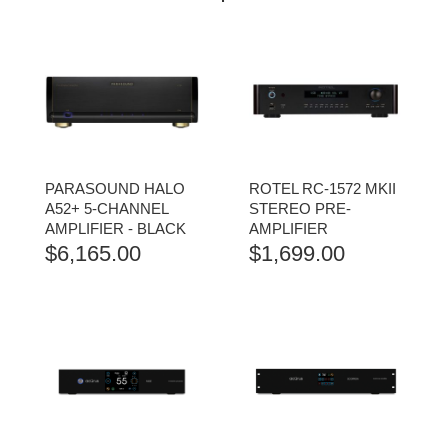
PARASOUND HALO
ROTEL RC-1572 MKII
A52+ 5-CHANNEL
STEREO PRE-
AMPLIFIER - BLACK
AMPLIFIER
$
6,165.00
$
1,699.00