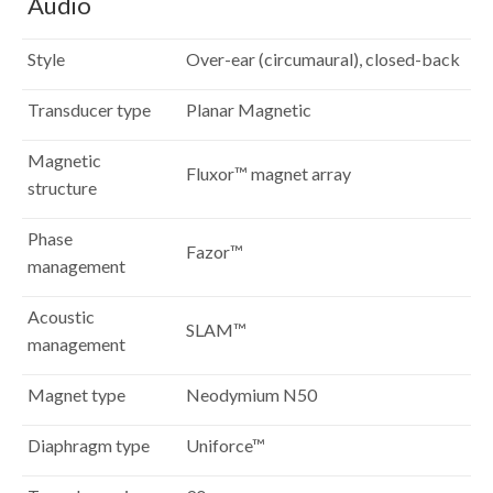
Audio
Style
Over-ear (circumaural), closed-back
Transducer type
Planar Magnetic
Magnetic
Fluxor™ magnet array
structure
Phase
Fazor™
management
Acoustic
SLAM™
management
Magnet type
Neodymium N50
Diaphragm type
Uniforce™