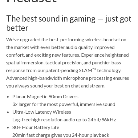
The best sound in gaming — just got
better
We’ve upgraded the best-performing wireless headset on
the market with even better audio quality, improved
comfort, and exciting new features. Experience heightened
spatial immersion, tactical precision, and punchier bass
response from our patent-pending SLAM™ technology.
Advanced high-bandwidth microphone processing ensures
you always sound your best on chat and stream.
Planar Magnetic 90mm Drivers
3x larger for the most powerful, immersive sound
Ultra-Low Latency Wireless
Lag-free high resolution audio up to 24bit/96kHz
80+ Hour Battery Life
20min fast charge gives you 24-hour playback