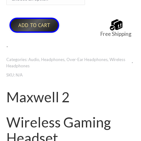
$479.00
ADD TO CART
Free Shipping
-
Categories:
Audio
,
Headphones
,
Over-Ear Headphones
,
Wireless
Headphones
SKU:
N/A
Maxwell 2
Wireless Gaming
Headset