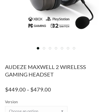
AUDEZE MAXWELL 2 WIRELESS
GAMING HEADSET
$
449.00
$
479.00
Price
–
range:
Version
$449.00
through