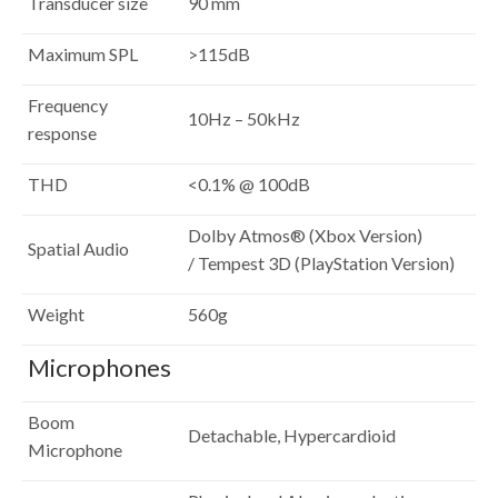
Transducer size
90 mm
Maximum SPL
>115dB
Frequency
10Hz – 50kHz
response
THD
<0.1% @ 100dB
Dolby Atmos® (Xbox Version)
Spatial Audio
/ Tempest 3D (PlayStation Version)
Weight
560g
Microphones
Boom
Detachable, Hypercardioid
Microphone