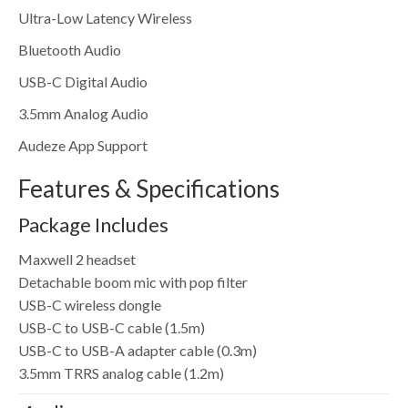
Ultra-Low Latency Wireless
Bluetooth Audio
USB-C Digital Audio
3.5mm Analog Audio
Audeze App Support
Features & Specifications
Package Includes
Maxwell 2 headset
Detachable boom mic with pop filter
USB-C wireless dongle
USB-C to USB-C cable (1.5m)
USB-C to USB-A adapter cable (0.3m)
3.5mm TRRS analog cable (1.2m)