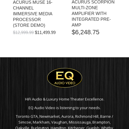
ACURUS SCORPION
ACURUS MUSE 16-
MULTI-ZONE
CHANNEL
AMPLIFIER WITH
IMMERSIVE MEDIA
INTEGRATED PRE-
PROCESSOR
AMP
(STORE DEMO)
$
6,248.75
ORIGINAL
CURRENT
$
12,999.99
$
11,499.99
PRICE
PRICE
WAS:
IS:
$12,999.99.
$11,499.99.
HiFi Audio & Luxury Home Theater Excellence.
EQ Audio Video is listening to your needs.
Toronto GTA, Newmarket, Aurora, Richmond Hill, Barrie /
Simcoe, Markham, Vaughan, Mississauga, Brampton,
Oakville, Burlington, Hamilton, Kitchener, Guelph, Whitby,