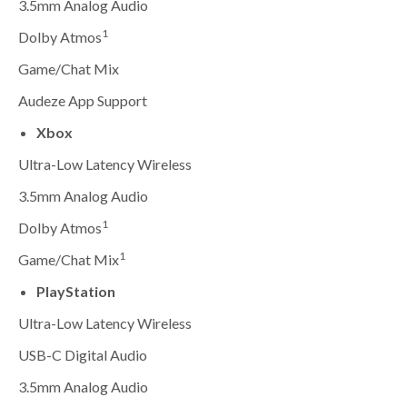
3.5mm Analog Audio
1
Dolby Atmos
Game/Chat Mix
Audeze App Support
Xbox
Ultra-Low Latency Wireless
3.5mm Analog Audio
1
Dolby Atmos
1
Game/Chat Mix
PlayStation
Ultra-Low Latency Wireless
USB-C Digital Audio
3.5mm Analog Audio