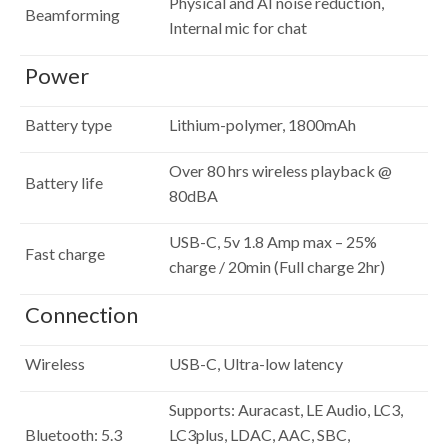
Physical and AI noise reduction,
Beamforming
Internal mic for chat
Power
Battery type
Lithium-polymer, 1800mAh
Over 80 hrs wireless playback @
Battery life
80dBA
USB-C, 5v 1.8 Amp max – 25%
Fast charge
charge / 20min (Full charge 2hr)
Connection
Wireless
USB-C, Ultra-low latency
Supports: Auracast, LE Audio, LC3,
Bluetooth: 5.3
LC3plus, LDAC, AAC, SBC,