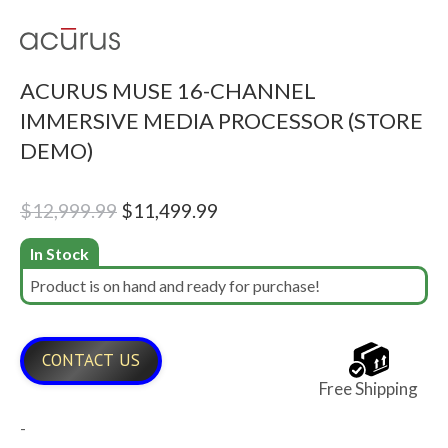
ACURUS MUSE 16-CHANNEL
IMMERSIVE MEDIA PROCESSOR (STORE
DEMO)
Original
Current
$
12,999.99
$
11,499.99
price
price
In Stock
was:
is:
Product is on hand and ready for purchase!
$12,999.99.
$11,499.99.
CONTACT US
Free Shipping
-