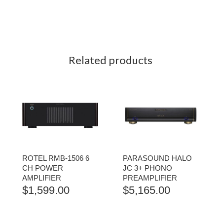
Related products
ROTEL RMB-1506 6
PARASOUND HALO
CH POWER
JC 3+ PHONO
AMPLIFIER
PREAMPLIFIER
$
1,599.00
$
5,165.00