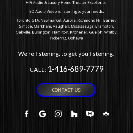
HiFi Audio & Luxury Home Theater Excellence.
EQ Audio Video is listening to your needs.
Toronto GTA, Newmarket, Aurora, Richmond Hill, Barrie /
Simcoe, Markham, Vaughan, Mississauga, Brampton,
Oakville, Burlington, Hamilton, Kitchener, Guelph, Whitby,
Pickering, Oshawa
We're listening, to get you listening!
1-416-689-7779
CALL:
CONTACT US