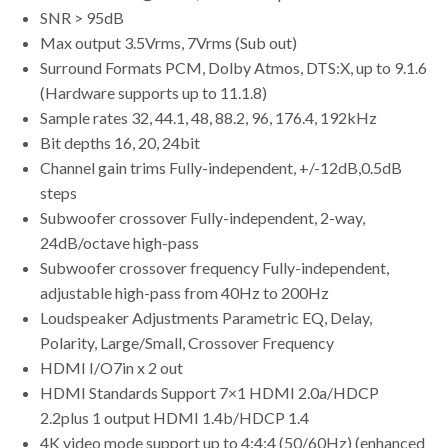
SNR > 95dB
Max output 3.5Vrms, 7Vrms (Sub out)
Surround Formats PCM, Dolby Atmos, DTS:X, up to 9.1.6
(Hardware supports up to 11.1.8)
Sample rates 32, 44.1, 48, 88.2, 96, 176.4, 192kHz
Bit depths 16, 20, 24bit
Channel gain trims Fully-independent, +/-12dB,0.5dB
steps
Subwoofer crossover Fully-independent, 2-way,
24dB/octave high-pass
Subwoofer crossover frequency Fully-independent,
adjustable high-pass from 40Hz to 200Hz
Loudspeaker Adjustments Parametric EQ, Delay,
Polarity, Large/Small, Crossover Frequency
HDMI I/O7in x 2 out
HDMI Standards Support 7×1 HDMI 2.0a/HDCP
2.2plus 1 output HDMI 1.4b/HDCP 1.4
4K video mode support up to 4:4:4 (50/60Hz) (enhanced