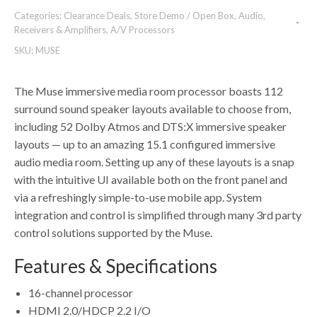
Categories:
Clearance Deals
,
Store Demo / Open Box
,
Audio
,
Receivers & Amplifiers
,
A/V Processors
SKU:
MUSE
The Muse immersive media room processor boasts 112
surround sound speaker layouts available to choose from,
including 52 Dolby Atmos and DTS:X immersive speaker
layouts — up to an amazing 15.1 configured immersive
audio media room. Setting up any of these layouts is a snap
with the intuitive UI available both on the front panel and
via a refreshingly simple-to-use mobile app. System
integration and control is simplified through many 3rd party
control solutions supported by the Muse.
Features & Specifications
16-channel processor
HDMI 2.0/HDCP 2.2 I/O