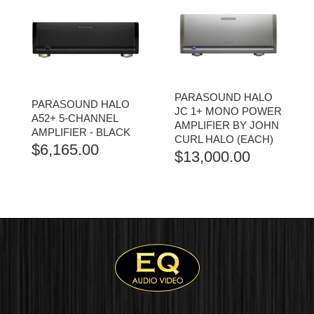
PARASOUND HALO
PARASOUND HALO
JC 1+ MONO POWER
A52+ 5-CHANNEL
AMPLIFIER BY JOHN
AMPLIFIER - BLACK
CURL HALO (EACH)
$
6,165.00
$
13,000.00