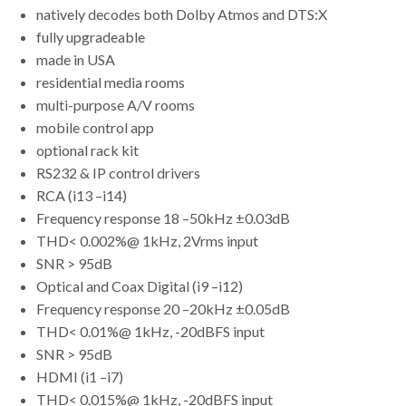
natively decodes both Dolby Atmos and DTS:X
fully upgradeable
made in USA
residential media rooms
multi-purpose A/V rooms
mobile control app
optional rack kit
RS232 & IP control drivers
RCA (i13 –i14)
Frequency response 18 –50kHz ±0.03dB
THD< 0.002%@ 1kHz, 2Vrms input
SNR > 95dB
Optical and Coax Digital (i9 –i12)
Frequency response 20 –20kHz ±0.05dB
THD< 0.01%@ 1kHz, -20dBFS input
SNR > 95dB
HDMI (i1 –i7)
THD< 0.015%@ 1kHz, -20dBFS input