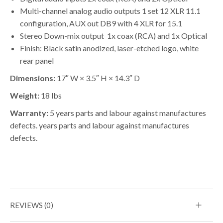
Multi-channel analog audio outputs 1 set 12 XLR 11.1
configuration, AUX out DB9 with 4 XLR for 15.1
Stereo Down-mix output 1x coax (RCA) and 1x Optical
Finish: Black satin anodized, laser-etched logo, white
rear panel
Dimensions:
17″ W × 3.5″ H × 14.3″ D
Weight:
18 lbs
Warranty:
5 years parts and labour against manufactures
defects. years parts and labour against manufactures
defects.
REVIEWS (0)