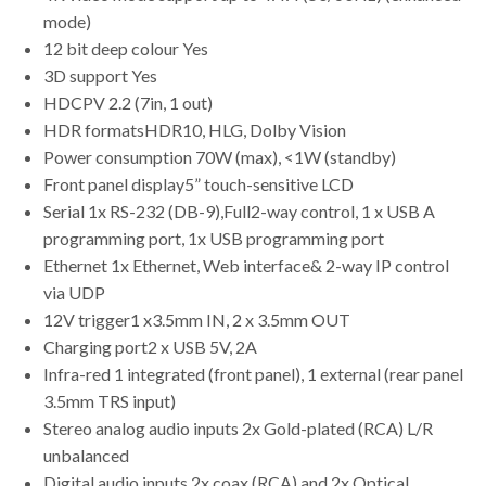
mode)
12 bit deep colour Yes
3D support Yes
HDCPV 2.2 (7in, 1 out)
HDR formatsHDR10, HLG, Dolby Vision
Power consumption 70W (max), <1W (standby)
Front panel display5” touch-sensitive LCD
Serial 1x RS-232 (DB-9),Full2-way control, 1 x USB A
programming port, 1x USB programming port
Ethernet 1x Ethernet, Web interface& 2-way IP control
via UDP
12V trigger1 x3.5mm IN, 2 x 3.5mm OUT
Charging port2 x USB 5V, 2A
Infra-red 1 integrated (front panel), 1 external (rear panel
3.5mm TRS input)
Stereo analog audio inputs 2x Gold-plated (RCA) L/R
unbalanced
Digital audio inputs 2x coax (RCA) and 2x Optical