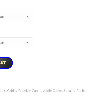
ART
ries
,
Cables
,
Premium Cables
,
Audio Cables
,
Speaker Cables