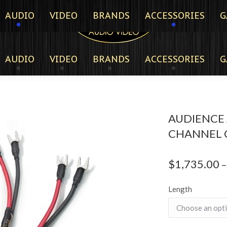
AUDIO
VIDEO
BRANDS
ACCESSORIES
G
AUDIO
VIDEO
BRANDS
ACCESSORIES
G
AUDIENCE
CHANNEL 
$
1,735.00
–
Length