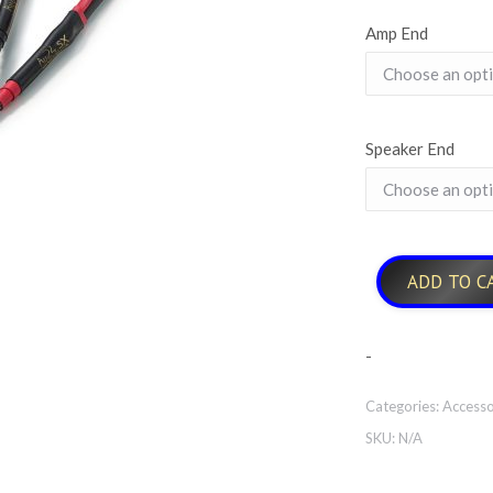
Amp End
Speaker End
ADD TO C
-
Categories:
Accesso
SKU:
N/A