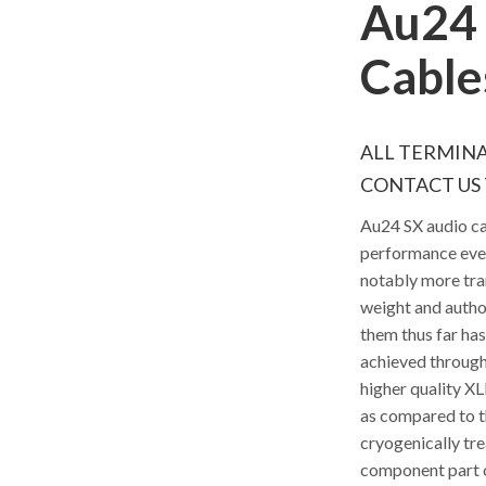
Au24 
Cable
ALL TERMINA
CONTACT US 
Au24 SX audio ca
performance ever
notably more tra
weight and autho
them thus far ha
achieved through
higher quality XL
as compared to t
cryogenically tre
component part of