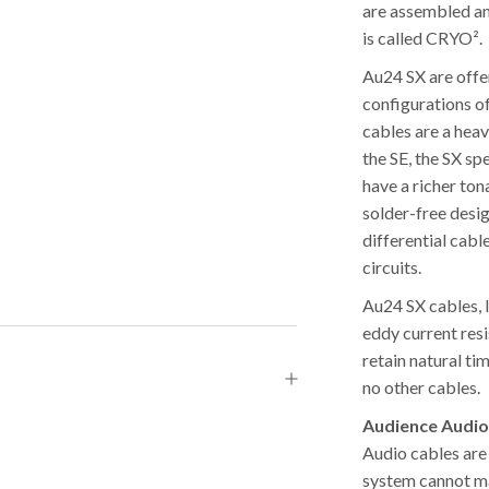
are assembled an
is called CRYO².
Au24 SX are offe
configurations o
cables are a hea
the SE, the SX s
have a richer to
solder-free desi
differential cabl
circuits.
Au24 SX cables, l
eddy current res
retain natural ti
no other cables.
Audience Audio
Audio cables are
system cannot ma