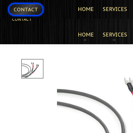
HOME
SERVICES
CONTACT
CONTACT
HOME
SERVICES