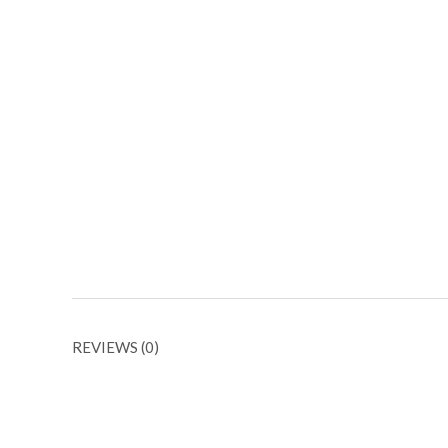
REVIEWS (0)