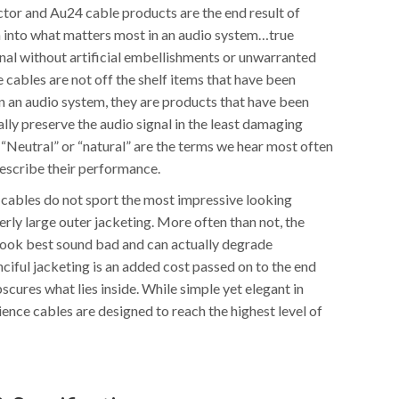
or and Au24 cable products are the end result of
h into what matters most in an audio system…true
ignal without artificial embellishments or unwarranted
 cables are not off the shelf items that have been
n an audio system, they are products that have been
lly preserve the audio signal in the least damaging
 “Neutral” or “natural” are the terms we hear most often
escribe their performance.
e cables do not sport the most impressive looking
rly large outer jacketing. More often than not, the
look best sound bad and can actually degrade
ciful jacketing is an added cost passed on to the end
scures what lies inside. While simple yet elegant in
ence cables are designed to reach the highest level of