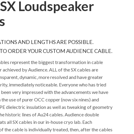
SX Loudspeaker
s
TIONS AND LENGTHS ARE POSSIBLE.
TO ORDER YOUR CUSTOM AUDIENCE CABLE.
bles represent the biggest transformation in cable
 achieved by Audience. ALL of the SX cables are
nsparent, dynamic, more resolved and have greater
rity, immediately noticeable. Everyone who has tried
s been very impressed with the advancements we have
 the use of purer OCC copper (now six nines) and
PE dielectric insulation as well as tweaking of geometry
he historic lines of Au24 cables. Audience double
ats all SX cables in our in-house cryo lab. Each
 the cable is individually treated, then, after the cables