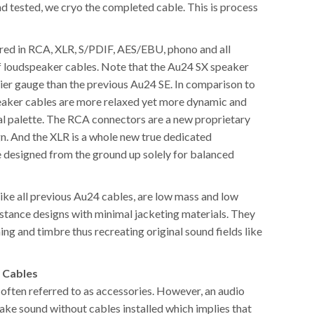
d tested, we cryo the completed cable. This is process
red in RCA, XLR, S/PDIF, AES/EBU, phono and all
f loudspeaker cables. Note that the Au24 SX speaker
vier gauge than the previous Au24 SE. In comparison to
peaker cables are more relaxed yet more dynamic and
nal palette. The RCA connectors are a new proprietary
gn. And the XLR is a whole new true dedicated
e designed from the ground up solely for balanced
ike all previous Au24 cables, are low mass and low
istance designs with minimal jacketing materials. They
ming and timbre thus recreating original sound fields like
 Cables
 often referred to as accessories. However, an audio
ke sound without cables installed which implies that