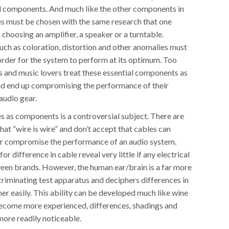
al components. And much like the other components in
es must be chosen with the same research that one
choosing an amplifier, a speaker or a turntable.
uch as coloration, distortion and other anomalies must
order for the system to perform at its optimum. Too
s and music lovers treat these essential components as
nd end up compromising the performance of their
audio gear.
s as components is a controversial subject. There are
at “wire is wire” and don’t accept that cables can
or compromise the performance of an audio system.
for difference in cable reveal very little if any electrical
een brands. However, the human ear/brain is a far more
criminating test apparatus and deciphers differences in
er easily. This ability can be developed much like wine
become more experienced, differences, shadings and
re readily noticeable.