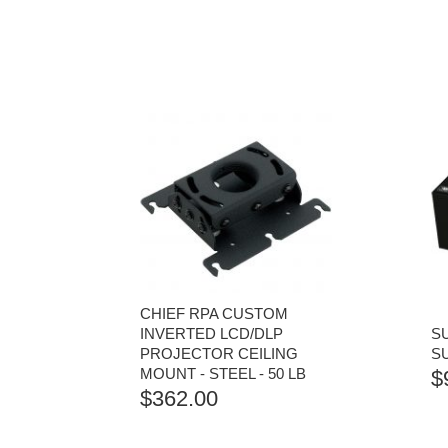
CHIEF RPA CUSTOM
INVERTED LCD/DLP
S
PROJECTOR CEILING
S
MOUNT - STEEL - 50 LB
$
$
362.00