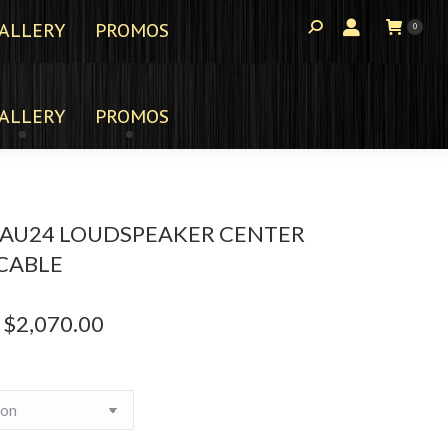
ALLERY
PROMOS
0
ALLERY
PROMOS
 AU24 LOUDSPEAKER CENTER
CABLE
$
2,070.00
Price
range:
$1,735.00
through
$2,070.00