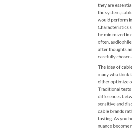
they are essenti
the system, cabl
would perform in 
Characteristics s
be minimized in 
often, audiophile
after thoughts a
carefully chosen 
The idea of cable
many who think th
either optimize 
Traditional tests 
differences betw
sensitive and dis
cable brands rath
tasting. As you 
nuance become mo