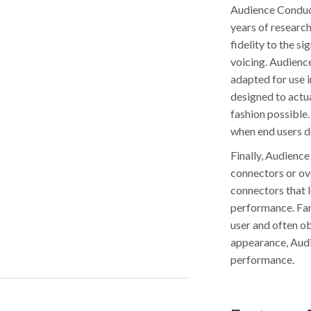
Audience Conduct
years of researc
fidelity to the s
voicing. Audience
adapted for use i
designed to actua
fashion possible.
when end users d
Finally, Audienc
connectors or ove
connectors that 
performance. Fan
user and often ob
appearance, Audi
performance.