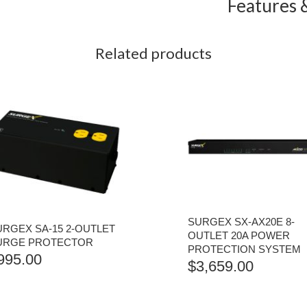
Features &
Related products
SURGEX SX-AX20E 8-
URGEX SA-15 2-OUTLET
OUTLET 20A POWER
URGE PROTECTOR
PROTECTION SYSTEM
995.00
$
3,659.00