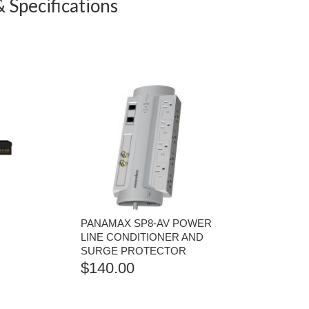
 Specifications
PANAMAX SP8-AV POWER
LINE CONDITIONER AND
SURGE PROTECTOR
$
140.00